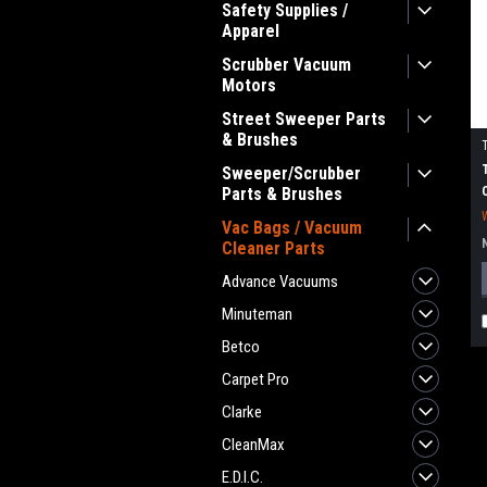
Safety Supplies /
Apparel
Scrubber Vacuum
Motors
Street Sweeper Parts
& Brushes
Sweeper/Scrubber
Parts & Brushes
Vac Bags / Vacuum
Cleaner Parts
Advance Vacuums
Minuteman
Betco
Carpet Pro
Clarke
CleanMax
E.D.I.C.