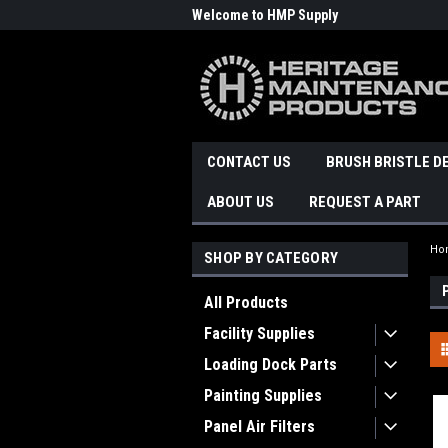
Welcome to HMP Supply
CONTACT US
BRUSH BRISTLE D
ABOUT US
REQUEST A PART
Ho
SHOP BY CATEGORY
All Products
Facility Supplies
Loading Dock Parts
Painting Supplies
Panel Air Filters