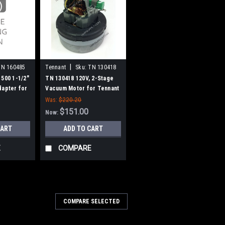
|
TN 160485
Tennant
Sku:
TN 130418
1500 1-1/2"
TN 130418 120V, 2-Stage
dapter for
Vacuum Motor for Tennant
Was:
$220.20
$151.00
Now:
CART
ADD TO CART
E
COMPARE
155
COMPARE SELECTED
042214 Castex Carbon Brush