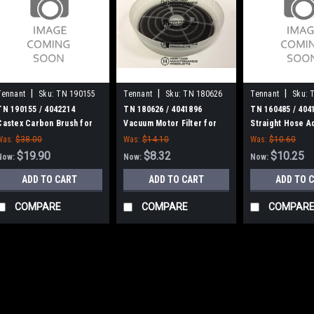
|
|
|
Tennant
Sku:
TN 190155
Tennant
Sku:
TN 180626
Tennant
Sku:
TN 190155 / 4042214
TN 180626 / 4041896
TN 160485 / 404
Castex Carbon Brush for
Vacuum Motor Filter for
Straight Hose A
Tennant
Castex, Nobles, Tennant
Tennant
Was:
$38.00
Was:
$14.10
Was:
$10.60
$19.90
$8.32
$10.25
Now:
Now:
Now:
ADD TO CART
ADD TO CART
ADD TO 
COMPARE
COMPARE
COMPAR
SALE
|
Tennant
Sku:
TN 190
TN 190155 / 4
for Tennant