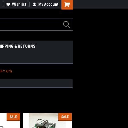
Wishlist
My Account
HIPPING & RETURNS
(BP1402)
SALE
SALE