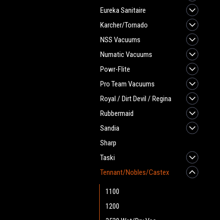
Eureka Sanitaire
Karcher/Tornado
NSS Vacuums
Numatic Vacuums
Powr-Flite
Pro Team Vacuums
Royal / Dirt Devil / Regina
Rubbermaid
Sandia
Sharp
Taski
Tennant/Nobles/Castex
1100
1200