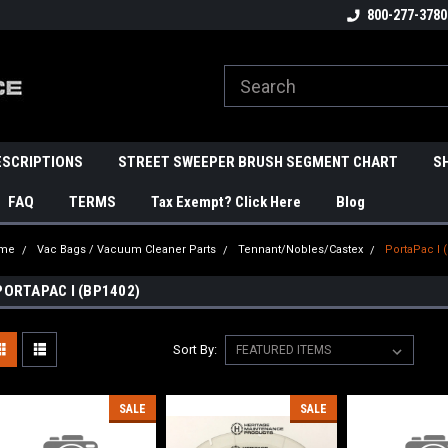
800-277-3780
ESCRIPTIONS
STREET SWEEPER BRUSH SEGMENT CHART
S
FAQ
TERMS
Tax Exempt? Click Here
Blog
me
Vac Bags / Vacuum Cleaner Parts
Tennant/Nobles/Castex
PortaPac I 
PORTAPAC I (BP1402)
Sort By:
SALE
SALE