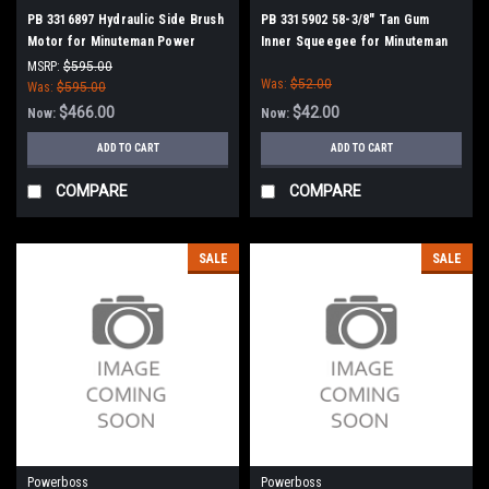
PB 3316897 Hydraulic Side Brush
PB 3315902 58-3/8" Tan Gum
Motor for Minuteman Power
Inner Squeegee for Minuteman
Boss
Power Boss
MSRP:
$595.00
Was:
$52.00
Was:
$595.00
$466.00
$42.00
Now:
Now:
ADD TO CART
ADD TO CART
COMPARE
COMPARE
SALE
SALE
Powerboss
Powerboss