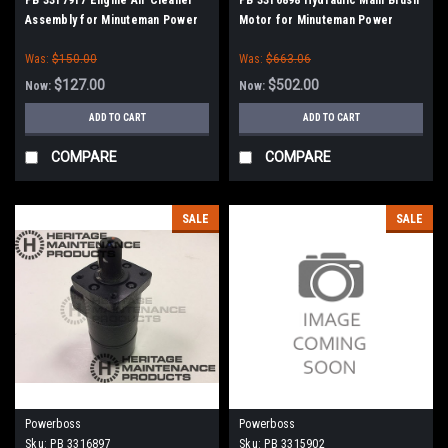
Assembly for Minuteman Power
Motor for Minuteman Power
Boss
Boss
Was:
$150.00
Was:
$663.06
$127.00
$502.00
Now:
Now:
ADD TO CART
ADD TO CART
COMPARE
COMPARE
SALE
SALE
Powerboss
Powerboss
Sku:
PB 3316897
Sku:
PB 3315902