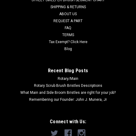
Was:
$39.00
SHIPPING & RETURNS
ABOUT US
Now:
$22.00
REQUEST A PART
FAQ
ADD TO CART
TERMS
COMPARE
Tax Exempt? Click Here
Blog
SALE
Recent Blog Posts
Rotary/Main
Rotary Scrub Brush Bristles Descriptions
What Main and Side Broom Bristles are right for your job?
Remembering our Founder: John J. Munera, Jr
Connect with Us: