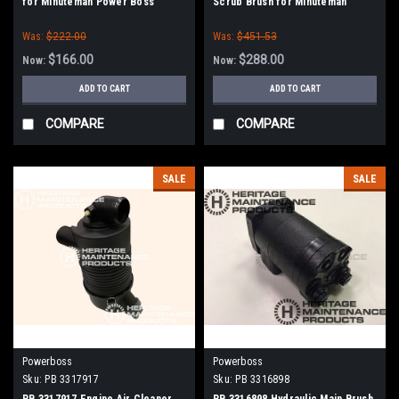
for Minuteman Power Boss
Scrub Brush for Minuteman
(SW75 / 10X)
PowerBoss
Was:
$222.00
Was:
$451.53
$166.00
$288.00
Now:
Now:
ADD TO CART
ADD TO CART
COMPARE
COMPARE
SALE
SALE
Powerboss
Powerboss
Sku:
PB 3317917
Sku:
PB 3316898
PB 3317917 Engine Air Cleaner
PB 3316898 Hydraulic Main Brush