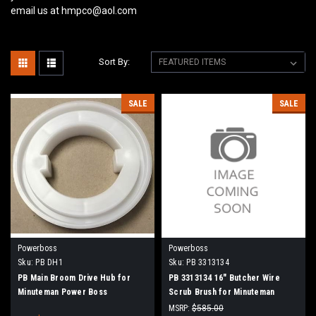
email us at hmpco@aol.com
Sort By:
SALE
SALE
Powerboss
Powerboss
Sku:
PB DH1
Sku:
PB 3313134
PB Main Broom Drive Hub for
PB 3313134 16" Butcher Wire
Minuteman Power Boss
Scrub Brush for Minuteman
PowerBoss
MSRP:
$585.00