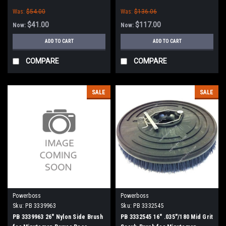
Minuteman Power Boss
(SW75 / 10X))
Was:
$54.00
Was:
$136.06
$41.00
$117.00
Now:
Now:
ADD TO CART
ADD TO CART
COMPARE
COMPARE
SALE
SALE
Powerboss
Powerboss
Sku:
PB 3339963
Sku:
PB 3332545
PB 3339963 26" Nylon Side Brush
PB 3332545 16" .035"/180 Mid Grit