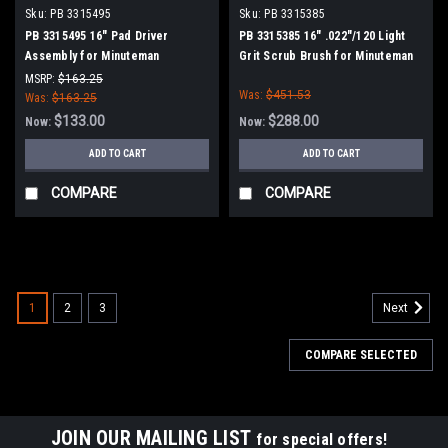
Sku:
PB 3315495
Sku:
PB 3315385
PB 3315495 16" Pad Driver
PB 3315385 16" .022"/120 Light
Assembly for Minuteman
Grit Scrub Brush for Minuteman
PowerBoss
PowerBoss
MSRP:
$163.25
Was:
$451.53
Was:
$163.25
$133.00
$288.00
Now:
Now:
ADD TO CART
ADD TO CART
COMPARE
COMPARE
SALE
1
2
3
Next
COMPARE SELECTED
JOIN OUR MAILING LIST
for special offers!