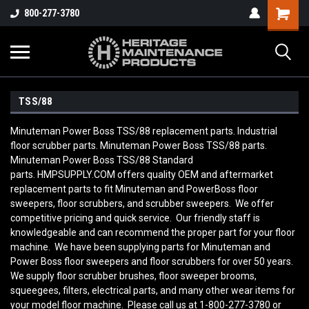
800-277-3780
TSS/88
Minuteman Power Boss TSS/88 replacement parts. Industrial
floor scrubber parts. Minuteman Power Boss TSS/88 parts.
Minuteman Power Boss TSS/88 Standard
parts. HMPSUPPLY.COM offers quality OEM and aftermarket
replacement parts to fit Minuteman and PowerBoss floor
sweepers, floor scrubbers, and scrubber sweepers. We offer
competitive pricing and quick service. Our friendly staff is
knowledgeable and can recommend the proper part for your floor
machine. We have been supplying parts for Minuteman and
Power Boss floor sweepers and floor scrubbers for over 50 years.
We supply floor scrubber brushes, floor sweeper brooms,
squeegees, filters, electrical parts, and many other wear items for
your model floor machine. Please call us at 1-800-277-3780 or