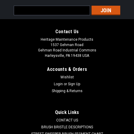
Email
Address
Contact Us
Heritage Maintenance Products
1537 Gehman Road
Gehman Road Industrial Commons
Harleysville, PA 19438 USA
Accounts & Orders
Wishlist
|
Powerboss
Sku:
PB DH1
Login
or
Sign Up
PB Main Broom Drive Hub for Minuteman
Shipping & Returns
Power Boss
PB Main Broom Drive Hub for Minuteman Power Boss. A 6.5"
Quick Links
OD main broom drive hub. These are used in the non-PH style
CONTACT US
main brooms. One drive hub is used in each end of the main
broom. Priced Each. Our Part Number PB DH1
BRUSH BRISTLE DESCRIPTIONS
STREET SWEEPER BRUSH SEGMENT CHART