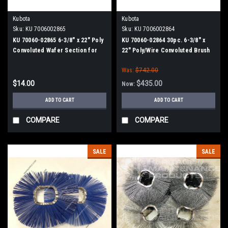
Kubota
Kubota
Sku:
KU 7006002865
Sku:
KU 7006002864
KU 70060-02865 6-3/8" x 22" Poly
KU 70060-02864 30pc. 6-3/8" x
Convoluted Wafer Section for
22" Poly/Wire Convoluted Brush
Kubota
Wafer Set for Kubota
Was:
$742.00
$14.00
$435.00
Now:
ADD TO CART
ADD TO CART
COMPARE
COMPARE
SALE
SALE