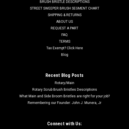
BRUSH BRISTLE DESCRIPTIONS
brushes are recommended for most sweeping tasks,
STREET SWEEPER BRUSH SEGMENT CHART
including snow removal and lawn de-thatching. Poly brush
SHIPPING & RETURNS
sections are commonly gang...
ABOUT US
REQUEST A PART
FAQ
$14.00
TERMS
Tax Exempt? Click Here
ADD TO CART
Blog
COMPARE
Recent Blog Posts
SALE
Rotary/Main
Rotary Scrub Brush Bristles Descriptions
What Main and Side Broom Bristles are right for your job?
Remembering our Founder: John J. Munera, Jr
Connect with Us: