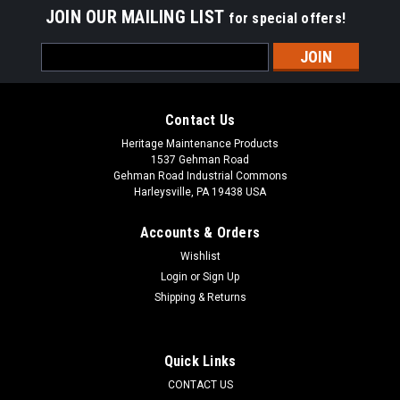
JOIN OUR MAILING LIST
for special offers!
Email
Address
Contact Us
Heritage Maintenance Products
1537 Gehman Road
Gehman Road Industrial Commons
Harleysville, PA 19438 USA
Accounts & Orders
Wishlist
Login
or
Sign Up
Shipping & Returns
|
Kubota
Sku:
KU 7006002865
KU 70060-02865 6-3/8" x 22" Poly Convoluted
Wafer Section for Kubota
Quick Links
KU 70060-02865 6-3/8" x 22" Poly Convoluted Wafer Section
CONTACT US
for Kubota Rotary Sweepers and Sweeper Attachments. Poly