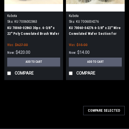
Kubota
Kubota
Sku:
KU 7006002863
Sku:
KU 7006004276
KU 70060-02863 30pc. 6-3/8" x
KU 70060-04276 6-3/8" x 22" Wire
22" Poly Convoluted Brush Wafer
Convoluted Wafer Section for
Set for Kubota
Kubota
Was:
$627.00
Was:
$15.00
$420.00
$14.00
Now:
Now:
ADD TO CART
ADD TO CART
COMPARE
COMPARE
COMPARE SELECTED