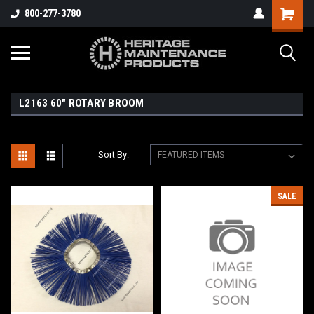
800-277-3780
L2163 60" ROTARY BROOM
Sort By:
SALE