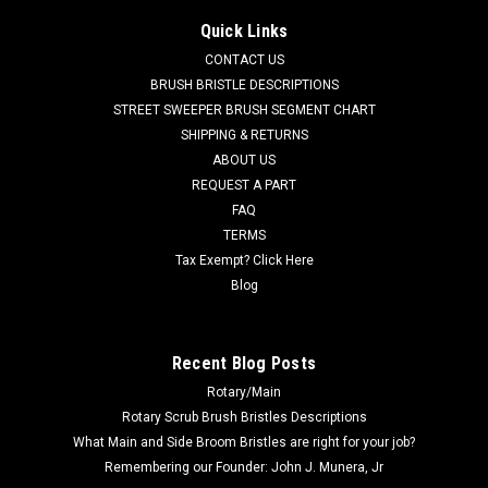
Brush for Nilfisk Advance, Clarke
Quick Links
AD L08837065 20" .070" Heavy Grit Scrub Brush for Nilfisk
CONTACT US
Advance, Clarke Floor Scrubbers. (Equivalent to Magna Grit)
BRUSH BRISTLE DESCRIPTIONS
19" diameter block (20" Scrub Path) is filled with heavy duty
STREET SWEEPER BRUSH SEGMENT CHART
.070" diameter Hahls or DuPont 46 grit impregnated
SHIPPING & RETURNS
filaments. ...
ABOUT US
REQUEST A PART
Was:
$743.77
FAQ
Now:
$706.59
TERMS
Tax Exempt? Click Here
CHOOSE OPTIONS
Blog
COMPARE
Recent Blog Posts
Rotary/Main
SALE
Rotary Scrub Brush Bristles Descriptions
What Main and Side Broom Bristles are right for your job?
Remembering our Founder: John J. Munera, Jr