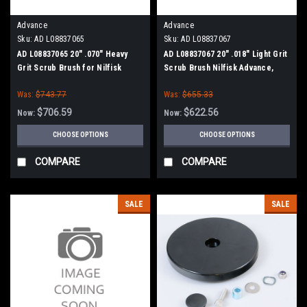
Advance
Advance
Sku:
AD L08837065
Sku:
AD L08837067
AD L08837065 20" .070" Heavy
AD L08837067 20" .018" Light Grit
Grit Scrub Brush for Nilfisk
Scrub Brush Nilfisk Advance,
Advance, Clarke
Clarke
Was:
$743.77
Was:
$655.33
$706.59
$622.56
Now:
Now:
CHOOSE OPTIONS
CHOOSE OPTIONS
COMPARE
COMPARE
SALE
SALE