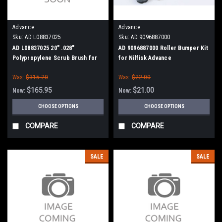
Advance
Advance
Sku:
AD L08837025
Sku:
AD 9096887000
AD L08837025 20" .028"
AD 9096887000 Roller Bumper Kit
Polypropylene Scrub Brush for
for Nilfisk Advance
Nilfisk Advance, Clarke
Was:
$315.20
Was:
$22.00
$165.95
$21.00
Now:
Now:
CHOOSE OPTIONS
CHOOSE OPTIONS
COMPARE
COMPARE
SALE
SALE