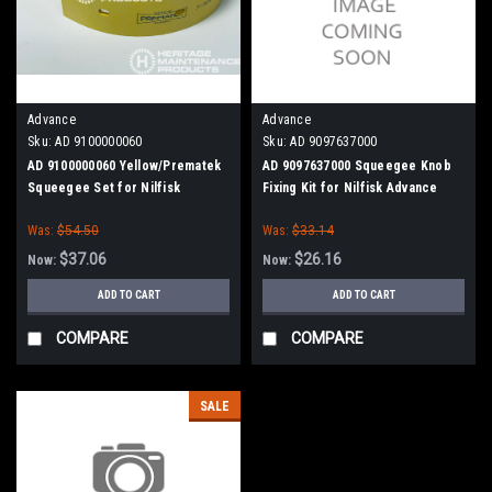
Advance
Advance
Sku:
AD 9100000060
Sku:
AD 9097637000
AD 9100000060 Yellow/Prematek
AD 9097637000 Squeegee Knob
Squeegee Set for Nilfisk
Fixing Kit for Nilfisk Advance
Advance
Was:
$54.50
Was:
$33.14
$37.06
$26.16
Now:
Now:
ADD TO CART
ADD TO CART
COMPARE
COMPARE
SALE