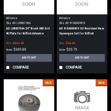
Advance
Advance
Sku:
AD L08837066
Sku:
AD 9100000810
AD L08837066 20" Brush 080 Grit
AD 9100000810 Oil Resistant Rear
W/Plate for Nilfisk Advance
Squeegee Set for Nilfisk
Advance
Was:
$663.48
Was:
$43.35
$349.89
$33.79
Now:
Now:
ADD TO CART
ADD TO CART
COMPARE
COMPARE
SALE
SALE