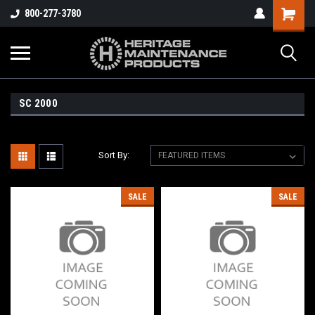
800-277-3780
SC 2000
Sort By:
SALE
SALE