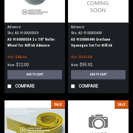
Advance
Advance
Sku:
AD 9100000559
Sku:
AD 9100000490
AD 9100000559 2 x 7/8" Roller
AD 9100000490 Urethane
Wheel for Nilfisk Advance
Squeegee Set for Nilfisk
Advance (29")
Was:
$48.16
Was:
$131.03
$12.00
$95.92
Now:
Now:
ADD TO CART
ADD TO CART
COMPARE
COMPARE
SALE
SALE