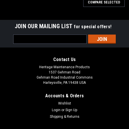
COMPARE SELECTED
JOIN OUR MAILING LIST
for special offers!
Email
Address
Contact Us
Heritage Maintenance Products
1537 Gehman Road
Gehman Road Industrial Commons
Harleysville, PA 19438 USA
Accounts & Orders
Wishlist
Login
or
Sign Up
Shipping & Returns
|
Advance
Sku:
AD L08837065
AD L08837065 20" .070" Heavy Grit Scrub