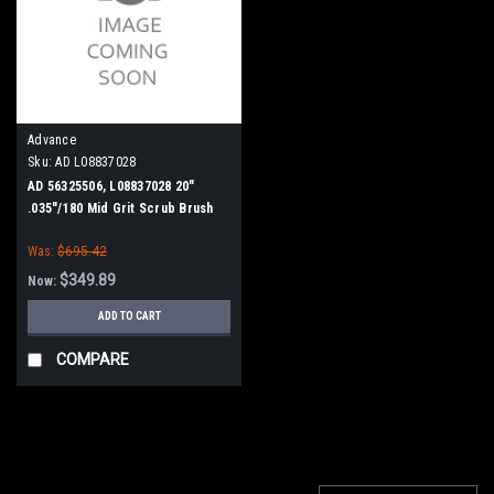
Advance
Sku:
AD L08837028
AD 56325506, L08837028 20"
.035"/180 Mid Grit Scrub Brush
for Nilfisk Advance ConvertaMAX
Was:
$695.42
20, BA 550, BA 5321/D, Razor 20
$349.89
Now:
ADD TO CART
COMPARE
SALE