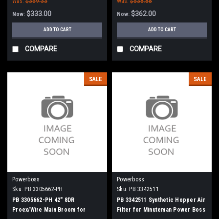
Was:
$369.33
Was:
$538.88
$333.00
$362.00
Now:
Now:
ADD TO CART
ADD TO CART
COMPARE
COMPARE
SALE
SALE
Powerboss
Powerboss
Sku:
PB 3305662-PH
Sku:
PB 3342511
PB 3305662-PH 42" 8DR
PB 3342511 Synthetic Hopper Air
Proex/Wire Main Broom for
Filter for Minuteman Power Boss