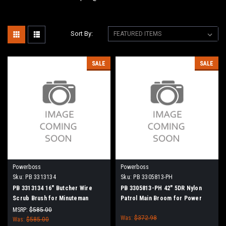
Sort By:
SALE
SALE
Powerboss
Powerboss
Sku:
PB 3313134
Sku:
PB 3305813-PH
PB 3313134 16" Butcher Wire
PB 3305813-PH 42" 5DR Nylon
Scrub Brush for Minuteman
Patrol Main Broom for Power
PowerBoss
Boss (New Drive Hubs)
MSRP:
$585.00
Was:
$372.98
Was:
$585.00