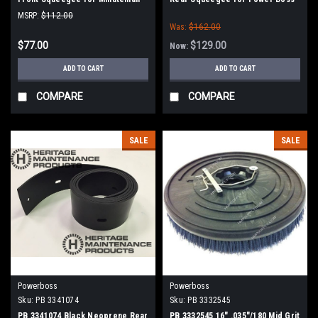
Power Boss
MSRP:
$112.00
Was:
$162.00
$77.00
$129.00
Now:
ADD TO CART
ADD TO CART
COMPARE
COMPARE
SALE
SALE
Powerboss
Powerboss
Sku:
PB 3341074
Sku:
PB 3332545
PB 3341074 Black Neoprene Rear
PB 3332545 16" .035"/180 Mid Grit