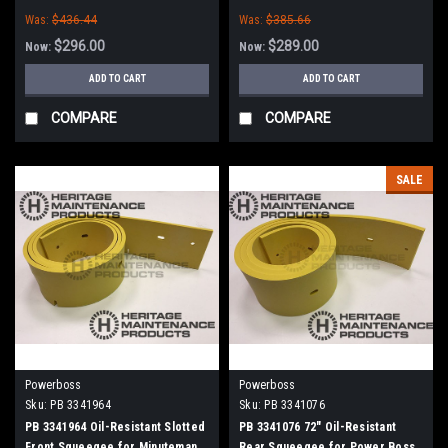
Power Boss (New Style)
Was:
$436.44
Was:
$385.66
$296.00
$289.00
Now:
Now:
ADD TO CART
ADD TO CART
COMPARE
COMPARE
SALE
Powerboss
Powerboss
Sku:
PB 3341964
Sku:
PB 3341076
PB 3341964 Oil-Resistant Slotted
PB 3341076 72" Oil-Resistant
Front Squeegee for Minuteman
Rear Squeegee for Power Boss