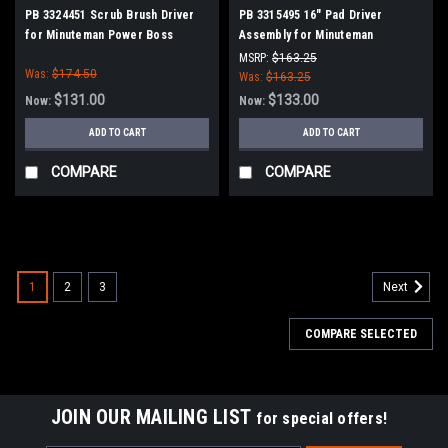
PB 3324451 Scrub Brush Driver
PB 3315495 16" Pad Driver
for Minuteman Power Boss
Assembly for Minuteman
PowerBoss
MSRP:
$163.25
Was:
$174.50
Was:
$163.25
$131.00
$133.00
Now:
Now:
ADD TO CART
ADD TO CART
COMPARE
COMPARE
SALE
1
2
3
Next
COMPARE SELECTED
JOIN OUR MAILING LIST
for special offers!