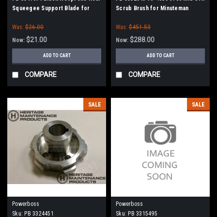
Squeegee Support Blade for
Scrub Brush for Minuteman
Minuteman Power Boss
PowerBoss
Was:
$26.00
Was:
$451.53
$21.00
$288.00
Now:
Now:
ADD TO CART
ADD TO CART
COMPARE
COMPARE
SALE
SALE
Powerboss
Powerboss
Sku:
PB 3324451
Sku:
PB 3315495