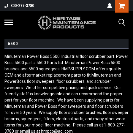
800-277-3780
5500
Minuteman Power Boss 5500. Industrial floor scrubber part. Power
Boss 5500 parts. 5500 Parts list. Minuteman Power Boss 5500
brushes and 5500 squeegees. HMPSUPPLY.COM offers quality
OEM and aftermarket replacement parts to fit Minuteman and
PowerBoss floor sweepers, floor scrubbers, and scrubber
sweepers. We offer competitive pricing and quick service. Our
friendly staff is knowledgeable and can recommend the proper
part for your floor machine. We have been supplying parts for
Minuteman and Power Boss floor sweepers and floor scrubbers
for over 50 years. We supply floor scrubber brushes, floor sweeper
brooms, squeegees, filters, electrical parts, and many other wear
items for your model floor machine. Please call us at 1-800-277-
3780 or email us at hmpco@aol.com