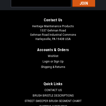
Email
Address
Contact Us
Heritage Maintenance Products
1537 Gehman Road
Gehman Road Industrial Commons
Harleysville, PA 19438 USA
Accounts & Orders
Wishlist
|
Powerboss
Sku:
PB 3313134
Login
or
Sign Up
PB 3313134 16" Butcher Wire Scrub Brush for
Shipping & Returns
Minuteman PowerBoss
PB 3313134 16" Flat Butcher Wire Power Drive Style Scrub
Quick Links
Brush for Minuteman / Power Boss Scrubbers. Aggressive
CONTACT US
flat blade wire for heavy duty to extreme scrubbing jobs.
Designed for paint removal or scrubbing of heavily soiled
BRUSH BRISTLE DESCRIPTIONS
floors. Includes new style...
STREET SWEEPER BRUSH SEGMENT CHART