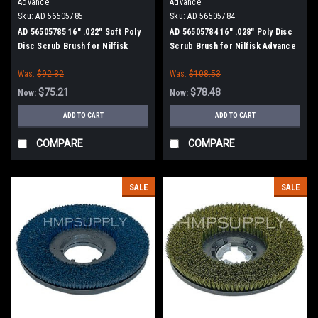
Advance
Advance
Sku:
AD 56505785
Sku:
AD 56505784
AD 56505785 16" .022" Soft Poly
AD 56505784 16" .028" Poly Disc
Disc Scrub Brush for Nilfisk
Scrub Brush for Nilfisk Advance
Advance
Was:
$92.32
Was:
$108.53
$75.21
$78.48
Now:
Now:
ADD TO CART
ADD TO CART
COMPARE
COMPARE
SALE
SALE