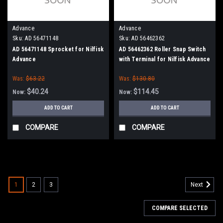
Advance
Advance
Sku:
AD 56471148
Sku:
AD 56462362
AD 56471148 Sprocket for Nilfisk
AD 56462362 Roller Snap Switch
Advance
with Terminal for Nilfisk Advance
Kent
Was:
$63.22
Was:
$130.80
$40.24
$114.45
Now:
Now:
ADD TO CART
ADD TO CART
COMPARE
COMPARE
SALE
1
2
3
Next
COMPARE SELECTED