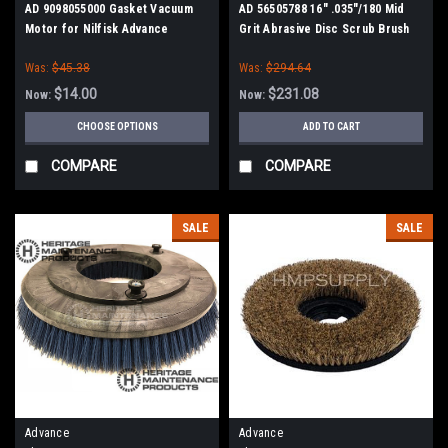
AD 9098055000 Gasket Vacuum
AD 56505788 16" .035"/180 Mid
Motor for Nilfisk Advance
Grit Abrasive Disc Scrub Brush
for Nilfisk Advance
Was:
$45.38
Was:
$294.64
$14.00
$231.08
Now:
Now:
CHOOSE OPTIONS
ADD TO CART
COMPARE
COMPARE
SALE
SALE
Advance
Advance