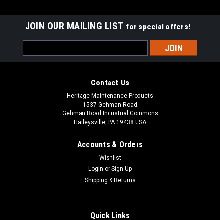
JOIN OUR MAILING LIST
for special offers!
Email
Address
Contact Us
Heritage Maintenance Products
1537 Gehman Road
Gehman Road Industrial Commons
Harleysville, PA 19438 USA
Accounts & Orders
Wishlist
|
Advance
Sku:
AD 9098055000
Login
or
Sign Up
AD 9098055000 Gasket Vacuum Motor for
Shipping & Returns
Nilfisk Advance
AD 9098055000 Vacuum Motor Gasket for Nilfisk Advance.
Quick Links
An adhesive-backed vac motor gasket. Measures 5.14" x 3"