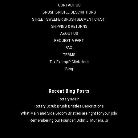
CONTACT US
ID, x .25" thick. Fits many popular models including, but not
limited to, Adfinity X20, Convertamatic (200B, 200BD, 240LX,
BRUSH BRISTLE DESCRIPTIONS
260B,...
STREET SWEEPER BRUSH SEGMENT CHART
SHIPPING & RETURNS
Was:
$45.38
ABOUT US
REQUEST A PART
Now:
$14.00
FAQ
TERMS
CHOOSE OPTIONS
Tax Exempt? Click Here
Blog
COMPARE
Recent Blog Posts
SALE
Rotary/Main
Rotary Scrub Brush Bristles Descriptions
What Main and Side Broom Bristles are right for your job?
Remembering our Founder: John J. Munera, Jr