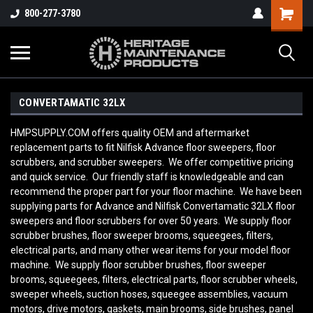
800-277-3780
CONVERTAMATIC 32LX
HMPSUPPLY.COM offers quality OEM and aftermarket
replacement parts to fit Nilfisk Advance floor sweepers, floor
scrubbers, and scrubber sweepers. We offer competitive pricing
and quick service. Our friendly staff is knowledgeable and can
recommend the proper part for your floor machine. We have been
supplying parts for Advance and Nilfisk Convertamatic 32LX
floor
sweepers and floor scrubbers for over 50 years. We supply floor
scrubber brushes, floor sweeper brooms, squeegees, filters,
electrical parts, and many other wear items for your model floor
machine. We supply floor scrubber brushes, floor sweeper
brooms, squeegees, filters, electrical parts, floor scrubber wheels,
sweeper wheels, suction hoses, squeegee assemblies, vacuum
motors, drive motors, gaskets, main brooms, side brushes, panel