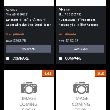
Advance
Advance
Sku:
AD 56505781
Sku:
AD 56505780
AD 56505781 16" .070"/46 Grit
AD 56505780 16" Pad Driver
Super Abrasive Disc Scrub Brush
Assembly for Nilfisk Advance
for Nilfisk Advance
Was:
$493.12
Was:
$357.69
$263.78
$132.98
Now:
Now:
ADD TO CART
ADD TO CART
COMPARE
COMPARE
SALE
SALE