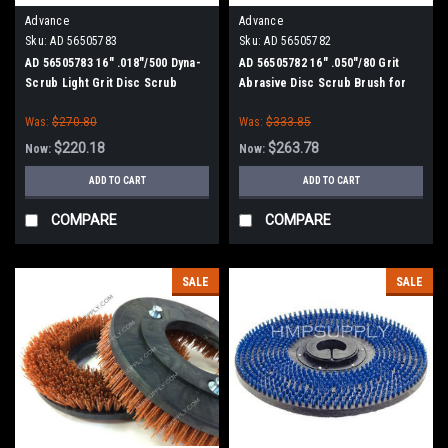
Advance
Advance
Sku:
AD 56505783
Sku:
AD 56505782
AD 56505783 16" .018"/500 Dyna-
AD 56505782 16" .050"/80 Grit
Scrub Light Grit Disc Scrub
Abrasive Disc Scrub Brush for
Brush for Nilfisk Advance
Nilfisk Advance
Was:
$270.80
Was:
$333.85
$220.18
$263.78
Now:
Now:
ADD TO CART
ADD TO CART
COMPARE
COMPARE
SALE
SALE