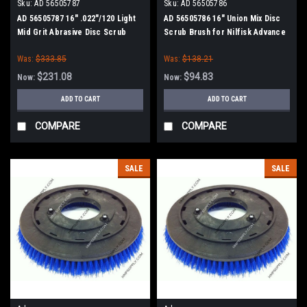
Sku:
AD 56505787
Sku:
AD 56505786
AD 56505787 16" .022"/120 Light
AD 56505786 16" Union Mix Disc
Mid Grit Abrasive Disc Scrub
Scrub Brush for Nilfisk Advance
Brush for Nilfisk Advance
Was:
$333.85
Was:
$138.21
$231.08
$94.83
Now:
Now:
ADD TO CART
ADD TO CART
COMPARE
COMPARE
SALE
SALE