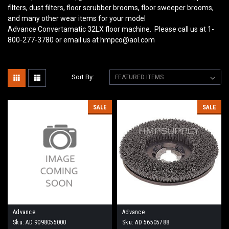
filters, dust filters, floor scrubber brooms, floor sweeper brooms,
and many other wear items for your model
Advance Convertamatic 32LX
floor machine. Please call us at 1-
800-277-3780 or email us at hmpco@aol.com
Sort By:
SALE
SALE
Advance
Advance
Sku:
AD 9098055000
Sku:
AD 56505788