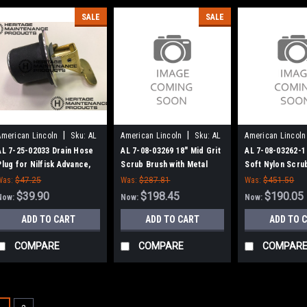
SALE
SALE
|
|
American Lincoln
Sku:
AL
American Lincoln
Sku:
AL
American Lincoln
72502033
70803269
708032621
AL 7-25-02033 Drain Hose
AL 7-08-03269 18" Mid Grit
AL 7-08-03262-1 
Plug for Nilfisk Advance,
Scrub Brush with Metal
Soft Nylon Scru
American Lincoln
Lugs for American Lincoln
American Lincol
Was:
$47.25
Was:
$287.81
Was:
$451.50
Scrubbers
$39.90
$198.45
$190.05
Now:
Now:
Now:
ADD TO CART
ADD TO CART
ADD TO 
COMPARE
COMPARE
COMPAR
SALE