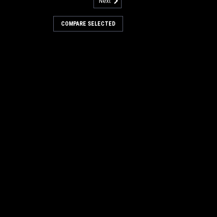
Next
 Nilfisk Advance
COMPARE SELECTED
Lincoln, Nilfisk Advance. Priced Each.
062. Our Part Number AD 70901062
RE
Brush Drive Hub for Nilfisk
ive Hub for American Lincoln, Nilfisk
lto) 772 and otehrs. Priced Each.
013. Our Part Number AD 73309013