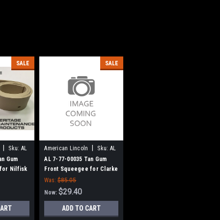
SALE
SALE
|
|
Sku:
AL
American Lincoln
Sku:
AL
77700035
Tan Gum
AL 7-77-00035 Tan Gum
or Nilfisk
Front Squeegee for Clarke
e American
American Lincoln
Was:
$85.05
$29.40
Now:
CART
ADD TO CART