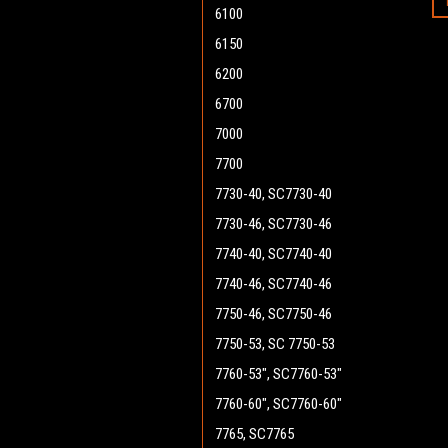
6100
6150
6200
6700
7000
7700
7730-40, SC7730-40
7730-46, SC7730-46
7740-40, SC7740-40
7740-46, SC7740-46
7750-46, SC7750-46
7750-53, SC 7750-53
7760-53", SC7760-53"
7760-60", SC7760-60"
7765, SC7765