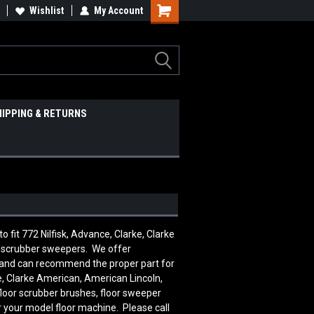
Wishlist
My Account
HIPPING & RETURNS
it 772 Nilfisk, Advance, Clarke, Clarke
d scrubber sweepers. We offer
le and can recommend the proper part for
, Clarke American, American Lincoln,
floor scrubber brushes, floor sweeper
r your model floor machine. Please call