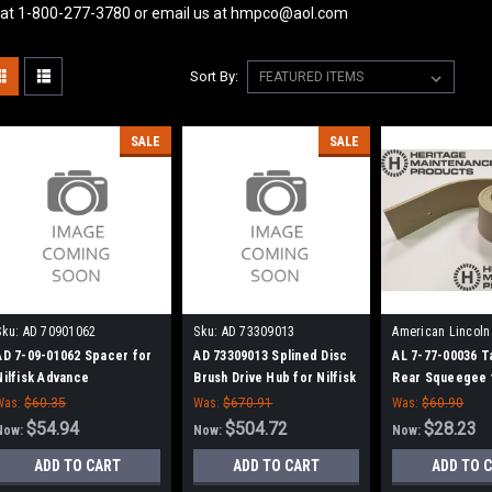
 at 1-800-277-3780 or email us at hmpco@aol.com
Sort By:
SALE
SALE
Sku:
AD 70901062
Sku:
AD 73309013
American Lincoln
77700036
AD 7-09-01062 Spacer for
AD 73309013 Splined Disc
AL 7-77-00036 
Nilfisk Advance
Brush Drive Hub for Nilfisk
Rear Squeegee f
Advance
Advance, Clark
Was:
$60.35
Was:
$670.91
Was:
$60.90
Lincoln
$54.94
$504.72
$28.23
Now:
Now:
Now:
ADD TO CART
ADD TO CART
ADD TO 