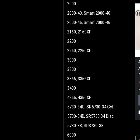
2000
2000-40, Smart 2000-40
2000-46, Smart 2000-46
2160, 2160XP
2200
2260, 2260XP
3000
3300
3366, 3366XP
3400
4366, 4366XP
5730-34C, SR5730-34 Cyl.
5730-34D, SR5730 34 Disc
5730-38, SR3730-38
6000