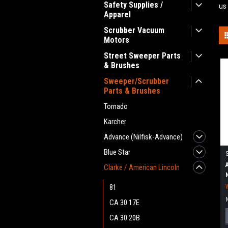
Safety Supplies /
us
Apparel
Scrubber Vacuum
Motors
Street Sweeper Parts
& Brushes
Sweeper/Scrubber
Parts & Brushes
Tornado
Karcher
Advance (Nilfisk-Advance)
Blue Star
Clarke / American Lincoln
81
CA 30 17E
CA 30 20B