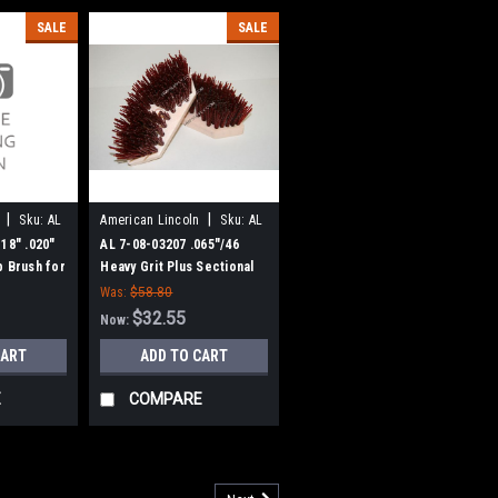
SALE
SALE
|
|
Sku:
AL
American Lincoln
Sku:
AL
70803207
18" .020"
AL 7-08-03207 .065"/46
b Brush for
Heavy Grit Plus Sectional
n
Scrub Brush for American
Was:
$58.80
Lincoln Scrubbers
$32.55
Now:
CART
ADD TO CART
E
COMPARE