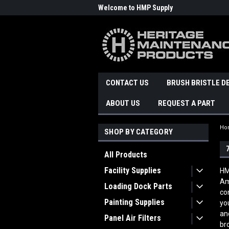
Welcome to HMP Supply
CONTACT US
BRUSH BRISTLE D
ABOUT US
REQUEST A PART
Ho
SHOP BY CATEGORY
All Products
Facility Supplies
HM
Am
Loading Dock Parts
co
Painting Supplies
yo
an
Panel Air Filters
br