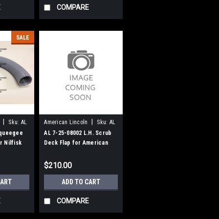
E
COMPARE
SALE
|
|
Sku:
AL
American Lincoln
Sku:
AL
72508002
Squeegee
AL 7-25-08002 L.H. Scrub
 Nilfisk
Deck Flap for American
an-Lincoln
Lincoln
$210.00
CART
ADD TO CART
E
COMPARE