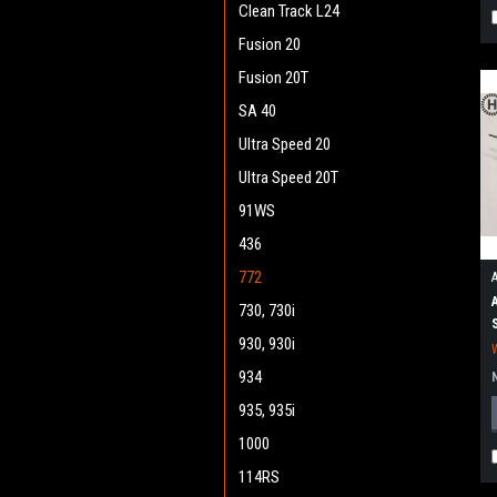
Clean Track L24
Fusion 20
Fusion 20T
SA 40
Ultra Speed 20
Ultra Speed 20T
91WS
436
772
730, 730i
930, 930i
934
935, 935i
1000
114RS