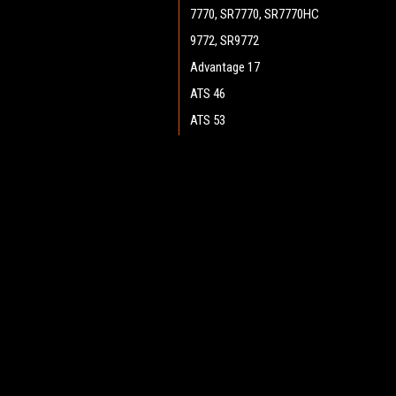
7770, SR7770, SR7770HC
9772, SR9772
Advantage 17
ATS 46
ATS 53
ATS 4653, SC7750
Boost 28 (Cylinder)
JOIN OUR MAILING LIST
for spe
Boost 28 (Disc)
Boost CR 28
Contact Us
A
Boost 32 (Disc)
Heritage Maintenance Products
W
Encore 33HD (Cylinder)
1537 Gehman Road
L
Gehman Road Industrial Commons
Encore 34
S
Harleysville, PA 19438 USA
Encore D28, D28 WB
Encore D33, D33 WB
Encore D38, D38 WB