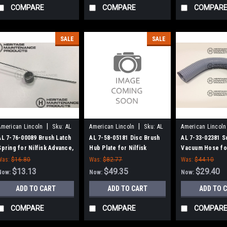
COMPARE
COMPARE
COMPAR
SALE
SALE
|
|
American Lincoln
Sku:
AL
American Lincoln
Sku:
AL
American Lincoln
77600089
75805181
73302381
AL 7-76-00089 Brush Latch
AL 7-58-05181 Disc Brush
AL 7-33-02381 
Spring for Nilfisk Advance,
Hub Plate for Nilfisk
Vacuum Hose for
Clarke American-Lincoln
Advance, Clarke American-
Advance, Americ
Was:
$16.80
Was:
$82.77
Was:
$44.10
Lincoln
$13.13
$49.35
$29.40
Now:
Now:
Now:
ADD TO CART
ADD TO CART
ADD TO 
COMPARE
COMPARE
COMPAR