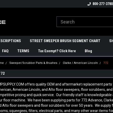
800-277-3780
ESCRIPTIONS
STREET SWEEPER BRUSH SEGMENT CHART
S
FAQ
TERMS
Tax Exempt? Click Here
Blog
me
Sweeper/Scrubber Parts & Brushes
Clarke / American Lincoln
772
772
PSUPPLY.COM offers quality OEM and aftermarket replacement parts to f
erican, American Lincoln, and Alto floor sweepers, floor scrubbers, an
mpetitive pricing and quick service. Our friendly staff is knowledgeab
ur floor machine. We have been supplying parts for 772 Advance, Clarke
d Alto floor sweepers and floor scrubbers for over 50 years. We supply 
ooms, squeegees, filters, electrical parts, and many other wear items fo