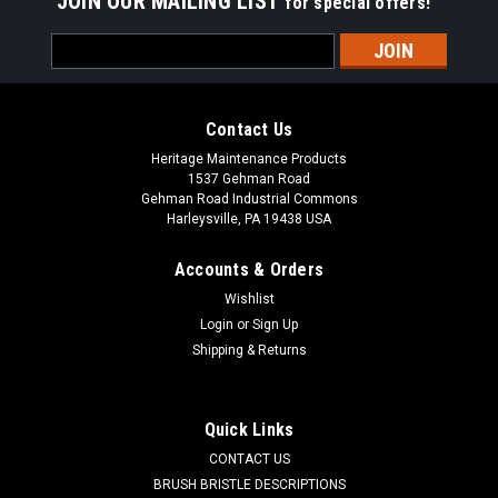
JOIN OUR MAILING LIST
for special offers!
Email
Address
Contact Us
Heritage Maintenance Products
1537 Gehman Road
Gehman Road Industrial Commons
Harleysville, PA 19438 USA
Accounts & Orders
Wishlist
Login
or
Sign Up
Shipping & Returns
|
Schwarze
Sku:
SZ 20749
SZ 20749 4-Section Wire Gutter Broom for
Schwarze 340 Series
Quick Links
SZ 20749 4-Section Wire Gutter Broom for Schwarze 347,
CONTACT US
348 Street Sweepers. Four segment oil tempered vertical
BRUSH BRISTLE DESCRIPTIONS
steel digger side brush. Our four section gutter brooms are