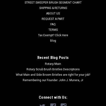
STREET SWEEPER BRUSH SEGMENT CHART
filled with 18" length oil tempered wire, folded in half, to make
SHIPPING & RETURNS
an aggressive 26"...
ABOUT US
REQUEST A PART
FAQ
$177.00
TERMS
Tax Exempt? Click Here
ADD TO CART
Blog
COMPARE
Recent Blog Posts
SALE
Rotary/Main
Rotary Scrub Brush Bristles Descriptions
What Main and Side Broom Bristles are right for your job?
Remembering our Founder: John J. Munera, Jr
Connect with Us: