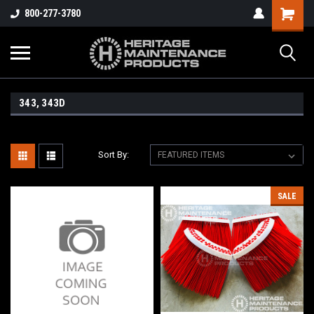
800-277-3780
343, 343D
Sort By:
SALE