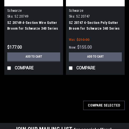
Schwarze
Schwarze
Sku:
SZ 20749
Sku:
SZ 20747
SZ 20749 4-Section Wire Gutter
SZ 20747 4-Section Poly Gutter
Broom for Schwarze 340 Series
Broom for Schwarze 340 Series
Was:
$210.00
$177.00
$155.00
Now:
ADD TO CART
ADD TO CART
COMPARE
COMPARE
COMPARE SELECTED