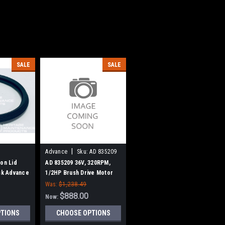
SALE
SALE
|
Advance
Sku:
AD 835209
on Lid
AD 835209 36V, 320RPM,
isk Advance
1/2HP Brush Drive Motor
for Nilfisk Advance
Was:
$1,238.49
$888.00
Now:
PTIONS
CHOOSE OPTIONS