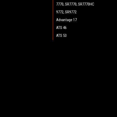
7770, SR7770, SR7770HC
9772, SR9772
Advantage 17
ATS 46
ATS 53
ATS 4653, SC7750
Boost 28 (Cylinder)
JOIN OUR MAILING LIST
for spe
Boost 28 (Disc)
Boost CR 28
Contact Us
A
Boost 32 (Disc)
Heritage Maintenance Products
W
Encore 33HD (Cylinder)
1537 Gehman Road
L
Gehman Road Industrial Commons
Encore 34
S
Harleysville, PA 19438 USA
Encore D28, D28 WB
Encore D33, D33 WB
Encore D38, D38 WB