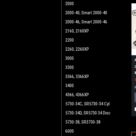
2000
2000-40, Smart 2000-40
2000-46, Smart 2000-46
2160, 2160XP
2200
2260, 2260XP
3000
3300
3366, 3366XP
3400
4366, 4366XP
5730-34C, SR5730-34 Cyl.
5730-34D, SR5730 34 Disc
5730-38, SR3730-38
6000