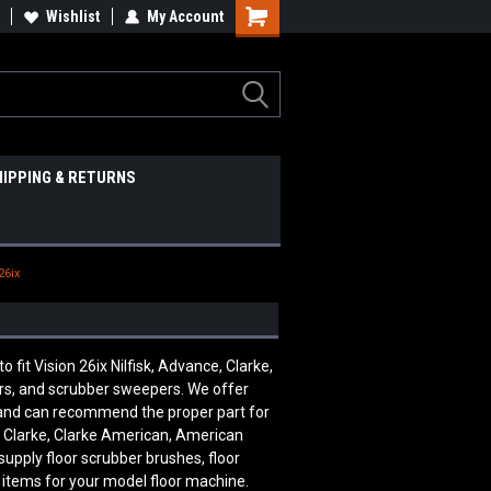
Wishlist
My Account
HIPPING & RETURNS
26ix
t Vision 26ix Nilfisk, Advance, Clarke,
ers, and scrubber sweepers. We offer
e and can recommend the proper part for
, Clarke, Clarke American, American
supply floor scrubber brushes, floor
 items for your model floor machine.