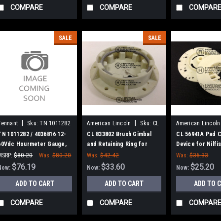
COMPARE
COMPARE
COMPAR
SALE
SALE
|
|
Tennant
Sku:
TN 1011282
American Lincoln
Sku:
CL
American Lincoln
833802
56941A
TN 1011282 / 4036816 12-
CL 833802 Brush Gimbal
CL 56941A Pad C
60Vdc Hourmeter Gauge,
and Retaining Ring for
Device for Nilfis
Analog, Rt for Tennant
Nilfisk, Alto, Clarke,
Clarke, America
MSRP:
$80.20
Was:
$80.20
Was:
$42.42
Was:
$36.33
American-Lincoln
$76.19
$33.60
$25.20
Now:
Now:
Now:
ADD TO CART
ADD TO CART
ADD TO 
COMPARE
COMPARE
COMPAR