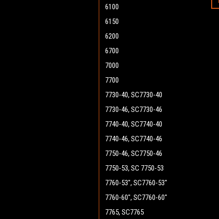
6100
6150
6200
6700
7000
7700
7730-40, SC7730-40
7730-46, SC7730-46
7740-40, SC7740-40
7740-46, SC7740-46
7750-46, SC7750-46
7750-53, SC 7750-53
7760-53", SC7760-53"
7760-60", SC7760-60"
7765, SC7765