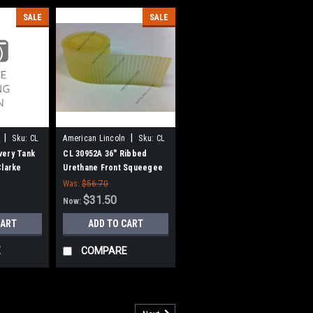
SALE
SALE
|
|
Sku:
CL
American Lincoln
Sku:
CL
30952A
very Tank
CL 30952A 36" Ribbed
Clarke
Urethane Front Squeegee
for Clarke American
Was:
$56.70
Lincoln
$31.50
Now:
CART
ADD TO CART
E
COMPARE