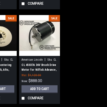
E
COMPARE
SALE
SALE
|
|
Sku:
CL
American Lincoln
Sku:
CL
45037A
entering
CL 45037A 36V Brush Drive
k, Alto,
Motor for Nilfisk Advance,
n-Lincoln
Clarke
Was:
$1,120.00
$888.00
Now:
CART
ADD TO CART
E
COMPARE