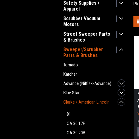
Safety Supplies /
Pl
Apparel
Scrubber Vacuum
Motors
Street Sweeper Parts
& Brushes
Sweeper/Scrubber
Parts & Brushes
Tornado
Karcher
Advance (Nilfisk-Advance)
Blue Star
Clarke / American Lincoln
81
CA 30 17E
CA 30 20B