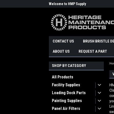
Welcome to HMP Supply
CONTACT US
BRUSH BRISTLE D
ABOUT US
REQUEST A PART
Ho
SHOP BY CATEGORY
All Products
Facility Supplies
HM
Cl
Loading Dock Parts
co
Painting Supplies
yo
Li
Panel Air Filters
sw