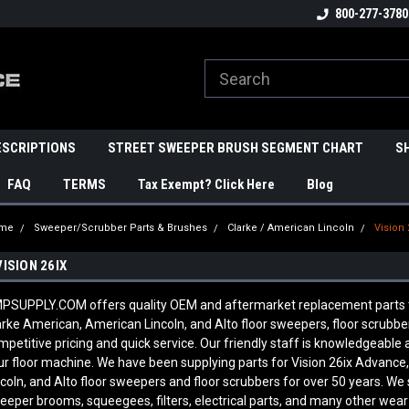
800-277-3780
ESCRIPTIONS
STREET SWEEPER BRUSH SEGMENT CHART
S
FAQ
TERMS
Tax Exempt? Click Here
Blog
me
Sweeper/Scrubber Parts & Brushes
Clarke / American Lincoln
Vision 
VISION 26IX
PSUPPLY.COM offers quality OEM and aftermarket replacement parts to fi
arke American, American Lincoln, and Alto floor sweepers, floor scrubb
mpetitive pricing and quick service. Our friendly staff is knowledgeabl
ur floor machine. We have been supplying parts for Vision 26ix Advance
ncoln, and Alto floor sweepers and floor scrubbers for over 50 years. We 
eeper brooms, squeegees, filters, electrical parts, and many other wear