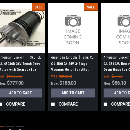
SALE
SALE
|
|
American Lincoln
Sku:
CL
American Lincoln
Sku:
CL
American Lincoln
45036B
45019A
35102A
CL 45036B 36V Brush Drive
CL 45019A 36V 3-Stage
CL 35102A Reco
Motor with Gearbox for
Vacuum Motor for Alto,
Drain Hose for 
Clarke American Lincoln
Clarke, American-Lincoln
Scrubbers
Was:
$1,865.52
Was:
$262.62
Was:
$97.02
$777.00
$188.00
$86.10
Now:
Now:
Now:
ADD TO CART
ADD TO CART
ADD TO 
COMPARE
COMPARE
COMPAR
SALE