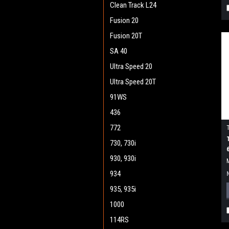
Clean Track L24
Fusion 20
Fusion 20T
SA 40
Ultra Speed 20
Ultra Speed 20T
91WS
436
772
730, 730i
930, 930i
934
935, 935i
1000
114RS