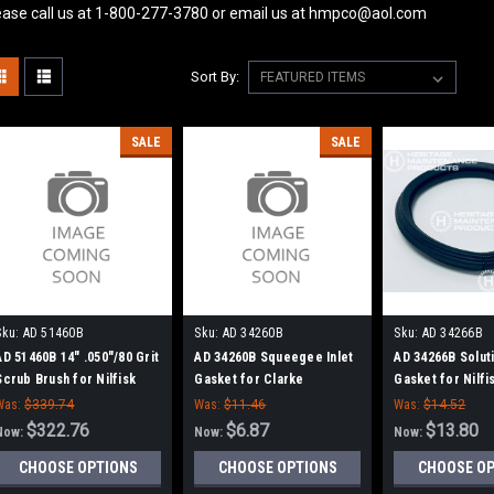
ease call us at 1-800-277-3780 or email us at hmpco@aol.com
Sort By:
SALE
SALE
Sku:
AD 51460B
Sku:
AD 34260B
Sku:
AD 34266B
AD 51460B 14" .050"/80 Grit
AD 34260B Squeegee Inlet
AD 34266B Soluti
Scrub Brush for Nilfisk
Gasket for Clarke
Gasket for Nilf
Advance
Was:
$339.74
Was:
$11.46
Was:
$14.52
$322.76
$6.87
$13.80
Now:
Now:
Now:
CHOOSE OPTIONS
CHOOSE OPTIONS
CHOOSE O