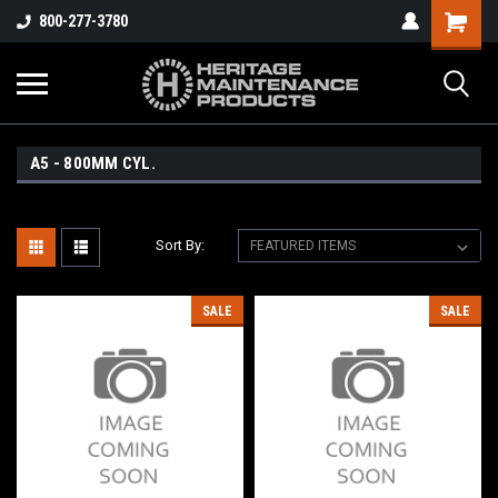
800-277-3780
A5 - 800MM CYL.
Sort By:
SALE
SALE