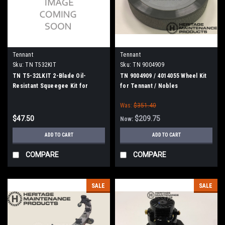
Tennant
Tennant
Sku:
TN T532KIT
Sku:
TN 9004909
TN T5-32LKIT 2-Blade Oil-
TN 9004909 / 4014055 Wheel Kit
Resistant Squeegee Kit for
for Tennant / Nobles
Tennant A5/ T5 800mm/32"
Was:
$351.40
Models
$47.50
$209.75
Now:
ADD TO CART
ADD TO CART
COMPARE
COMPARE
SALE
SALE