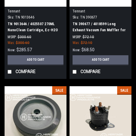
Tennant
Tennant
Sku:
TN 9013646
Sku:
TN 390677
TN 9013646 / 4025507 270ML
TN 390677 / 4018599 Long
NanoClean Cartridge, Ec-H2O
Exhaust Vacuum Fan Muffler for
for Tennant / Nobles
Tennant
MSRP:
$300.60
MSRP:
$72.10
Was:
$300.60
Was:
$72.10
$285.57
$68.50
Now:
Now:
ADD TO CART
ADD TO CART
COMPARE
COMPARE
SALE
SALE