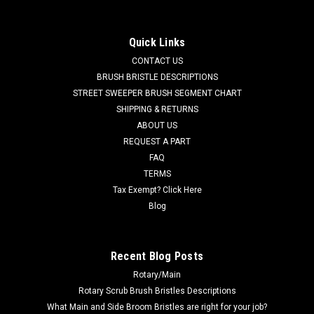
Cartridge, Ec-H2O for Tennant / Nobles
TN 9013646 / 4025507 270ML NanoClean Cartridge, Ec-H2O
Quick Links
for Tennant / Nobles. Fits Tennant A5, 5680, 5700, T291,
CONTACT US
T380AMR, T391, T500, T500e, T5, T5e, T600, T600e, T7,
T7AMR, T16AMR, Nobles SS5 (SS 24-32"), A300, Speed
BRUSH BRISTLE DESCRIPTIONS
Scrub Rider, Speed Scrub 300, Speed...
STREET SWEEPER BRUSH SEGMENT CHART
SHIPPING & RETURNS
MSRP:
$300.60
ABOUT US
Was:
$300.60
REQUEST A PART
Now:
$285.57
FAQ
TERMS
ADD TO CART
Tax Exempt? Click Here
COMPARE
Blog
SALE
Recent Blog Posts
Rotary/Main
Rotary Scrub Brush Bristles Descriptions
What Main and Side Broom Bristles are right for your job?