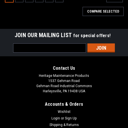
COMPARE SELECTED
JOIN OUR MAILING LIST
for special offers!
Email
Address
Contact Us
Heritage Maintenance Products
1537 Gehman Road
Gehman Road Industrial Commons
Harleysville, PA 19438 USA
Accounts & Orders
Wishlist
|
Tennant
Sku:
TN 9013646
Login
or
Sign Up
TN 9013646 / 4025507 270ML NanoClean
Shipping & Returns