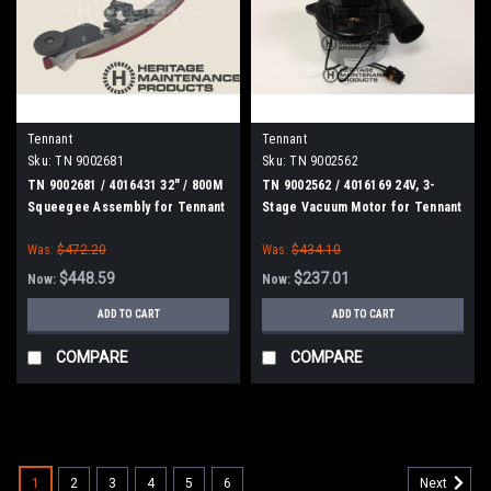
Tennant
Tennant
Sku:
TN 9002681
Sku:
TN 9002562
TN 9002681 / 4016431 32" / 800M
TN 9002562 / 4016169 24V, 3-
Squeegee Assembly for Tennant
Stage Vacuum Motor for Tennant
Was:
$472.20
Was:
$434.10
$448.59
$237.01
Now:
Now:
ADD TO CART
ADD TO CART
COMPARE
COMPARE
SALE
1
2
3
4
5
6
Next