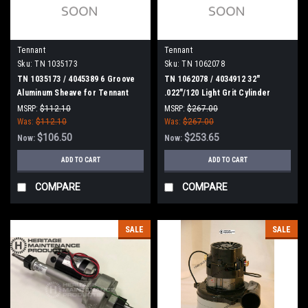
Tennant
Tennant
Sku:
TN 1035173
Sku:
TN 1062078
TN 1035173 / 4045389 6 Groove
TN 1062078 / 4034912 32"
Aluminum Sheave for Tennant
.022"/120 Light Grit Cylinder
Scrub Brush for Tennant
MSRP:
$112.10
MSRP:
$267.00
Was:
$112.10
Was:
$267.00
$106.50
$253.65
Now:
Now:
ADD TO CART
ADD TO CART
COMPARE
COMPARE
SALE
SALE