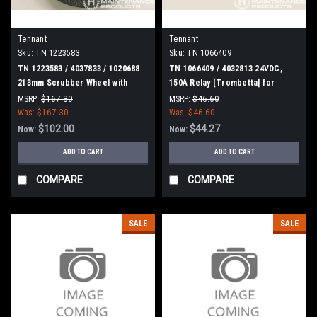
Tennant
Tennant
Sku:
TN 1223583
Sku:
TN 1066409
TN 1223583 / 4037833 / 1020688
TN 1066409 / 4032813 24VDC,
213mm Scrubber Wheel with
150A Relay [Trombetta] for
Taper for Tennant
Tennant
MSRP:
$167.30
MSRP:
$46.60
Was:
$167.30
Was:
$46.60
$102.00
$44.27
Now:
Now:
ADD TO CART
ADD TO CART
COMPARE
COMPARE
SALE
SALE