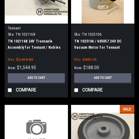
Tennant
Sku:
TN 1021168
Sku:
TN 1025106
TN 1021168 24V Transaxle
TN 1025106 / 605057 24V DC
Assembly for Tennant / Nobles
Vacuum Motor for Tennant
Was:
$2,418.80
Was:
$430.10
$1,544.95
$188.00
Now:
Now:
ADD TO CART
ADD TO CART
COMPARE
COMPARE
SALE