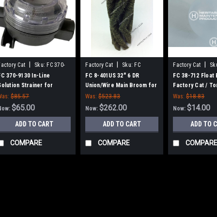
|
|
|
Factory Cat
Sku:
FC 370-
Factory Cat
Sku:
FC
Factory Cat
Sk
9130
8401US
FC 370-9130 In-Line
FC 8-401US 32" 6 DR
FC 38-712 Float 
Solution Strainer for
Union/Wire Main Broom for
Factory Cat / T
Factory Cat / Tomcat
Factory Cat 48, Tomcat
Was:
$85.57
Was:
$523.83
Was:
$18.83
4700 and TR Sweepers
$65.00
$262.00
$14.00
Now:
Now:
Now:
ADD TO CART
ADD TO CART
ADD TO 
COMPARE
COMPARE
COMPAR
SALE
|
Factory Cat
Sku:
FC 370-
FC 370-9130 In-Li
Factory Cat / Tom