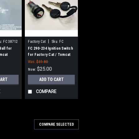
|
u:
FC 38712
Factory Cat
Sku:
FC
290234
Ball for
FC 290-234 Ignition Switch
omcat
for Factory Cat / Tomcat
Was:
$31.80
$25.00
Now:
CART
ADD TO CART
E
COMPARE
9130
COMPARE SELECTED
ne Solution Strainer for
cat