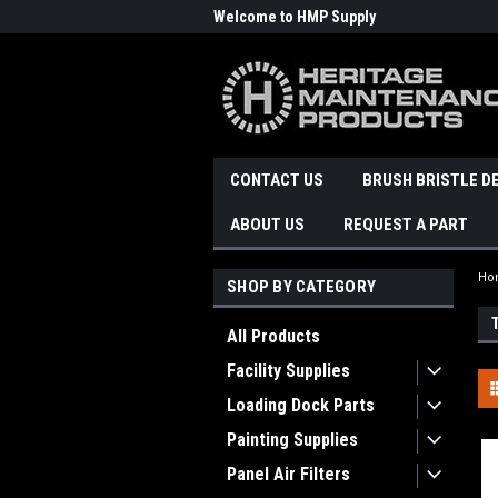
Welcome to HMP Supply
CONTACT US
BRUSH BRISTLE D
ABOUT US
REQUEST A PART
Ho
SHOP BY CATEGORY
All Products
Facility Supplies
Loading Dock Parts
Painting Supplies
Panel Air Filters