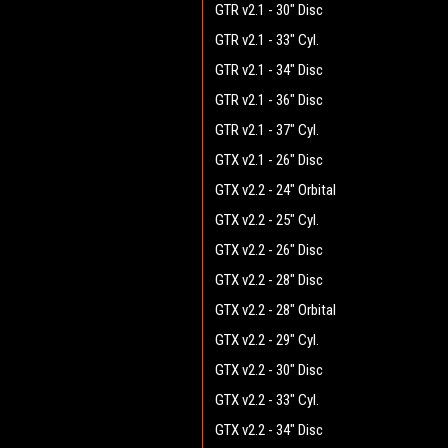
GTR v2.1 - 30" Disc
GTR v2.1 - 33" Cyl.
GTR v2.1 - 34" Disc
GTR v2.1 - 36" Disc
GTR v2.1 - 37" Cyl.
GTX v2.1 - 26" Disc
GTX v2.2 - 24" Orbital
GTX v2.2 - 25" Cyl.
GTX v2.2 - 26" Disc
GTX v2.2 - 28" Disc
GTX v2.2 - 28" Orbital
GTX v2.2 - 29" Cyl.
GTX v2.2 - 30" Disc
GTX v2.2 - 33" Cyl.
GTX v2.2 - 34" Disc