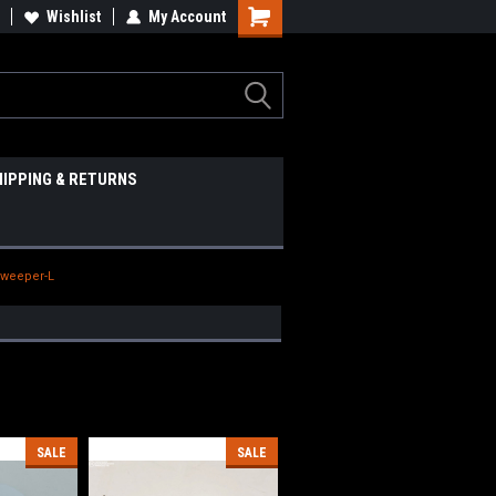
Wishlist
My Account
HIPPING & RETURNS
Sweeper-L
SALE
SALE