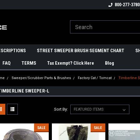
800-277-3780
ESCRIPTIONS
STREET SWEEPER BRUSH SEGMENT CHART
S
FAQ
TERMS
Tax Exempt? Click Here
Blog
me
Sweeper/Scrubber Parts & Brushes
Factory Cat / Tomcat
Timberline 
TIMBERLINE SWEEPER-L
Sort By:
SALE
SALE