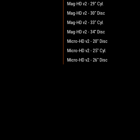
Mag-HD v2 - 29" Cyl.
Mag-HD v2 - 30" Disc
Mag-HD v2 - 33" Cyl.
Mag-HD v2 - 34" Disc
Micro-HD v2 - 20" Disc
Micro-HD v2 - 25" Cyl.
Micro-HD v2 - 26" Disc
Mini-HD v2 - 25" Cyl.
Mini-HD v2 - 26" Disc
JOIN OUR MAILING LIST
for spe
Mini-HD v2 - 28" Disc
Mini-HD v2 - 29" Cyl.
Contact Us
A
Pilot v2.1 - 25" Cyl.
Heritage Maintenance Products
W
Pilot v2.1 - 26" Disc
1537 Gehman Road
L
Gehman Road Industrial Commons
Pilot v2.1 - 28" Disc
S
Harleysville, PA 19438 USA
Pilot v2.1 - 29" Cyl.