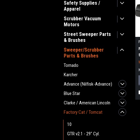
Safety Supplies /
Apparel
Scrubber Vacuum
Motors
Street Sweeper Parts
& Brushes
Sweeper/Scrubber
Parts & Brushes
Tornado
Karcher
Advance (Nilfisk-Advance)
Blue Star
Clarke / American Lincoln
Factory Cat / Tomcat
10
GTR v2.1 - 29" Cyl.