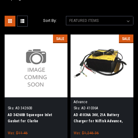
Sort By:
SALE
SALE
Advance
Sku:
AD 34260B
Sku:
AD 41036A
AD 34260B Squeegee Inlet
AD 41036A 36V, 21A Battery
Gasket for Clarke
Charger for Nilfisk Advance,
Clarke
Was:
$11.46
Was:
$1,246.36