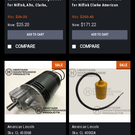
for Nilfisk, Alto, Clarke,
for Nilfisk Clarke American
American-Lincoln
Lincoln
Was:
$36.33
Was:
$255.45
$25.20
$171.22
Now:
Now:
ADD TO CART
ADD TO CART
COMPARE
COMPARE
SALE
SALE
American Lincoln
American Lincoln
Sku:
CL 45036B
Sku:
CL 40002A