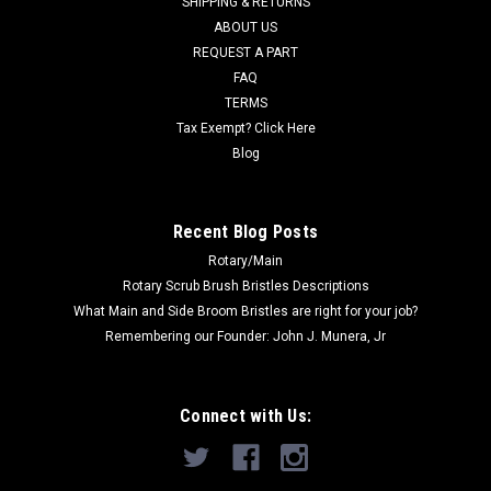
SHIPPING & RETURNS
ABOUT US
Now:
$6.87
REQUEST A PART
CHOOSE OPTIONS
FAQ
TERMS
Tax Exempt? Click Here
COMPARE
Blog
SALE
Recent Blog Posts
Rotary/Main
Rotary Scrub Brush Bristles Descriptions
What Main and Side Broom Bristles are right for your job?
Remembering our Founder: John J. Munera, Jr
Connect with Us: