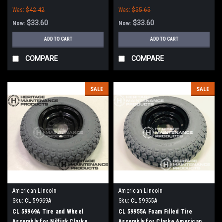
Clarke, American-Lincoln
American-Lincoln
Was:
$42.42
Was:
$55.65
$33.60
$33.60
Now:
Now:
ADD TO CART
ADD TO CART
COMPARE
COMPARE
SALE
SALE
American Lincoln
American Lincoln
Sku:
CL 59969A
Sku:
CL 59955A
CL 59969A Tire and Wheel
CL 59955A Foam Filled Tire
Assembly for Nilfisk Clarke
Assembly for Clarke American