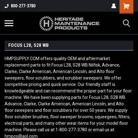
800-277-3780
FOCUS L28, S28 WB
HMPSUPPLY.COM offers quality OEM and aftermarket
replacement parts to fit Focus L28, S28 WB Nilfisk, Advance,
Clarke, Clarke American, American Lincoln, and Alto floor
sweepers, floor scrubbers, and scrubber sweepers. We offer
competitive pricing and quick service. Our friendly staff is
knowledgeable and can recommend the proper part for your floor
machine. We have been supplying parts for Focus L28, S28 WB
Advance, Clarke, Clarke American, American Lincoln, and Alto
floor sweepers and floor scrubbers for over 50 years. We supply
floor scrubber brushes, floor sweeper brooms, squeegees, filters,
electrical parts, and many other wear items for your model floor
machine. Please call us at 1-800-277-3780 or email us at
hmpco@aol.com