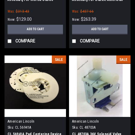
Lincoln
Was:
$313.43
Was:
$437.66
$129.00
$263.39
Now:
Now:
ADD TO CART
ADD TO CART
COMPARE
COMPARE
SALE
SALE
American Lincoln
American Lincoln
Sku:
CL 56941A
Sku:
CL 48703A
CL 56941A Pad Centering Device
CL 48703A 36V Solenoid Valve