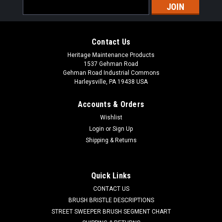
Email
Address
Contact Us
Heritage Maintenance Products
1537 Gehman Road
Gehman Road Industrial Commons
Harleysville, PA 19438 USA
Accounts & Orders
Wishlist
Sku:
AD 34260B
Login
or
Sign Up
AD 34260B Squeegee Inlet Gasket for Clarke
Shipping & Returns
CL 34260B Squeegee Inlet Gasket for Clarke Floor Scrubbers.
Fits many popular models including, but not limited to, Clarke
DS 66, DS 81, Boost 28, Boost 32, Encore D28 WB, Encore D33
Quick Links
WB, Encore D38 WB, Encore L17 Cylindrical, Encore L17
CONTACT US
Rotary,...
BRUSH BRISTLE DESCRIPTIONS
STREET SWEEPER BRUSH SEGMENT CHART
Was:
$11.46