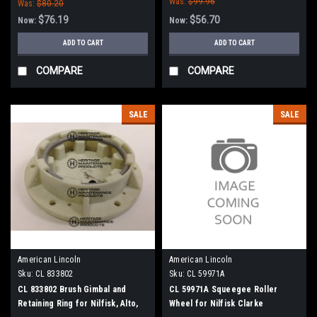
Was:
$99.96
Was:
$80.20
$76.19
$56.70
Now:
Now:
ADD TO CART
ADD TO CART
COMPARE
COMPARE
SALE
SALE
American Lincoln
American Lincoln
Sku:
CL 833802
Sku:
CL 59971A
CL 833802 Brush Gimbal and
CL 59971A Squeegee Roller
Retaining Ring for Nilfisk, Alto,
Wheel for Nilfisk Clarke