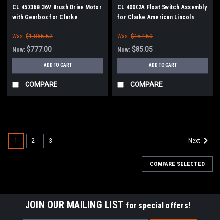
CL 45036B 36V Brush Drive Motor
CL 40002A Float Switch Assembly
with Gearbox for Clarke
for Clarke American Lincoln
American Lincoln
Was:
$1,865.52
Was:
$157.50
$777.00
$85.05
Now:
Now:
ADD TO CART
ADD TO CART
COMPARE
COMPARE
SALE
1
2
3
Next
COMPARE SELECTED
JOIN OUR MAILING LIST
for special offers!