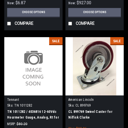
$6.87
$927.00
Now:
Now:
CHOOSE OPTIONS
CHOOSE OPTIONS
COMPARE
COMPARE
SALE
SALE
Tennant
American Lincoln
Sku:
TN 1011282
Sku:
CL 899769
TN 1011282 / 4036816 12-60Vdc
CL 899769 Swivel Caster for
Hourmeter Gauge, Analog, Rt for
Nilfisk Clarke
Tennant
MSRP:
$80.20