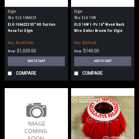
Elgin
Elgin
Sku:
ELG 1066223
Sku:
ELG 16W
ELG 1066223 55" HD Suction
ELG 16W 1-Pc 16" Wood Back
Hose for Elgin
Wire Gutter Broom for Elgin
Whirlwind
Was:
$1,417.00
Was:
$270.00
$1,020.00
$140.00
Now:
Now:
ADD TO CART
ADD TO CART
COMPARE
COMPARE