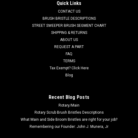
Quick Links
Fits Elgin Whirlwind models. This HD hose measures 55' x 11"
CONTACT US
with 5" cuffs. Priced Each. Replaces Elgin 1066223. Our Part
BRUSH BRISTLE DESCRIPTIONS
Number ELG 1066223
STREET SWEEPER BRUSH SEGMENT CHART
Was:
$1,417.00
SHIPPING & RETURNS
ABOUT US
Now:
$1,020.00
REQUEST A PART
FAQ
ADD TO CART
TERMS
COMPARE
Tax Exempt? Click Here
Blog
SALE
Recent Blog Posts
Rotary/Main
Rotary Scrub Brush Bristles Descriptions
What Main and Side Broom Bristles are right for your job?
Remembering our Founder: John J. Munera, Jr