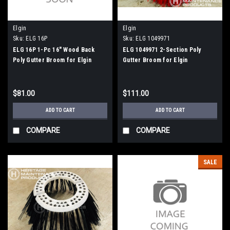
Elgin
Elgin
Sku:
ELG 16P
Sku:
ELG 1049971
ELG 16P 1-Pc 16" Wood Back
ELG 1049971 2-Section Poly
Poly Gutter Broom for Elgin
Gutter Broom for Elgin
Whirlwind
Whirlwind, Whirlwind MV
$81.00
$111.00
ADD TO CART
ADD TO CART
COMPARE
COMPARE
SALE