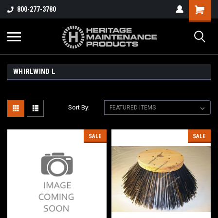
800-277-3780
WHIRLWIND L
Sort By:
SALE
SALE