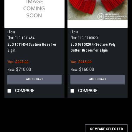
Elgin
Elgin
Sku:
ELG 1011454
Sku:
ELG 0710020
ELG 1011454 Suction Hose for
ELG 0710020 4-Section Poly
Elgin
Gutter Broom for Elgin
Was:
$997.00
Was:
$215.00
$710.00
$160.00
Now:
Now:
ADD TO CART
ADD TO CART
COMPARE
COMPARE
SALE
COMPARE SELECTED