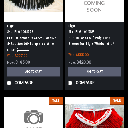
Elgin
Elgin
Sku:
ELG 1015558
Sku:
ELG 1014583
ELG 1015558 / 7873226 / 7873221
ELG 1014583 60" Poly Tube
4-Section Oil-Tempered Wire
Broom for Elgin Whirlwind L /
Gutter Broom for Elgin
GeoVac
MSRP:
$227.00
Was:
$555.00
Was:
$227.00
$185.00
$420.00
Now:
Now:
ADD TO CART
ADD TO CART
COMPARE
COMPARE
SALE
SALE