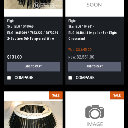
Elgin
Elgin
Sku:
ELG 1049969
Sku:
ELG 1048414
ELG 1049969 / 7873227 / 7873229
ELG 1048414 Impeller for Elgin
2-Section Oil-Tempered Wire
Crosswind
Gutter Broom for Elgin
Was:
$3,645.00
Whirlwind, MV, Crosswind
$131.00
$2,551.00
Now:
ADD TO CART
ADD TO CART
COMPARE
COMPARE
SALE
SALE