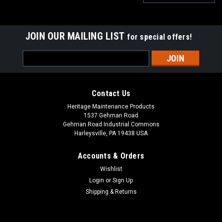
JOIN OUR MAILING LIST
for special offers!
Email
Address
Contact Us
Heritage Maintenance Products
1537 Gehman Road
Gehman Road Industrial Commons
Harleysville, PA 19438 USA
Accounts & Orders
Wishlist
Login
or
Sign Up
Shipping & Returns
|
Elgin
Sku:
ELG 1066223
ELG 1066223 55" HD Suction Hose for Elgin
ELG 1066223 55" HD Suction Hose for Elgin Street Sweepers.