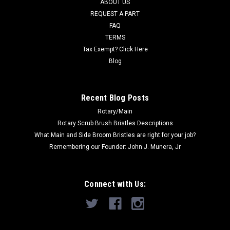
ABOUT US
REQUEST A PART
Now:
$175.35
FAQ
TERMS
ADD TO CART
Tax Exempt? Click Here
COMPARE
Blog
SALE
Recent Blog Posts
Rotary/Main
Rotary Scrub Brush Bristles Descriptions
What Main and Side Broom Bristles are right for your job?
Remembering our Founder: John J. Munera, Jr
Connect with Us: