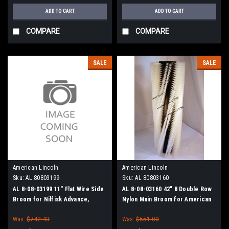
ADD TO CART
ADD TO CART
COMPARE
COMPARE
SALE
SALE
American Lincoln
American Lincoln
Sku:
AL 80803199
Sku:
AL 80803160
AL 8-08-03199 11" Flat Wire Side
AL 8-08-03160 42" 8 Double Row
Broom for Nilfisk Advance,
Nylon Main Broom for American
Clarke American-Lincoln
Lincoln 1000/2000 Sweepers
Was:
$742.43
Was:
$651.00