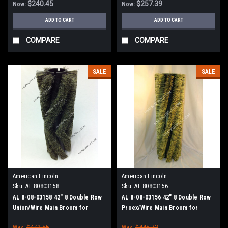
$240.45
$257.39
Now:
Now:
ADD TO CART
ADD TO CART
COMPARE
COMPARE
SALE
SALE
American Lincoln
American Lincoln
Sku:
AL 80803158
Sku:
AL 80803156
AL 8-08-03158 42" 8 Double Row
AL 8-08-03156 42" 8 Double Row
Union/Wire Main Broom for
Proex/Wire Main Broom for
American Lincoln 1000/2000
American Lincoln 1000/2000
Was:
$473.55
Was:
$445.73
Sweepers
Sweepers