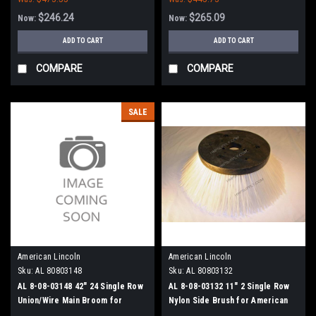
$246.24
$265.09
Now:
Now:
ADD TO CART
ADD TO CART
COMPARE
COMPARE
SALE
American Lincoln
American Lincoln
Sku:
AL 80803148
Sku:
AL 80803132
AL 8-08-03148 42" 24 Single Row
AL 8-08-03132 11" 2 Single Row
Union/Wire Main Broom for
Nylon Side Brush for American
American Lincoln 1000/2000
Lincoln Sweepers