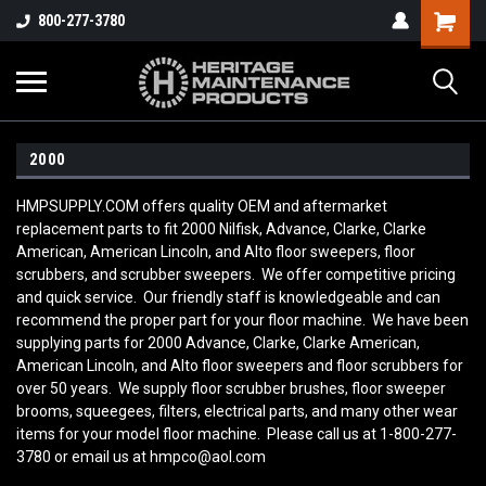
800-277-3780
2000
HMPSUPPLY.COM offers quality OEM and aftermarket
replacement parts to fit 2000 Nilfisk, Advance, Clarke, Clarke
American, American Lincoln, and Alto floor sweepers, floor
scrubbers, and scrubber sweepers. We offer competitive pricing
and quick service. Our friendly staff is knowledgeable and can
recommend the proper part for your floor machine. We have been
supplying parts for 2000 Advance, Clarke, Clarke American,
American Lincoln, and Alto floor sweepers and floor scrubbers for
over 50 years. We supply floor scrubber brushes, floor sweeper
brooms, squeegees, filters, electrical parts, and many other wear
items for your model floor machine. Please call us at 1-800-277-
3780 or email us at hmpco@aol.com