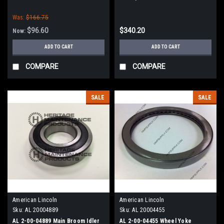
Sweepers
American Lincoln 1000 (OLD)
Was:
$166.75
Series
$96.60
$340.20
Now:
ADD TO CART
ADD TO CART
COMPARE
COMPARE
SALE
SALE
American Lincoln
American Lincoln
Sku:
AL 20004889
Sku:
AL 20004455
AL 2-00-04889 Main Broom Idler
AL 2-00-04455 Wheel Yoke