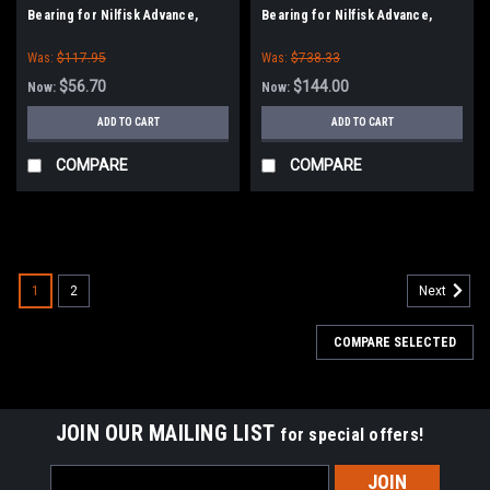
Bearing for Nilfisk Advance,
Bearing for Nilfisk Advance,
American Lincoln
American Lincoln
Was:
$117.95
Was:
$738.33
$56.70
$144.00
Now:
Now:
ADD TO CART
ADD TO CART
COMPARE
COMPARE
SALE
1
2
Next
COMPARE SELECTED
JOIN OUR MAILING LIST
for special offers!
Email