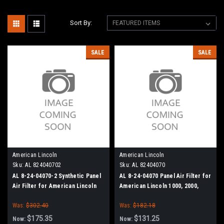
Sort By:
SALE
SALE
American Lincoln
American Lincoln
Sku:
AL 824040702
Sku:
AL 82404070
AL 8-24-04070-2 Synthetic Panel
AL 8-24-04070 Panel Air Filter for
Air Filter for American Lincoln
American Lincoln 1000, 2000,
1000, 2000, 2200
2200
Was:
$302.40
Was:
$182.18
$175.35
$131.25
Now:
Now: