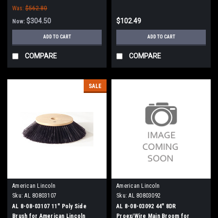
Was:
$562.80
Sweepers
$304.50
$102.49
Now:
ADD TO CART
ADD TO CART
COMPARE
COMPARE
SALE
American Lincoln
American Lincoln
Sku:
AL 80803107
Sku:
AL 80803092
AL 8-08-03107 11" Poly Side
AL 8-08-03092 44" 8DR
Brush for American Lincoln
Proex/Wire Main Broom for