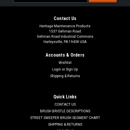
Address
Contact Us
Heritage Maintenance Products
1537 Gehman Road
Gehman Road Industrial Commons
Harleysville, PA 19438 USA
Accounts & Orders
Wishlist
|
American Lincoln
Sku:
AL 824040702
Login
or
Sign Up
AL 8-24-04070-2 Synthetic Panel Air Filter for
Shipping & Returns
American Lincoln 1000, 2000, 2200
AL 8-24-04070 Panel Air Filter for American Lincoln 1000,
Quick Links
2000 and some 2200 Series Sweepers. Upgraded spun-bond
CONTACT US
water washable poly media in a sturdy galvanized frame.
Measures 19-1/2" x 24" x 2-1/2" (including gasket). Fits Clarke
BRUSH BRISTLE DESCRIPTIONS
American Lincoln 1000...
STREET SWEEPER BRUSH SEGMENT CHART
SHIPPING & RETURNS
Was:
$302.40