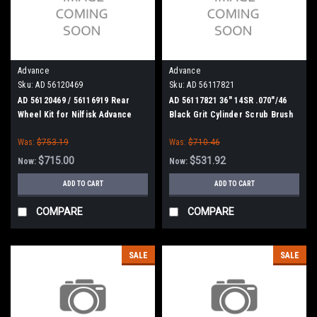
Advance
Advance
Sku:
AD 56120469
Sku:
AD 56117821
AD 56120469 / 56116919 Rear
AD 56117821 36" 14SR .070"/46
Wheel Kit for Nilfisk Advance
Black Grit Cylinder Scrub Brush
SC5000 / SC6000
for Nilfisk Advance
Was:
$753.19
Was:
$710.46
$715.00
$531.92
Now:
Now:
ADD TO CART
ADD TO CART
COMPARE
COMPARE
SALE
SALE