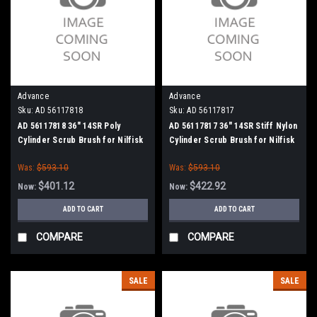
Advance
Advance
Sku:
AD 56117818
Sku:
AD 56117817
AD 56117818 36" 14SR Poly
AD 56117817 36" 14SR Stiff Nylon
Cylinder Scrub Brush for Nilfisk
Cylinder Scrub Brush for Nilfisk
Advance
Advance
Was:
$593.10
Was:
$593.10
$401.12
$422.92
Now:
Now:
ADD TO CART
ADD TO CART
COMPARE
COMPARE
SALE
SALE