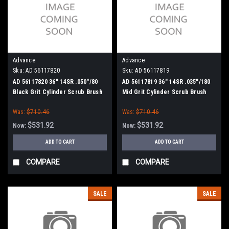
Advance
Advance
Sku:
AD 56117820
Sku:
AD 56117819
AD 56117820 36" 14SR .050"/80
AD 56117819 36" 14SR .035"/180
Black Grit Cylinder Scrub Brush
Mid Grit Cylinder Scrub Brush
for Nilfisk Advance
for Nilfisk Advance
Was:
$710.46
Was:
$710.46
$531.92
$531.92
Now:
Now:
ADD TO CART
ADD TO CART
COMPARE
COMPARE
SALE
SALE