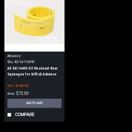
Advance
Sku:
AD 56116493
AD 56116493 Oil-Resistant Rear
Squeegee for Nilfisk Advance
Was:
$108.92
$72.00
Now:
ADD TO CART
COMPARE