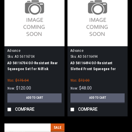
Advance
Advance
Sku:
AD 56116704
Sku:
AD 56116494
AD 56116704 Oil-Resistant Rear
AD 56116494 Oil-Resistant
Squeegee Set for Nilfisk
Slotted Front Squeegee for
Advance
Nilfisk Advance
Was:
$175.04
Was:
$72.00
$120.00
$48.00
Now:
Now:
ADD TO CART
ADD TO CART
COMPARE
COMPARE
SALE