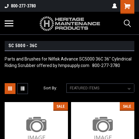
800-277-3780
SC 5000 - 36C
Parts and Brushes for Nilfisk Advance SC5000 36C 36" Cylindrical
Riding Scrubber offered by hmpsupply.com 800-277-3780
Sort By:
SALE
SALE