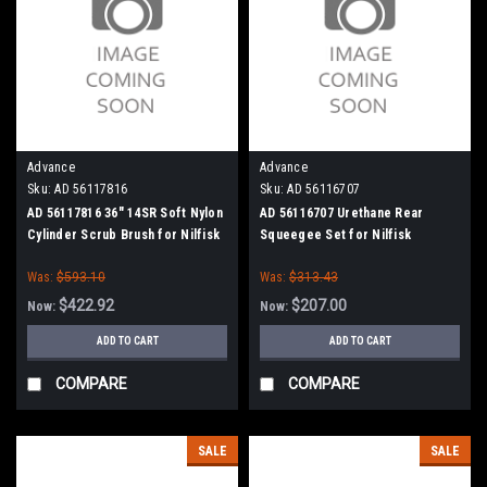
Advance
Advance
Sku:
AD 56117816
Sku:
AD 56116707
AD 56117816 36" 14SR Soft Nylon
AD 56116707 Urethane Rear
Cylinder Scrub Brush for Nilfisk
Squeegee Set for Nilfisk
Advance
Advance
Was:
$593.10
Was:
$313.43
$422.92
$207.00
Now:
Now:
ADD TO CART
ADD TO CART
COMPARE
COMPARE
SALE
SALE