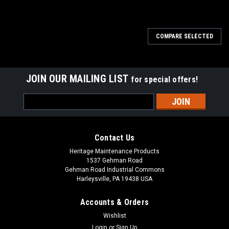
SALE
COMPARE SELECTED
JOIN OUR MAILING LIST
for special offers!
Email
Address
Contact Us
Heritage Maintenance Products
1537 Gehman Road
Gehman Road Industrial Commons
Harleysville, PA 19438 USA
Accounts & Orders
Wishlist
Login
or
Sign Up