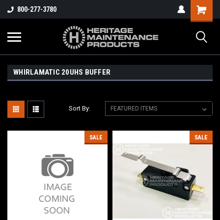
800-277-3780
WHIRLAMATIC 20UHS BUFFER
Sort By:
SALE
SALE