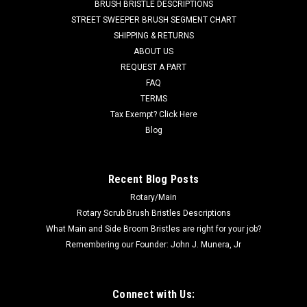
BRUSH BRISTLE DESCRIPTIONS
Advance C-1600, C-1800, C-2000, DU-8R, FM-1500HD,
STREET SWEEPER BRUSH SEGMENT CHART
FM1700HD, FM-2000, FM2300, Matador 17, Matador 17AP,
SHIPPING & RETURNS
Matador 17APJ, Matador 17HD,...
ABOUT US
REQUEST A PART
Was:
$163.50
FAQ
Now:
$90.00
TERMS
Tax Exempt? Click Here
ADD TO CART
Blog
COMPARE
Recent Blog Posts
Rotary/Main
SALE
Rotary Scrub Brush Bristles Descriptions
What Main and Side Broom Bristles are right for your job?
Remembering our Founder: John J. Munera, Jr
Connect with Us: