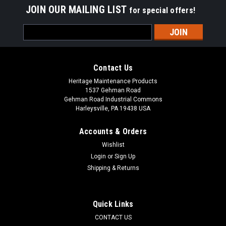
JOIN OUR MAILING LIST
for special offers!
Email
Address
Contact Us
Heritage Maintenance Products
1537 Gehman Road
Gehman Road Industrial Commons
Harleysville, PA 19438 USA
Accounts & Orders
Wishlist
Login
or
Sign Up
Shipping & Returns
|
Advance
Sku:
AD 56524069
AD 56524069 Power Cord, 14/3 Black 50' for
Nilfisk Advance
Quick Links
AD 56524069 Power Cord, 14/3 Black 50' for Nilfisk Advance.
CONTACT US
Fits many popular models including, but not limited to,