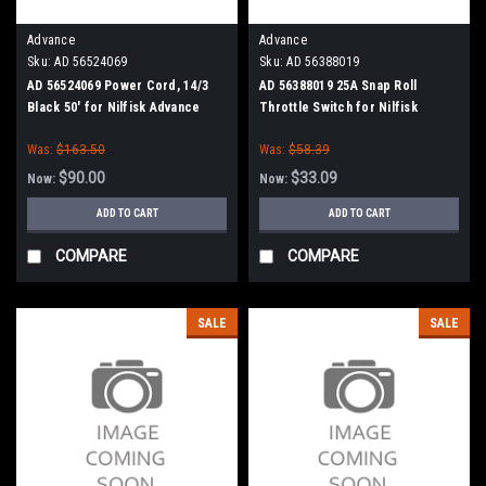
Advance
Advance
Sku:
AD 56524069
Sku:
AD 56388019
AD 56524069 Power Cord, 14/3
AD 56388019 25A Snap Roll
Black 50' for Nilfisk Advance
Throttle Switch for Nilfisk
Advance
Was:
$163.50
Was:
$58.39
$90.00
$33.09
Now:
Now:
ADD TO CART
ADD TO CART
COMPARE
COMPARE
SALE
SALE