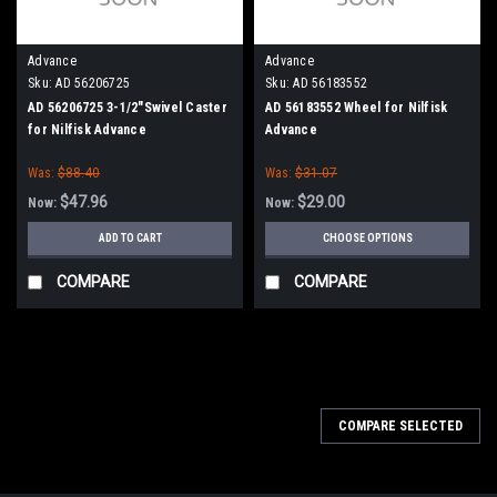
Advance
Advance
Sku:
AD 56206725
Sku:
AD 56183552
AD 56206725 3-1/2"Swivel Caster
AD 56183552 Wheel for Nilfisk
for Nilfisk Advance
Advance
Was:
$88.40
Was:
$31.07
$47.96
$29.00
Now:
Now:
ADD TO CART
CHOOSE OPTIONS
COMPARE
COMPARE
SALE
COMPARE SELECTED