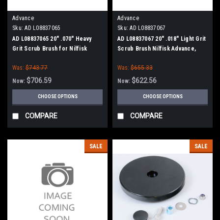
Advance
Advance
Sku:
AD L08837065
Sku:
AD L08837067
AD L08837065 20" .070" Heavy
AD L08837067 20" .018" Light Grit
Grit Scrub Brush for Nilfisk
Scrub Brush Nilfisk Advance,
Advance, Clarke
Clarke
Was:
$743.77
Was:
$655.33
$706.59
$622.56
Now:
Now:
CHOOSE OPTIONS
CHOOSE OPTIONS
COMPARE
COMPARE
SALE
SALE