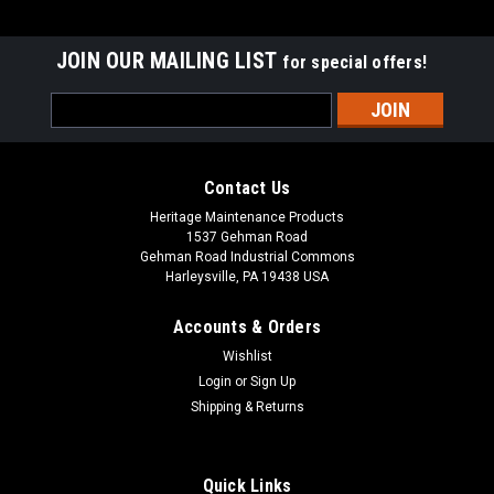
JOIN OUR MAILING LIST
for special offers!
Email
Address
Contact Us
Heritage Maintenance Products
1537 Gehman Road
Gehman Road Industrial Commons
Harleysville, PA 19438 USA
Accounts & Orders
Wishlist
Login
or
Sign Up
Shipping & Returns
|
Advance
Sku:
AD L08837065
AD L08837065 20" .070" Heavy Grit Scrub
Brush for Nilfisk Advance, Clarke
Quick Links