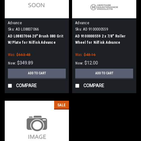
Advance
Advance
Sku:
AD L08837066
Sku:
AD 9100000559
AD L08837066 20" Brush 080 Grit
AD 9100000559 2 x 7/8" Roller
W/Plate for Nilfisk Advance
Wheel for Nilfisk Advance
Was:
$663.48
Was:
$48.16
$349.89
$12.00
Now:
Now:
ADD TO CART
ADD TO CART
COMPARE
COMPARE
SALE