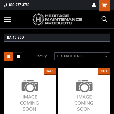
800-277-3780
RA 40 20D
Sort By:
SALE
SALE