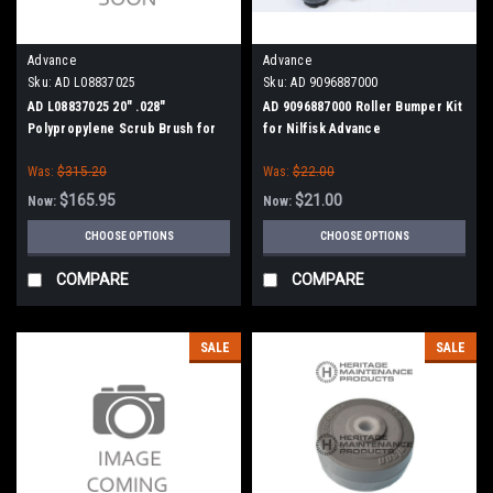
Advance
Advance
Sku:
AD L08837025
Sku:
AD 9096887000
AD L08837025 20" .028"
AD 9096887000 Roller Bumper Kit
Polypropylene Scrub Brush for
for Nilfisk Advance
Nilfisk Advance, Clarke
Was:
$315.20
Was:
$22.00
$165.95
$21.00
Now:
Now:
CHOOSE OPTIONS
CHOOSE OPTIONS
COMPARE
COMPARE
SALE
SALE