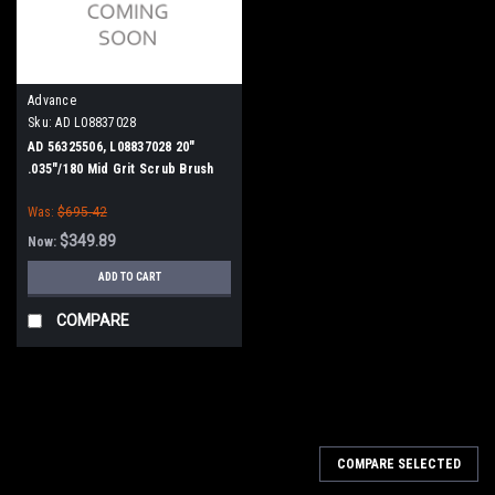
Advance
Sku:
AD L08837028
AD 56325506, L08837028 20"
.035"/180 Mid Grit Scrub Brush
for Nilfisk Advance ConvertaMAX
Was:
$695.42
20, BA 550, BA 5321/D, Razor 20
$349.89
Now:
ADD TO CART
COMPARE
SALE
COMPARE SELECTED