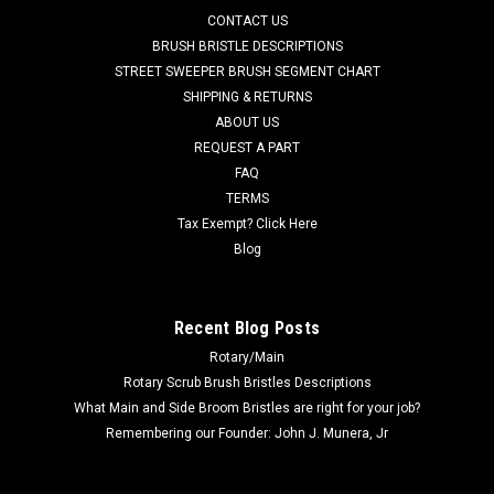
AD L08837065 20" .070" Heavy Grit Scrub Brush for Nilfisk
CONTACT US
Advance, Clarke Floor Scrubbers. (Equivalent to Magna Grit)
BRUSH BRISTLE DESCRIPTIONS
19" diameter block (20" Scrub Path) is filled with heavy duty
STREET SWEEPER BRUSH SEGMENT CHART
.070" diameter Hahls or DuPont 46 grit impregnated
SHIPPING & RETURNS
filaments. ...
ABOUT US
REQUEST A PART
Was:
$743.77
FAQ
Now:
$706.59
TERMS
Tax Exempt? Click Here
CHOOSE OPTIONS
Blog
COMPARE
Recent Blog Posts
Rotary/Main
SALE
Rotary Scrub Brush Bristles Descriptions
What Main and Side Broom Bristles are right for your job?
Remembering our Founder: John J. Munera, Jr