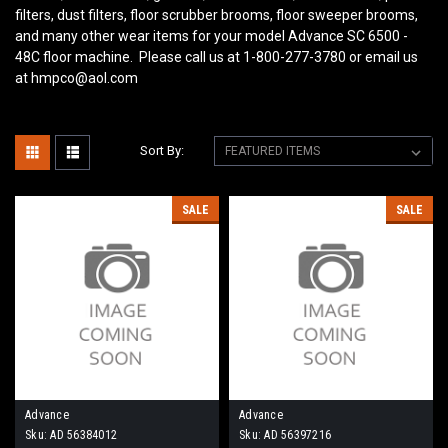
filters, dust filters, floor scrubber brooms, floor sweeper brooms,
and many other wear items for your model Advance SC 6500 -
48C
floor machine. Please call us at 1-800-277-3780 or email us
at hmpco@aol.com
Sort By:
SALE
SALE
Advance
Advance
Sku:
AD 56384012
Sku:
AD 56397216