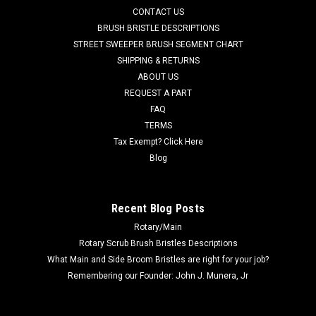
CONTACT US
40C EcoFlex, SC6500 40C, SC6500 40D EcoFlex, SC6500 40D,
SC6500 45C EcoFlex, SC6500 45C, SC6500 45D EcoFlex,
BRUSH BRISTLE DESCRIPTIONS
SC6500 45D, SC6500 48C...
STREET SWEEPER BRUSH SEGMENT CHART
SHIPPING & RETURNS
Was:
$79.89
ABOUT US
REQUEST A PART
Now:
$62.95
FAQ
TERMS
CHOOSE OPTIONS
Tax Exempt? Click Here
Blog
COMPARE
Recent Blog Posts
SALE
Rotary/Main
Rotary Scrub Brush Bristles Descriptions
What Main and Side Broom Bristles are right for your job?
Remembering our Founder: John J. Munera, Jr