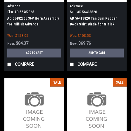
Advance
Advance
Sku:
AD 56482365
Sku:
AD 56413820
AD 56482365 36V Horn Assembly
AD 56413820 Tan Gum Rubber
for Nilfisk Advance
Deck Skirt Blade for Nilfisk
Advance (Cylinder Brush Models)
Was:
$158.05
Was:
$108.53
$84.37
$69.76
Now:
Now:
ADD TO CART
ADD TO CART
COMPARE
COMPARE
SALE
SALE