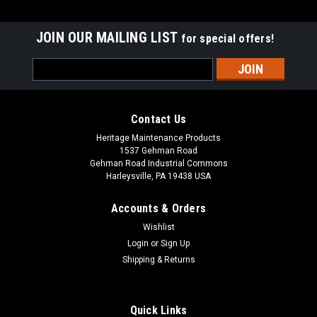
JOIN OUR MAILING LIST
for special offers!
Email
Address
Contact Us
Heritage Maintenance Products
1537 Gehman Road
Gehman Road Industrial Commons
Harleysville, PA 19438 USA
Accounts & Orders
Wishlist
|
Advance
Sku:
AD 56384012
Login
or
Sign Up
AD 56384012 Recovery Tank Drain Hose for
Shipping & Returns
Nilfisk Advance
AD 56384012 Drain Hose Assembly for Nilfisk Advance. Fits
Quick Links
many popular models including, but not limited to, SC6500