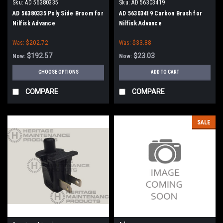
Sku:
AD 56380335
Sku:
AD 56303419
AD 56380335 Poly Side Broom for
AD 56303419 Carbon Brush for
Nilfisk Advance
Nilfisk Advance
Was:
$202.72
Was:
$33.88
$192.57
$23.03
Now:
Now:
CHOOSE OPTIONS
ADD TO CART
COMPARE
COMPARE
SALE