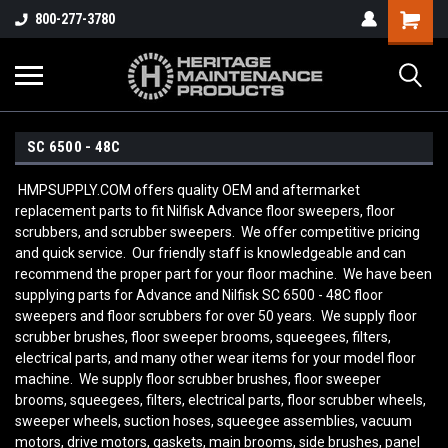
800-277-3780
SC 6500 - 48C
HMPSUPPLY.COM offers quality OEM and aftermarket
replacement parts to fit Nilfisk Advance floor sweepers, floor
scrubbers, and scrubber sweepers. We offer competitive pricing
and quick service. Our friendly staff is knowledgeable and can
recommend the proper part for your floor machine. We have been
supplying parts for Advance and Nilfisk SC 6500 - 48C
floor
sweepers and floor scrubbers for over 50 years. We supply floor
scrubber brushes, floor sweeper brooms, squeegees, filters,
electrical parts, and many other wear items for your model floor
machine. We supply floor scrubber brushes, floor sweeper
brooms, squeegees, filters, electrical parts, floor scrubber wheels,
sweeper wheels, suction hoses, squeegee assemblies, vacuum
motors, drive motors, gaskets, main brooms, side brushes, panel