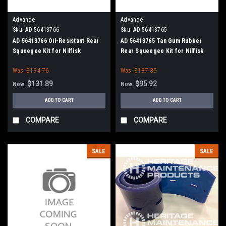
Advance
Advance
Sku:
AD 56413766
Sku:
AD 56413765
AD 56413766 Oil-Resistant Rear
AD 56413765 Tan Gum Rubber
Squeegee Kit for Nilfisk
Rear Squeegee Kit for Nilfisk
Advance Condor 48" Series
Advance Condor 48" Series
Was:
$194.76
Was:
$137.35
$131.89
$95.92
Now:
Now:
ADD TO CART
ADD TO CART
COMPARE
COMPARE
SALE
SALE