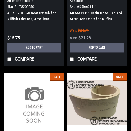
American Lincoln
Advance
Sku:
AL 78200050
Sku:
AD 56601411
AL 7-82-00050 Seat Switch for
AD 56601411 Drain Hose Cap and
Nilfisk Advance, American
Strap Assembly for Nilfisk
Lincoln
Advance
Was:
$24.71
$15.75
$21.26
Now:
ADD TO CART
ADD TO CART
COMPARE
COMPARE
SALE
SALE