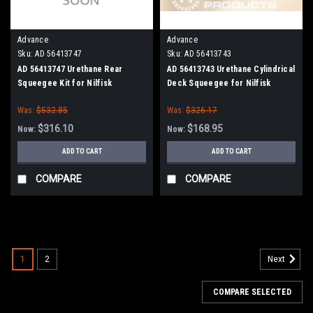
Advance
Advance
Sku:
AD 56413747
Sku:
AD 56413743
AD 56413747 Urethane Rear
AD 56413743 Urethane Cylindrical
Squeegee Kit for Nilfisk
Deck Squeegee for Nilfisk
Advance
Advance (Cylinder Brush Models)
Was:
$532.85
Was:
$326.17
$316.10
$168.95
Now:
Now:
ADD TO CART
ADD TO CART
COMPARE
COMPARE
SALE
1
2
Next
COMPARE SELECTED