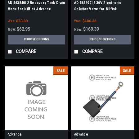
AD 56384012 Recovery Tank Drain
AD 56397216 36V Electronic
Hose for Nilfisk Advance
Solution Valve for Nilfisk
Advance
Was:
$79.89
Was:
$186.36
$62.95
$169.39
Now:
Now:
CHOOSE OPTIONS
CHOOSE OPTIONS
COMPARE
COMPARE
SALE
SALE
Advance
Advance