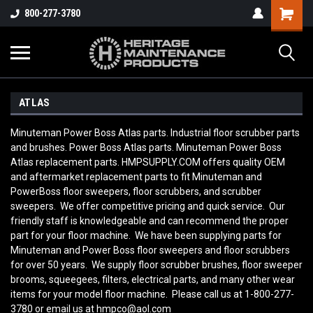
800-277-3780
ATLAS
Minuteman Power Boss Atlas parts. Industrial floor scrubber parts
and brushes. Power Boss Atlas parts. Minuteman Power Boss
Atlas replacement parts. HMPSUPPLY.COM offers quality OEM
and aftermarket replacement parts to fit Minuteman and
PowerBoss floor sweepers, floor scrubbers, and scrubber
sweepers. We offer competitive pricing and quick service. Our
friendly staff is knowledgeable and can recommend the proper
part for your floor machine. We have been supplying parts for
Minuteman and Power Boss floor sweepers and floor scrubbers
for over 50 years. We supply floor scrubber brushes, floor sweeper
brooms, squeegees, filters, electrical parts, and many other wear
items for your model floor machine. Please call us at 1-800-277-
3780 or email us at hmpco@aol.com