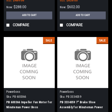
Was:
$489.36
Was:
$626.00
Commander 90, 8290 - 90 Series
(NEW DRIVE)
$288.00
$602.00
Now:
Now:
ADD TO CART
ADD TO CART
COMPARE
COMPARE
SALE
SALE
Powerboss
Powerboss
Sku:
PB 600366
Sku:
PB 3334059
PB 600366 Impeller Fan Motor for
PB 3334059 7" Brake Shoe
Minuteman Power Boss
Assembly for Minuteman Power