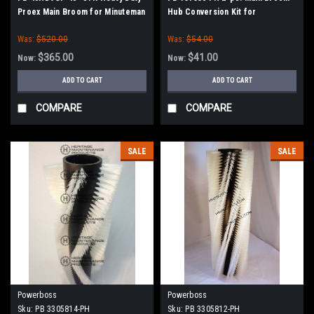
Proex Main Broom for Minuteman
Hub Conversion Kit for
Power Boss (Old Drive Hubs)
Minuteman Power Boss
Was:
$520.00
Was:
$54.00
$365.00
$41.00
Now:
Now:
ADD TO CART
ADD TO CART
COMPARE
COMPARE
SALE
SALE
Powerboss
Powerboss
Sku:
PB 3305814-PH
Sku:
PB 3305812-PH