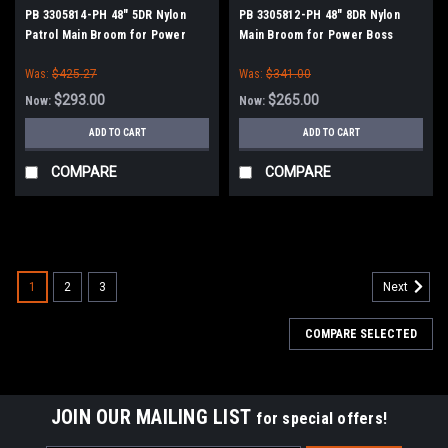
PB 3305814-PH 48" 5DR Nylon
PB 3305812-PH 48" 8DR Nylon
Patrol Main Broom for Power
Main Broom for Power Boss
Boss (New Style Drive)
(New Style Drive)
Was:
$425.27
Was:
$341.00
$293.00
$265.00
Now:
Now:
ADD TO CART
ADD TO CART
COMPARE
COMPARE
SALE
1
2
3
Next
COMPARE SELECTED
JOIN OUR MAILING LIST
for special offers!