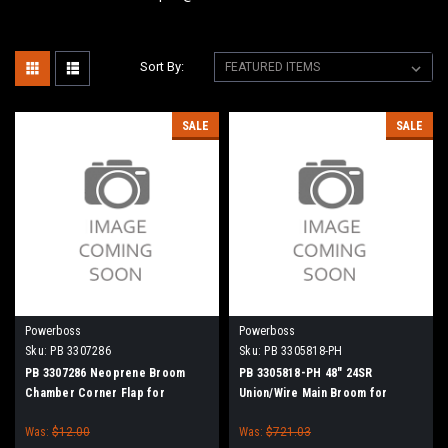
Sort By:
SALE
SALE
Powerboss
Powerboss
Sku:
PB 3307286
Sku:
PB 3305818-PH
PB 3307286 Neoprene Broom
PB 3305818-PH 48" 24SR
Chamber Corner Flap for
Union/Wire Main Broom for
Minuteman Power Boss
Power Boss Atlas, SW/7, SW/9,
Was:
$12.00
Was:
$721.03
90, 95, Monitor 90, Commander