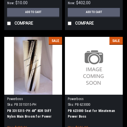
90, 8290 - 90 Series (NEW DRIVE
$10.00
$402.00
Now:
Now:
HUBS)
ADD TO CART
ADD TO CART
COMPARE
COMPARE
SALE
SALE
Powerboss
Powerboss
Sku:
PB 3315315-PH
Sku:
PB 623000
PB 3315315-PH 48" 8DR Stiff
PB 623000 Seat for Minuteman
Nylon Main Broom for Power
Power Boss
Boss Atlas, SW/7, Monitor 90,