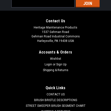
Email
Address
Contact Us
Heritage Maintenance Products
1537 Gehman Road
Gehman Road Industrial Commons
Harleysville, PA 19438 USA
Accounts & Orders
Wishlist
|
Powerboss
Sku:
PB 3307286
Login
or
Sign Up
PB 3307286 Neoprene Broom Chamber Corner
Shipping & Returns
Flap for Minuteman Power Boss
PB 3307286 Neoprene Broom Chamber Corner Flap for
Quick Links
Minuteman Power Boss Sweepers. A heavy-duty reinforced
CONTACT US
cloth inserted neoprene broom chamber corner flap.
Commonly listed as flap-broom chamber corner. A notched
BRUSH BRISTLE DESCRIPTIONS
rectangular piece with two mounting...
STREET SWEEPER BRUSH SEGMENT CHART