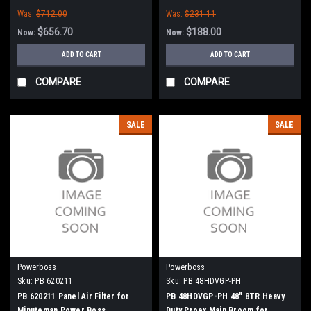
Boss
Was:
$712.00
Was:
$231.11
$656.70
$188.00
Now:
Now:
ADD TO CART
ADD TO CART
COMPARE
COMPARE
SALE
SALE
Powerboss
Powerboss
Sku:
PB 620211
Sku:
PB 48HDVGP-PH
PB 620211 Panel Air Filter for
PB 48HDVGP-PH 48" 8TR Heavy
Minuteman Power Boss
Duty Proex Main Broom for