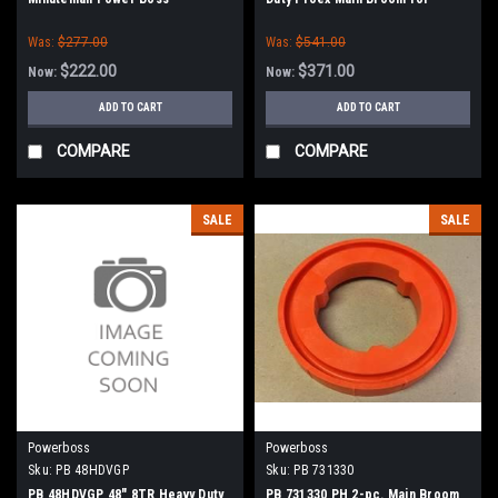
Minuteman Power Boss (New
Was:
$277.00
Was:
$541.00
Style Hubs)
$222.00
$371.00
Now:
Now:
ADD TO CART
ADD TO CART
COMPARE
COMPARE
SALE
SALE
Powerboss
Powerboss
Sku:
PB 48HDVGP
Sku:
PB 731330
PB 48HDVGP 48" 8TR Heavy Duty
PB 731330 PH 2-pc. Main Broom