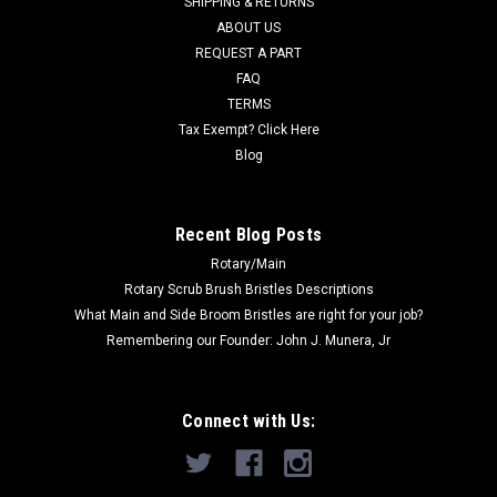
SHIPPING & RETURNS
Was:
$12.00
ABOUT US
REQUEST A PART
Now:
$10.00
FAQ
TERMS
ADD TO CART
Tax Exempt? Click Here
COMPARE
Blog
SALE
Recent Blog Posts
Rotary/Main
Rotary Scrub Brush Bristles Descriptions
What Main and Side Broom Bristles are right for your job?
Remembering our Founder: John J. Munera, Jr
Connect with Us: