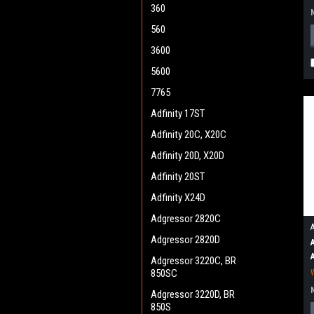
360
560
3600
5600
7765
Adfinity 17ST
Adfinity 20C, X20C
Adfinity 20D, X20D
Adfinity 20ST
Adfinity X24D
Adgressor 2820C
Adgressor 2820D
Adgressor 3220C, BR
850SC
Adgressor 3220D, BR
850S