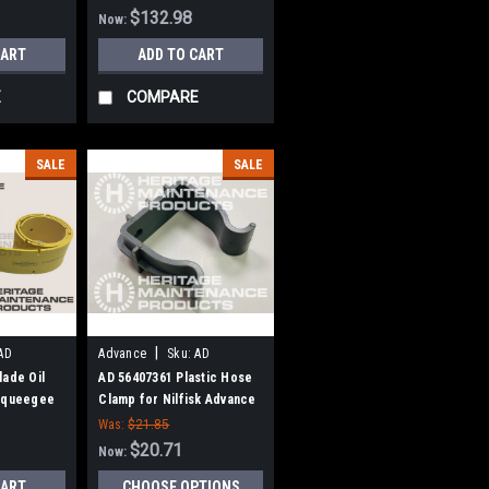
$132.98
Now:
CART
ADD TO CART
E
COMPARE
SALE
SALE
|
AD
Advance
Sku:
AD
56407361
lade Oil
AD 56407361 Plastic Hose
 Squeegee
Clamp for Nilfisk Advance
Advance
Was:
$21.85
, BR1100
$20.71
Now:
CART
CHOOSE OPTIONS