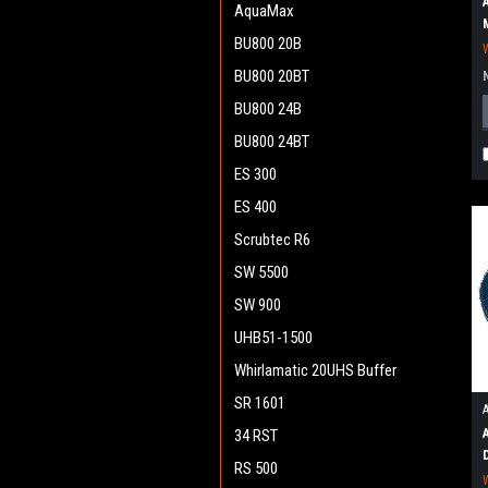
AquaMax
BU800 20B
BU800 20BT
BU800 24B
BU800 24BT
ES 300
ES 400
Scrubtec R6
SW 5500
SW 900
UHB51-1500
Whirlamatic 20UHS Buffer
SR 1601
34 RST
RS 500