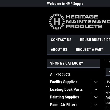
Welcome to HMP Supply
CONTACT US
BRUSH BRISTLE D
ABOUT US
REQUEST A PART
Ho
SHOP BY CATEGORY
All Products
Facility Supplies
HM
fl
Loading Dock Parts
kn
Painting Supplies
Ad
sc
Panel Air Filters
pa