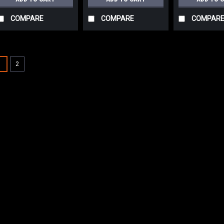
COMPARE
COMPARE
COMPAR
SALE
1
2
|
Advance
Sku:
AD 56
AD 56505788 16
Disc Scrub Brus
AD 56505788 16" .03
Scrub Brush for Nil
heaviest grit scrub 
medium to heavy du
concrete flooring or
Was:
$294.64
Now:
$231.0
ADD TO CART