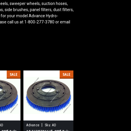
wheels, sweeper wheels, suction hoses,
ide brushes, panel filters, dust filters,
 for your model Advance Hydro-
ase call us at 1-800-277-3780 or email
SALE
SALE
|
AD
Advance
Sku:
AD