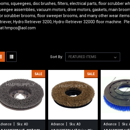
ooms, squeegees, disc brushes, filters, electrical parts, floor scrubber 
ueegee assemblies, vacuum motors, drive motors, gaskets, main brooms, s
oor scrubber brooms, floor sweeper brooms, and many other wear items
triever, Hydro Retriever 3200, Hydro-Retriever 3200D floor machine. Ple
 at hmpco@aol.com
Sort By:
SALE
SALE
|
|
|
Advance
Sku:
AD
Advance
Sku:
AD
Advance
Sku: