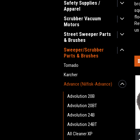
Safety Supplies /
br
Apparel
sq
fl
Scrubber Vacuum
Re
Motors
us
Street Sweeper Parts
& Brushes
Sweeper/Scrubber
Parts & Brushes
Tornado
Karcher
Advance (Nilfisk-Advance)
Advolution 20B
Advolution 20BT
Advolution 24B
Advolution 24BT
All Cleaner XP