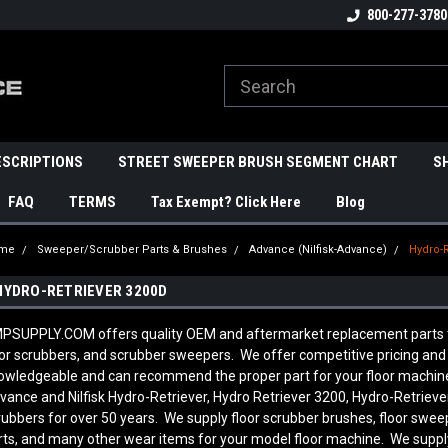
800-277-3780
ESCRIPTIONS
STREET SWEEPER BRUSH SEGMENT CHART
S
FAQ
TERMS
Tax Exempt? Click Here
Blog
me
Sweeper/Scrubber Parts & Brushes
Advance (Nilfisk-Advance)
Hydro-
HYDRO-RETRIEVER 3200D
PSUPPLY.COM offers quality OEM and aftermarket replacement parts to 
oor scrubbers, and scrubber sweepers. We offer competitive pricing and q
owledgeable and can recommend the proper part for your floor machine
vance and Nilfisk
Hydro-Retriever, Hydro Retriever 3200, Hydro-Retriev
rubbers for over 50 years. We supply floor scrubber brushes, floor sweep
rts, and many other wear items for your model floor machine. We supply