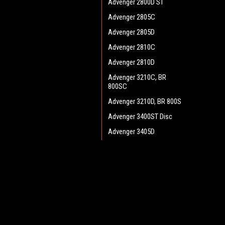
Advenger 2800D ST
Advenger 2805C
Advenger 2805D
Advenger 2810C
Advenger 2810D
Advenger 3210C, BR
800SC
Advenger 3210D, BR 800S
Advenger 3400ST Disc
Advenger 3405D
Adphibian
AquaPLUS
JOIN OUR MAILING LIST
for spe
AX 651 Multi EDS
BA 500
Contact Us
A
BA 550
Heritage Maintenance Products
W
BA 600