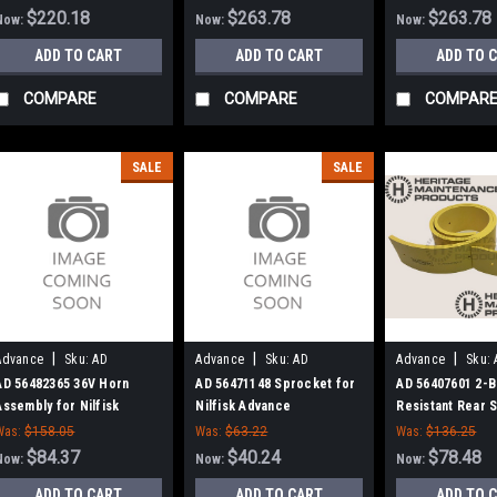
Advance
Advance
$220.18
$263.78
$263.78
Now:
Now:
Now:
ADD TO CART
ADD TO CART
ADD TO 
COMPARE
COMPARE
COMPAR
SALE
SALE
|
|
|
Advance
Sku:
AD
Advance
Sku:
AD
Advance
Sku:
56482365
56471148
56407601
AD 56482365 36V Horn
AD 56471148 Sprocket for
AD 56407601 2-B
Assembly for Nilfisk
Nilfisk Advance
Resistant Rear
Advance
Kit for Nilfisk-
Was:
$158.05
Was:
$63.22
Was:
$136.25
2042, 3200, 3800
$84.37
$40.24
$78.48
Now:
Now:
Now:
ADD TO CART
ADD TO CART
ADD TO 