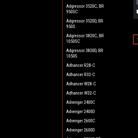
Adgressor 3520C, BR
950SC
Adgressor 3520D, BR
950S
Adgressor 3820C, BR
1050SC
Adgressor 3820D, BR
1050S
Adhancer R28-C
Adhancer R32-C
Adhancer W28-C
Adhancer W32-C
Advenger 2400C
Advenger 2400D
Advenger 2600C
Advenger 2600D