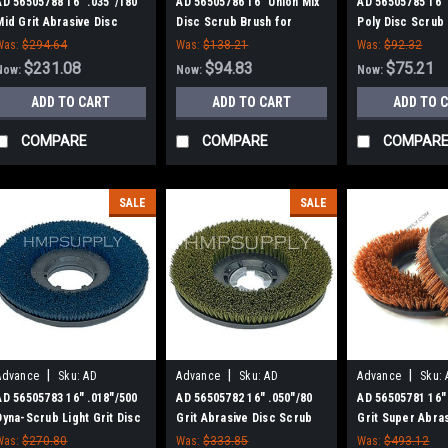
56505788
56505786
56505785
AD 56505788 16" .035"/180
AD 56505786 16" Union Mix
AD 56505785 16" 
Mid Grit Abrasive Disc
Disc Scrub Brush for
Poly Disc Scrub
Scrub Brush for Nilfisk
Nilfisk Advance
Nilfisk Advance
Was:
$294.64
Was:
$138.21
Was:
$92.32
Advance
$231.08
$94.83
$75.21
Now:
Now:
Now:
ADD TO CART
ADD TO CART
ADD TO 
COMPARE
COMPARE
COMPAR
SALE
SALE
|
|
|
Advance
Sku:
AD
Advance
Sku:
AD
Advance
Sku:
56505783
56505782
56505781
AD 56505783 16" .018"/500
AD 56505782 16" .050"/80
AD 56505781 16"
Dyna-Scrub Light Grit Disc
Grit Abrasive Disc Scrub
Grit Super Abra
Scrub Brush for Nilfisk
Brush for Nilfisk Advance
Scrub Brush for 
Was:
$270.80
Was:
$333.85
Was:
$493.12