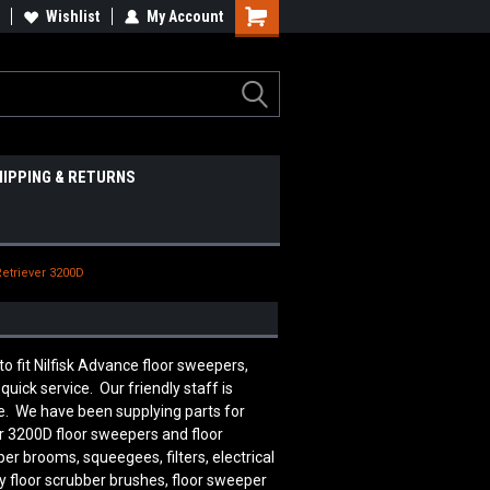
Wishlist
My Account
HIPPING & RETURNS
Retriever 3200D
fit Nilfisk Advance floor sweepers,
uick service. Our friendly staff is
. We have been supplying parts for
er 3200D
floor sweepers and floor
er brooms, squeegees, filters, electrical
 floor scrubber brushes, floor sweeper