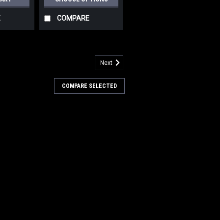
E
COMPARE
Next
505788
" .035"/180 Mid Grit Abrasive
COMPARE SELECTED
h for Nilfisk Advance
5"/180 Mid Grit Abrasive Disc Rotary
fisk Advance Scrubbers. Our third
brush for moderate soils. Great for
ty scrubbing of sealed or unsealed
 even aging...
8
COMPARE