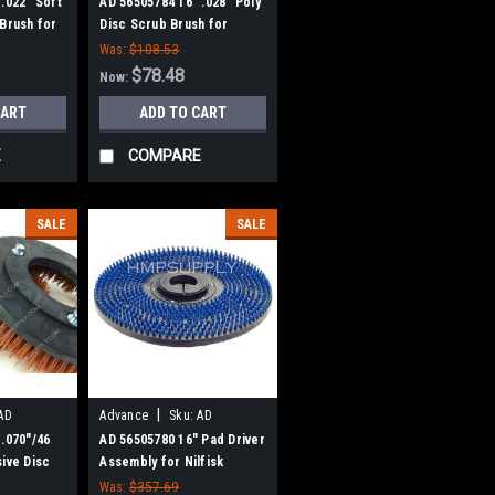
56505784
.022" Soft
AD 56505784 16" .028" Poly
 Brush for
Disc Scrub Brush for
Nilfisk Advance
Was:
$108.53
$78.48
Now:
CART
ADD TO CART
E
COMPARE
SALE
SALE
|
AD
Advance
Sku:
AD
56505780
 .070"/46
AD 56505780 16" Pad Driver
sive Disc
Assembly for Nilfisk
Nilfisk
Advance
Was:
$357.69