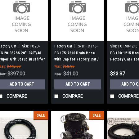
|
|
Factory Cat
Sku:
FC 20-
Factory Cat
Sku:
FC 175-
Sku:
FC 190-1215
382SS
7210
FC 20-382SS 20" .070"/46
FC 175-7210 Drain Hose
FC 190-1215 Hos
Super Grit Scrub Brush for
with Cap for Factory Cat /
Factory Cat / T
Factory Cat / Tomcat (New
Tomcat
Was:
$442.09
Was:
$58.80
8 Lobe Drive)
$397.00
$41.00
$23.87
Now:
Now:
ADD TO CART
ADD TO CART
ADD TO 
COMPARE
COMPARE
COMPARE
SALE
SALE