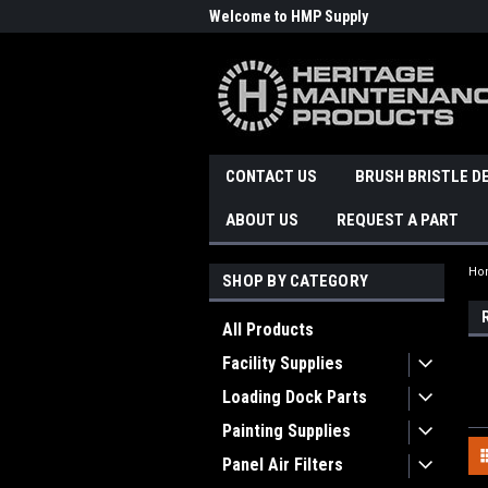
Welcome to HMP Supply
CONTACT US
BRUSH BRISTLE D
ABOUT US
REQUEST A PART
Ho
SHOP BY CATEGORY
All Products
Facility Supplies
Loading Dock Parts
Painting Supplies
Panel Air Filters