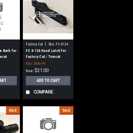
|
Factory Cat
Sku:
FC 4124
e Barb for
FC 4-124 Hood Latch for
omcat
Factory Cat / Tomcat
Was:
$25.19
$21.00
Now:
CART
ADD TO CART
COMPARE
SALE
SALE