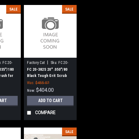
SALE
SALE
|
:
FC 20-
Factory Cat
Sku:
FC 20-
382S
035"/180
FC 20-382S 20" .050"/80
rush for
Black Tough Grit Scrub
omcat (New
Brush for Factory Cat /
Was:
$455.07
Tomcat (New 8 Lobe Drive)
$404.00
Now:
CART
ADD TO CART
COMPARE
SALE