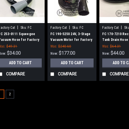
|
|
|
Factory Cat
Sku:
FC
Factory Cat
Sku:
FC
Factory Cat
Sku
2530111
1905250
1707210
FC 253-0111 Squeegee
FC 190-5250 24V, 3-Stage
FC 170-7210 Rec
Vacuum Hose for Factory
Vacuum Motor for Factory
Tank Drain Hose
Cat / Tomcat
Cat / Tomcat Magnum
Factory Cat / T
Was:
$49.31
Was:
$240.60
Was:
$64.31
Series Scrubbers
$34.00
$177.00
$44.00
Now:
Now:
Now:
ADD TO CART
ADD TO CART
ADD TO 
COMPARE
COMPARE
COMPARE
1
2