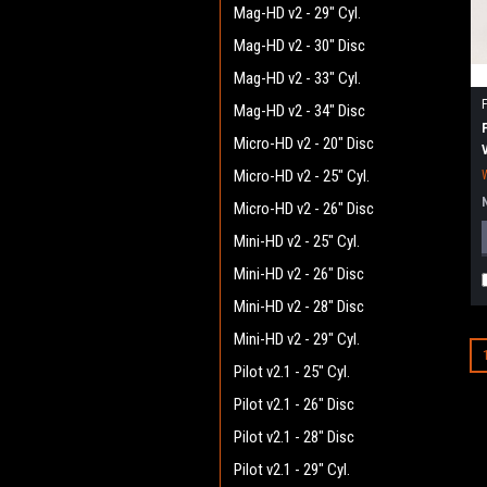
Mag-HD v2 - 29" Cyl.
Mag-HD v2 - 30" Disc
Mag-HD v2 - 33" Cyl.
Mag-HD v2 - 34" Disc
Micro-HD v2 - 20" Disc
Micro-HD v2 - 25" Cyl.
Micro-HD v2 - 26" Disc
Mini-HD v2 - 25" Cyl.
Mini-HD v2 - 26" Disc
Mini-HD v2 - 28" Disc
Mini-HD v2 - 29" Cyl.
Pilot v2.1 - 25" Cyl.
Pilot v2.1 - 26" Disc
Pilot v2.1 - 28" Disc
Pilot v2.1 - 29" Cyl.