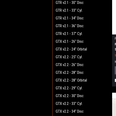
GTR v2.1 - 30" Disc
GTR v2.1 - 33" Cyl.
GTR v2.1 - 34" Disc
GTR v2.1 - 36" Disc
GTR v2.1 - 37" Cyl.
GTX v2.1 - 26" Disc
GTX v2.2 - 24" Orbital
GTX v2.2 - 25" Cyl.
GTX v2.2 - 26" Disc
GTX v2.2 - 28" Disc
GTX v2.2 - 28" Orbital
GTX v2.2 - 29" Cyl.
GTX v2.2 - 30" Disc
GTX v2.2 - 33" Cyl.
GTX v2.2 - 34" Disc