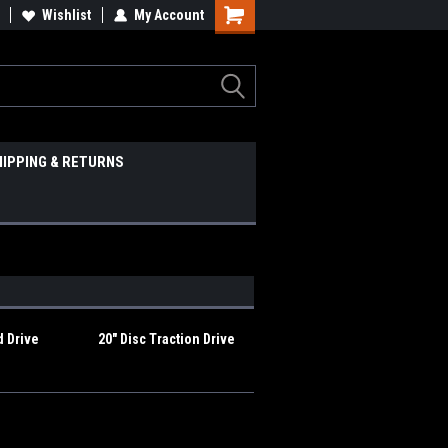
Wishlist
My Account
HIPPING & RETURNS
d Drive
20" Disc Traction Drive