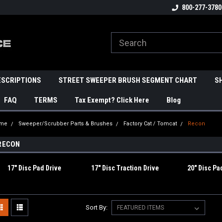
800-277-3780
ESCRIPTIONS
STREET SWEEPER BRUSH SEGMENT CHART
S
FAQ
TERMS
Tax Exempt? Click Here
Blog
me
Sweeper/Scrubber Parts & Brushes
Factory Cat / Tomcat
Recon
RECON
17" Disc Pad Drive
17" Disc Traction Drive
20" Disc Pa
Sort By: