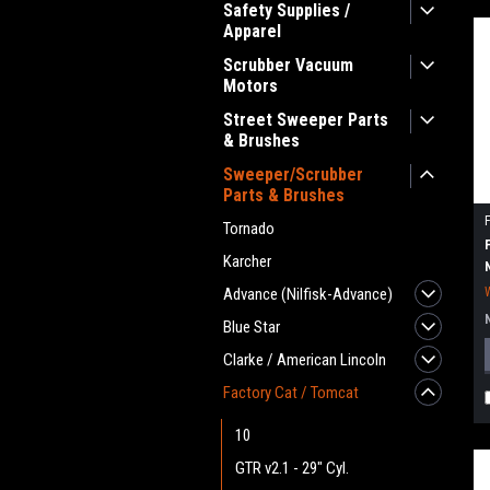
Safety Supplies /
Apparel
Scrubber Vacuum
Motors
Street Sweeper Parts
& Brushes
Sweeper/Scrubber
Parts & Brushes
Tornado
Karcher
Advance (Nilfisk-Advance)
Blue Star
Clarke / American Lincoln
Factory Cat / Tomcat
10
GTR v2.1 - 29" Cyl.