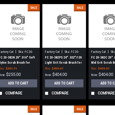
SALE
SALE
|
|
|
Factory Cat
Sku:
FC 20-
Factory Cat
Sku:
FC 20-
Factory Cat
Sku
382N
382PS
382C
FC 20-382N 20" .016" Soft
FC 20-382PS 20" .022"/120
FC 20-382C 20" .
Nylon Scrub Brush for
Light Grit Scrub Brush for
Mid Grit Scrub B
Factory Cat / Tomcat (New
Factory Cat / Tomcat (New
Factory Cat / T
Was:
$281.71
Was:
$455.07
Was:
$455.07
8 Lobe Drive)
8 Lobe Drive)
8 Lobe Drive)
$255.00
$404.00
$404.00
Now:
Now:
Now:
ADD TO CART
ADD TO CART
ADD TO 
COMPARE
COMPARE
COMPARE
SALE
SALE