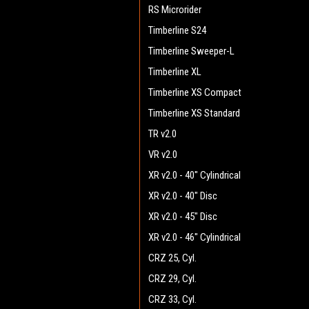
RS Microrider
Timberline S24
Timberline Sweeper-L
Timberline XL
Timberline XS Compact
Timberline XS Standard
TR v2.0
VR v2.0
XR v2.0 - 40" Cylindrical
XR v2.0 - 40" Disc
XR v2.0 - 45" Disc
XR v2.0 - 46" Cylindrical
CRZ 25, Cyl.
CRZ 29, Cyl.
CRZ 33, Cyl.