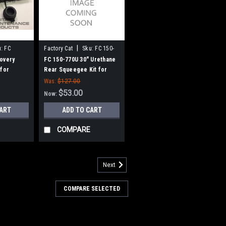
|
:
FC
Factory Cat
Sku:
FC 150-
770U
overy
FC 150-770U 30" Urethane
 for
Rear Squeegee Kit for
omcat
Factory Cat / Tomcat
Was:
$127.00
$53.00
Now:
CART
ADD TO CART
COMPARE
Next
COMPARE SELECTED