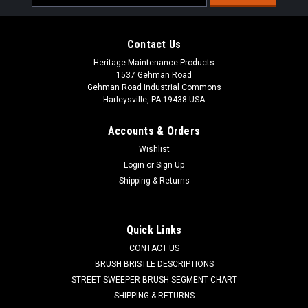
Address
Contact Us
Heritage Maintenance Products
1537 Gehman Road
Gehman Road Industrial Commons
Harleysville, PA 19438 USA
Accounts & Orders
Wishlist
Login
or
Sign Up
Shipping & Returns
|
Windsor
Sku:
WI 86004860
WI 86004860 Key Set for Windsor
WI 86004860 Key Set for Windsor Floor Scrubbers. Contains
Quick Links
two identical on/off keys. Fits Windsor floor machines
CONTACT US
including the Saber Cutter, Saber Compact Series, and Saber
BRUSH BRISTLE DESCRIPTIONS
Glide Series. Please refer to your parts manual for proper
application. Priced...
STREET SWEEPER BRUSH SEGMENT CHART
SHIPPING & RETURNS