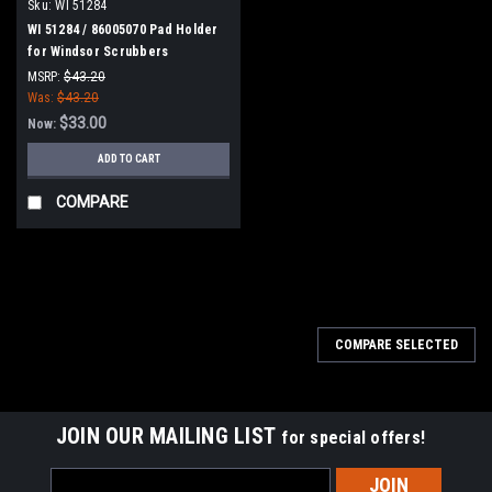
Sku:
WI 51284
WI 51284 / 86005070 Pad Holder
for Windsor Scrubbers
MSRP:
$43.20
Was:
$43.20
$33.00
Now:
ADD TO CART
COMPARE
SALE
COMPARE SELECTED
JOIN OUR MAILING LIST
for special offers!
Email