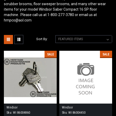
scrubber brooms, floor sweeper brooms, and many other wear
items for your model Windsor Saber Compact 16 SP
floor
machine. Please call us at 1-800-277-3780 or email us at
hmpco@aol.com
Sort By:
SALE
SALE
Windsor
Windsor
Sku:
WI 86004860
Sku:
WI 86004450