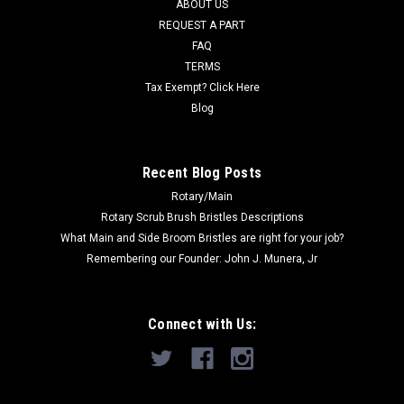
MSRP:
$29.00
ABOUT US
Was:
$29.00
REQUEST A PART
Now:
$24.61
FAQ
TERMS
ADD TO CART
Tax Exempt? Click Here
COMPARE
Blog
Recent Blog Posts
SALE
Rotary/Main
Rotary Scrub Brush Bristles Descriptions
What Main and Side Broom Bristles are right for your job?
Remembering our Founder: John J. Munera, Jr
Connect with Us: