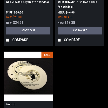
WI 86004860 Key Set for Windsor
WI 86004450 1-1/2" Hose Barb
for Windsor
MSRP:
$29.00
MSRP:
$14.98
Was:
$29.00
Was:
$14.98
$24.61
$13.38
Now:
Now:
ADD TO CART
ADD TO CART
COMPARE
COMPARE
SALE
Windsor