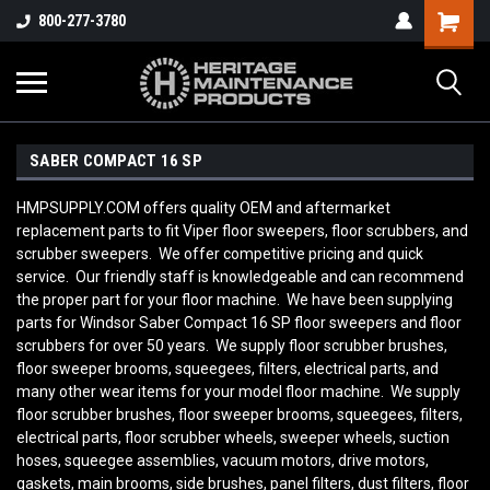
800-277-3780
SABER COMPACT 16 SP
HMPSUPPLY.COM offers quality OEM and aftermarket
replacement parts to fit Viper floor sweepers, floor scrubbers, and
scrubber sweepers. We offer competitive pricing and quick
service. Our friendly staff is knowledgeable and can recommend
the proper part for your floor machine. We have been supplying
parts for
Windsor Saber Compact 16 SP
floor sweepers and floor
scrubbers for over 50 years. We supply floor scrubber brushes,
floor sweeper brooms, squeegees, filters, electrical parts, and
many other wear items for your model floor machine. We supply
floor scrubber brushes, floor sweeper brooms, squeegees, filters,
electrical parts, floor scrubber wheels, sweeper wheels, suction
hoses, squeegee assemblies, vacuum motors, drive motors,
gaskets, main brooms, side brushes, panel filters, dust filters, floor