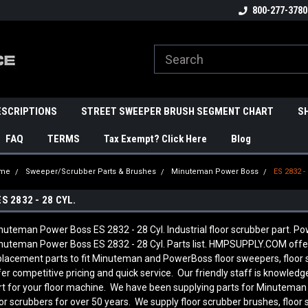
800-277-3780
ESCRIPTIONS
STREET SWEEPER BRUSH SEGMENT CHART
S
FAQ
TERMS
Tax Exempt? Click Here
Blog
me
Sweeper/Scrubber Parts & Brushes
Minuteman Power Boss
ES 2832 - 
ES 2832 - 28 CYL.
nuteman Power Boss ES 2832 - 28 Cyl. Industrial floor scrubber part. Pow
nuteman Power Boss ES 2832 - 28 Cyl. Parts list. HMPSUPPLY.COM offe
placement parts to fit Minuteman and PowerBoss floor sweepers, floor
fer competitive pricing and quick service. Our friendly staff is knowl
rt for your floor machine. We have been supplying parts for Minutema
oor scrubbers for over 50 years. We supply floor scrubber brushes, floor