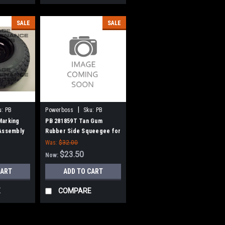
SALE
SALE
|
u:
PB
Powerboss
Sku:
PB
281859T
Marking
PB 281859T Tan Gum
Assembly
Rubber Side Squeegee for
Power Boss
Minuteman Admiral
Was:
$32.00
26/28/32, SCV 24/26, 28/32
$23.50
Now:
CART
ADD TO CART
E
COMPARE