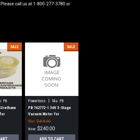
 Please call us at 1-800-277-3780 or
SALE
SALE
|
u:
PB
Powerboss
Sku:
PB
7427721
 Urethane
PB 742772-1 36V 3-Stage
for
Vacuum Motor for
r Boss
Minuteman Power Boss
Was:
$418.00
$240.00
Now:
CART
ADD TO CART