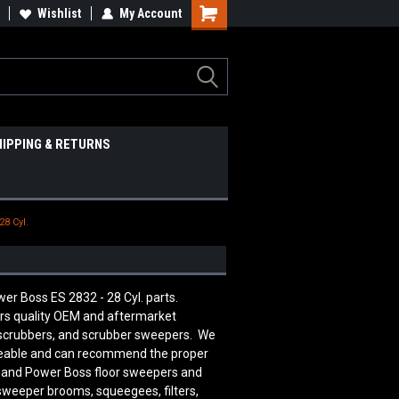
Wishlist
My Account
HIPPING & RETURNS
28 Cyl.
er Boss ES 2832 - 28 Cyl. parts.
rs quality OEM and aftermarket
 scrubbers, and scrubber sweepers. We
edgeable and can recommend the proper
n and Power Boss floor sweepers and
 sweeper brooms, squeegees, filters,