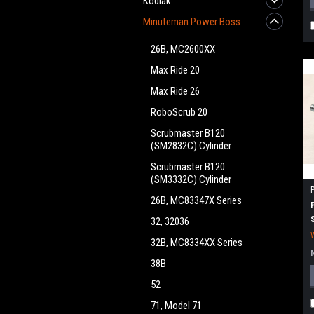
Kodiak
Minuteman Power Boss
26B, MC2600XX
Max Ride 20
Max Ride 26
RoboScrub 20
Scrubmaster B120
(SM2832C) Cylinder
Scrubmaster B120
(SM3332C) Cylinder
26B, MC83347X Series
32, 32036
32B, MC8334XX Series
38B
52
71, Model 71