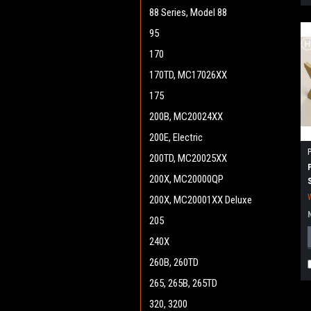
88 Series, Model 88
95
170
170TD, MC17026XX
175
200B, MC20024XX
200E, Electric
200TD, MC20025XX
200X, MC20000QP
200X, MC20001XX Deluxe
205
240X
260B, 260TD
265, 265B, 265TD
320, 3200