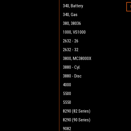
340, Battery
340, Gas
380, 38036
1000, VS1000
2632 - 26
2632 - 32
3800, MC38000X
3880 - Cyl.
3880 - Disc
4000
5500
5550
8290 (82 Series)
8290 (90 Series)
9082