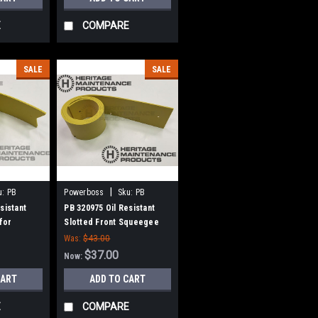
E
COMPARE
SALE
SALE
|
u:
PB
Powerboss
Sku:
PB
320975
sistant
PB 320975 Oil Resistant
for
Slotted Front Squeegee
r Boss
for Minuteman Power Boss
Was:
$43.00
$37.00
Now:
CART
ADD TO CART
E
COMPARE