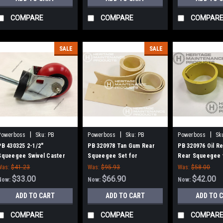
COMPARE
COMPARE
COMPAR
SALE
SALE
|
|
|
Powerboss
Sku:
PB
Powerboss
Sku:
PB
Powerboss
Sk
430325
320978
320976
PB 430325 2-1/2"
PB 320978 Tan Gum Rear
PB 320976 Oil Re
Squeegee Swivel Caster
Squeegee Set for
Rear Squeegee 
for Minuteman Power Boss
Minuteman Power Boss
Minuteman Powe
Was:
$41.23
Was:
$95.93
Was:
$58.00
$33.00
$66.90
$42.00
Now:
Now:
Now:
ADD TO CART
ADD TO CART
ADD TO 
COMPARE
COMPARE
COMPAR