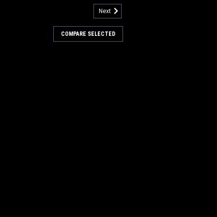
Next
742709
Flo-Jet Solution Pump for
COMPARE SELECTED
wer Boss
-Jet Solution Pump for Minuteman
rubbers. 36V DC, 50psi. Fits many
Power Boss floor scrubbers including
, 28D, 32C, 32D) and SCV 28/32 Riding
 required per unit...
0
COMPARE
957727
 25A Battery Charger for
wer Boss