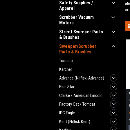
Safety Supplies /
el
Apparel
em
Scrubber Vacuum
Motors
Street Sweeper Parts
& Brushes
Sweeper/Scrubber
Parts & Brushes
Tornado
Karcher
Advance (Nilfisk-Advance)
Blue Star
Clarke / American Lincoln
Factory Cat / Tomcat
IPC Eagle
Kent (Nilfisk Kent)