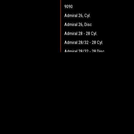
9090
Admiral 26, Cyl.
Admiral 26, Disc
Admiral 28 - 28 Cyl.
Admiral 28/32 - 28 Cyl.
Admiral 28/32 - 28 Disc
Admiral 28/32 - 32 Cyl.
JOIN OUR MAILING LIST
Admiral 28/32 - 32 Disc
for spe
Admiral 30 - 28 Cyl.
Admiral 30 - 28 Disc
Contact Us
A
Admiral 35
Heritage Maintenance Products
W
1537 Gehman Road
Admiral 38C
L
Gehman Road Industrial Commons
S
Admiral 40
Harleysville, PA 19438 USA
Admiral Plus 40D
Admiral 42