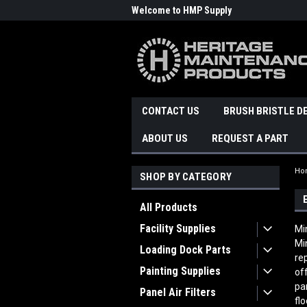
Welcome to HMP Supply
CONTACT US
BRUSH BRISTLE D
ABOUT US
REQUEST A PART
Ho
SHOP BY CATEGORY
All Products
Facility Supplies
Mi
Mi
Loading Dock Parts
re
Painting Supplies
of
pa
Panel Air Filters
fl