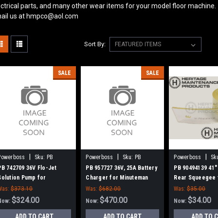
ectrical parts, and many other wear items for your model floor machine.
ail us at hmpco@aol.com
Sort By:
SALE
SALE
|
|
|
Powerboss
Sku:
PB
Powerboss
Sku:
PB
Powerboss
Sk
742709
957727
90494139
PB 742709 36V Flo-Jet
PB 957727 36V, 25A Battery
PB 90494139 41"
Solution Pump for
Charger for Minuteman
Rear Squeegee 
Minuteman Power Boss
Power Boss
Minuteman Powe
Was:
$373.10
Was:
$682.00
Was:
$35.00
$324.00
$470.00
$34.00
Now:
Now:
Now:
ADD TO CART
ADD TO CART
ADD TO 