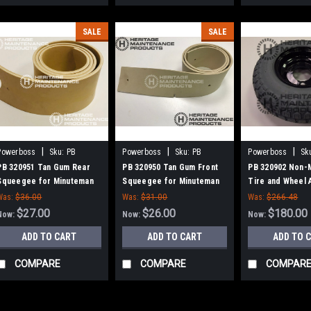
SALE
SALE
|
|
|
Powerboss
Sku:
PB
Powerboss
Sku:
PB
Powerboss
Sk
320951
320950
320902
PB 320951 Tan Gum Rear
PB 320950 Tan Gum Front
PB 320902 Non-
Squeegee for Minuteman
Squeegee for Minuteman
Tire and Wheel 
for Minuteman 
Was:
$36.00
Was:
$31.00
Was:
$266.48
$27.00
$26.00
$180.00
Now:
Now:
Now:
ADD TO CART
ADD TO CART
ADD TO 
COMPARE
COMPARE
COMPAR