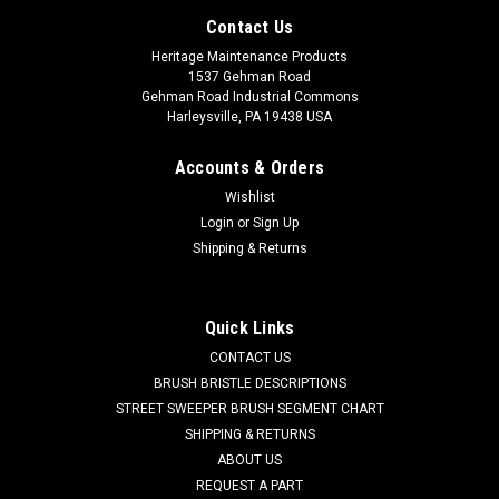
Contact Us
Heritage Maintenance Products
1537 Gehman Road
Gehman Road Industrial Commons
Harleysville, PA 19438 USA
Accounts & Orders
Wishlist
Login
or
Sign Up
Shipping & Returns
|
Schwarze
Sku:
SZ 25288
Quick Links
SZ 25288 2-Section Wire Gutter Broom for
CONTACT US
Schwarze
BRUSH BRISTLE DESCRIPTIONS
STREET SWEEPER BRUSH SEGMENT CHART
SZ 25288 2-Section Oil Tempered Wire Gutter Broom for
SHIPPING & RETURNS
Schwarze Street Sweepers. Two segment oil tempered
ABOUT US
vertical steel digger side brush. Our two section gutter
REQUEST A PART
brooms are filled with 26" length oil tempered wire, folded in