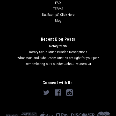
half, to make an aggressive...
FAQ
TERMS
Was:
$204.00
Tax Exempt? Click Here
Blog
Now:
$154.55
ADD TO CART
Recent Blog Posts
Rotary/Main
Rotary Scrub Brush Bristles Descriptions
What Main and Side Broom Bristles are right for your job?
Remembering our Founder: John J. Munera, Jr
Connect with Us: