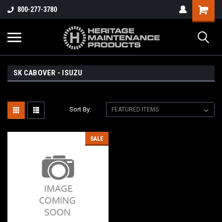
800-277-3780
SK CABOVER - ISUZU
Sort By:
SALE