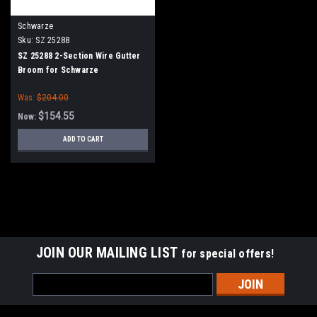
Schwarze
Sku:
SZ 25288
SZ 25288 2-Section Wire Gutter
Broom for Schwarze
Was:
$204.00
$154.55
Now:
ADD TO CART
SALE
JOIN OUR MAILING LIST
for special offers!
Email
Address