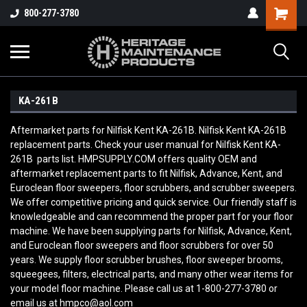
800-277-3780
KA-261B
Aftermarket parts for Nilfisk Kent KA-261B. Nilfisk Kent KA-261B
replacement parts. Check your user manual for Nilfisk Kent KA-
261B parts list. HMPSUPPLY.COM offers quality OEM and
aftermarket replacement parts to fit Nilfisk, Advance, Kent, and
Euroclean floor sweepers, floor scrubbers, and scrubber sweepers.
We offer competitive pricing and quick service. Our friendly staff is
knowledgeable and can recommend the proper part for your floor
machine. We have been supplying parts for Nilfisk, Advance, Kent,
and Euroclean floor sweepers and floor scrubbers for over 50
years. We supply floor scrubber brushes, floor sweeper brooms,
squeegees, filters, electrical parts, and many other wear items for
your model floor machine. Please call us at 1-800-277-3780 or
email us at hmpco@aol.com