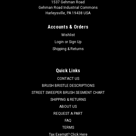
1537 Gehman Road
Gehman Road Industrial Commons
Harleysville, PA 19438 USA
Accounts & Orders
Wishlist
Login
or
Sign Up
Shipping & Returns
|
Advance
Sku:
AD 56376365
AD 56376365 24V, 2-Stage Vacuum Motor for
Nilfisk, Kent, Advance
Quick Links
AD 56376365 24V, 14.2A, 2-Stage By-Pass type Vacuum
CONTACT US
Motor for Nilfisk, Kent, Advance Scrubbers. 5.7" diameter
BRUSH BRISTLE DESCRIPTIONS
base. Fits Nilfisk-Advance models including some
STREET SWEEPER BRUSH SEGMENT CHART
Convertamatic 17B, Convertamatic 20B, Convertamatic 21B,
SHIPPING & RETURNS
Convertamatic 26B, Convertamatic 260B,...
ABOUT US
REQUEST A PART
Was:
$339.39
FAQ
Now:
$211.00
TERMS
Tax Exempt? Click Here