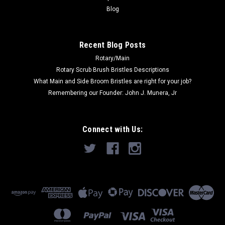
ADD TO CART
Blog
COMPARE
Recent Blog Posts
Rotary/Main
SALE
Rotary Scrub Brush Bristles Descriptions
What Main and Side Broom Bristles are right for your job?
Remembering our Founder: John J. Munera, Jr
Connect with Us: