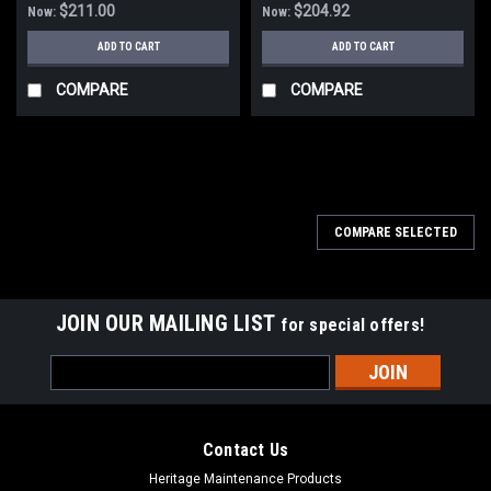
$211.00
$204.92
Now:
Now:
ADD TO CART
ADD TO CART
COMPARE
COMPARE
SALE
COMPARE SELECTED
JOIN OUR MAILING LIST
for special offers!
Email
Address
Contact Us
Heritage Maintenance Products