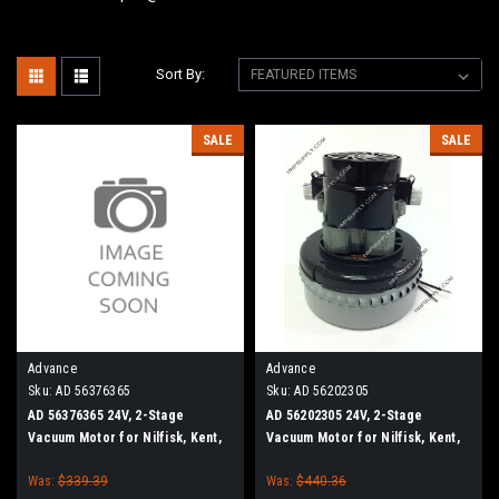
Sort By:
SALE
SALE
Advance
Advance
Sku:
AD 56376365
Sku:
AD 56202305
AD 56376365 24V, 2-Stage
AD 56202305 24V, 2-Stage
Vacuum Motor for Nilfisk, Kent,
Vacuum Motor for Nilfisk, Kent,
Advance
Advance
Was:
$339.39
Was:
$440.36