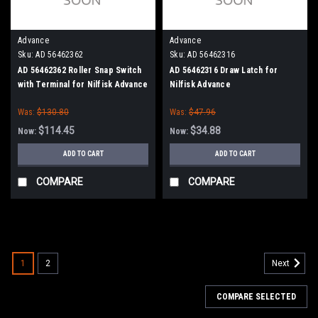
Advance
Advance
Sku:
AD 56462362
Sku:
AD 56462316
AD 56462362 Roller Snap Switch
AD 56462316 Draw Latch for
with Terminal for Nilfisk Advance
Nilfisk Advance
Kent
Was:
$130.80
Was:
$47.96
$114.45
$34.88
Now:
Now:
ADD TO CART
ADD TO CART
COMPARE
COMPARE
SALE
1
2
Next
COMPARE SELECTED