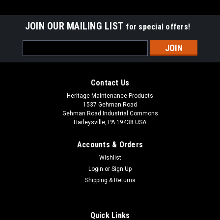
JOIN OUR MAILING LIST
for special offers!
Email
Address
Contact Us
Heritage Maintenance Products
1537 Gehman Road
Gehman Road Industrial Commons
Harleysville, PA 19438 USA
Accounts & Orders
Wishlist
|
Advance
Sku:
AD 56505808
Login
or
Sign Up
AD 56505808 / 56505778 13" .035"/180 Mid
Shipping & Returns
Grit Abrasive Disc Scrub Brush for Nilfisk
Advance
Quick Links