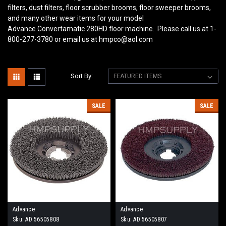
filters, dust filters, floor scrubber brooms, floor sweeper brooms,
and many other wear items for your model
Advance Convertamatic 280HD
floor machine. Please call us at 1-
800-277-3780 or email us at hmpco@aol.com
Sort By:
SALE
SALE
Advance
Advance
Sku:
AD 56505808
Sku:
AD 56505807