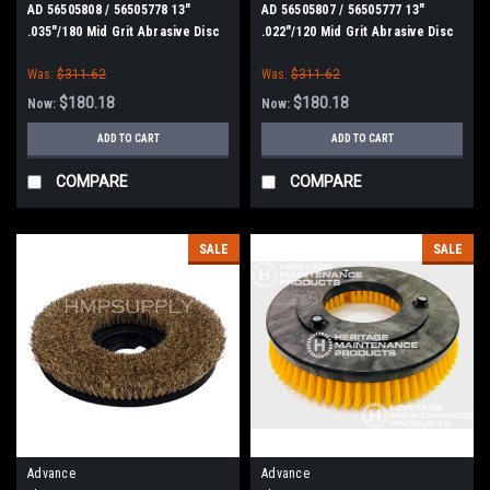
AD 56505808 / 56505778 13"
AD 56505807 / 56505777 13"
.035"/180 Mid Grit Abrasive Disc
.022"/120 Mid Grit Abrasive Disc
Scrub Brush for Nilfisk Advance
Scrub Brush for Nilfisk Advance
Was:
$311.62
Was:
$311.62
$180.18
$180.18
Now:
Now:
ADD TO CART
ADD TO CART
COMPARE
COMPARE
SALE
SALE
Advance
Advance