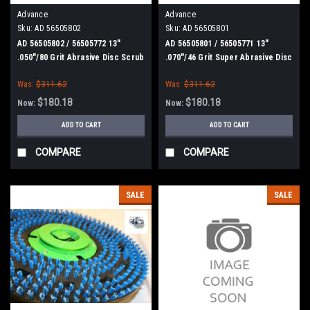
Advance
Advance
Sku:
AD 56505802
Sku:
AD 56505801
AD 56505802 / 56505772 13"
AD 56505801 / 56505771 13"
.050"/80 Grit Abrasive Disc Scrub
.070"/46 Grit Super Abrasive Disc
Brush for Nilfisk Advance
Scrub Brush for Nilfisk Advance
Was:
$311.62
Was:
$311.62
$180.18
$180.18
Now:
Now:
ADD TO CART
ADD TO CART
COMPARE
COMPARE
SALE
SALE