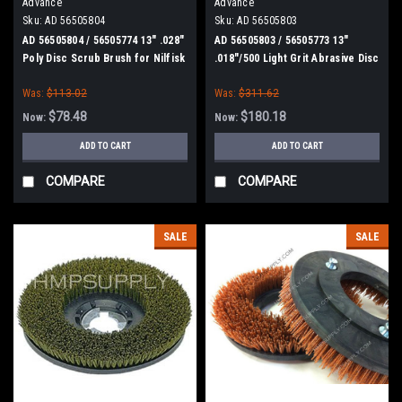
Advance
Advance
Sku:
AD 56505804
Sku:
AD 56505803
AD 56505804 / 56505774 13" .028"
AD 56505803 / 56505773 13"
Poly Disc Scrub Brush for Nilfisk
.018"/500 Light Grit Abrasive Disc
Advance
Scrub Brush for Nilfisk Advance
Was:
$113.02
Was:
$311.62
$78.48
$180.18
Now:
Now:
ADD TO CART
ADD TO CART
COMPARE
COMPARE
SALE
SALE