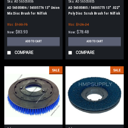
Sku:
AD 56505806
Sku:
AD 56505805
AD 56505806 / 56505776 13" Union
AD 56505805 / 56505775 13" .022"
Mix Disc Brush for Nilfisk
Poly Disc Scrub Brush for Nilfisk
Advance
Advance
Was:
$130.75
Was:
$126.24
$83.93
$78.48
Now:
Now:
ADD TO CART
ADD TO CART
COMPARE
COMPARE
SALE
SALE