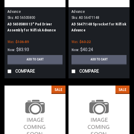
Advance
Advance
Sku:
AD 56505800
Sku:
AD 56471148
AD 56505800 13" Pad Driver
AD 56471148 Sprocket for Nilfisk
Assembly for Nilfisk Advance
Advance
Was:
$136.89
Was:
$63.22
$83.93
$40.24
Now:
Now:
ADD TO CART
ADD TO CART
COMPARE
COMPARE
SALE
SALE