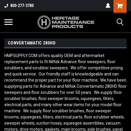
800-277-3780
CONVERTAMATIC 280HD
HMPSUPPLY.COM offers quality OEM and aftermarket
replacement parts to fit Nilfisk Advance floor sweepers, floor
scrubbers, and scrubber sweepers. We offer competitive pricing
and quick service. Our friendly staff is knowledgeable and can
recommend the proper part for your floor machine. We have been
supplying parts for Advance and Nilfisk Convertamatic 280HD
floor
sweepers and floor scrubbers for over 50 years. We supply floor
scrubber brushes, floor sweeper brooms, squeegees, filters,
electrical parts, and many other wear items for your model floor
machine. We supply floor scrubber brushes, floor sweeper
brooms, squeegees, filters, electrical parts, floor scrubber wheels,
sweeper wheels, suction hoses, squeegee assemblies, vacuum
motors, drive motors, gaskets, main brooms, side brushes, panel