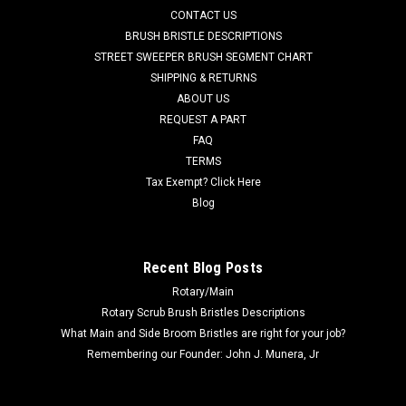
AD 56505808 13" .035"/180 Mid Grit Abrasive Disc Rotary
CONTACT US
Scrub Brush for Nilfisk Advance Scrubbers. Our third heaviest
BRUSH BRISTLE DESCRIPTIONS
grit filament designed for general duty scrubbing and light
STREET SWEEPER BRUSH SEGMENT CHART
stripping jobs. Long lasting .035" diameter Tynex-A or Hahls
SHIPPING & RETURNS
Nylon...
ABOUT US
Was:
$311.62
REQUEST A PART
FAQ
Now:
$180.18
TERMS
Tax Exempt? Click Here
ADD TO CART
Blog
COMPARE
Recent Blog Posts
Rotary/Main
SALE
Rotary Scrub Brush Bristles Descriptions
What Main and Side Broom Bristles are right for your job?
Remembering our Founder: John J. Munera, Jr