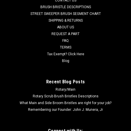
CONTACT US
Floor Scrubbers. Fits many popular models including, but not
BRUSH BRISTLE DESCRIPTIONS
limited to, Minuteman Power Boss Phoenix (20, 22, 26), E17,
STREET SWEEPER BRUSH SEGMENT CHART
E20, E26, and others. Priced Each. Replaces Minuteman
SHIPPING & RETURNS
Power...
ABOUT US
REQUEST A PART
Was:
$35.00
FAQ
Now:
$32.50
TERMS
Tax Exempt? Click Here
ADD TO CART
Blog
COMPARE
Recent Blog Posts
Rotary/Main
SALE
Rotary Scrub Brush Bristles Descriptions
What Main and Side Broom Bristles are right for your job?
Remembering our Founder: John J. Munera, Jr
Connect with Us: