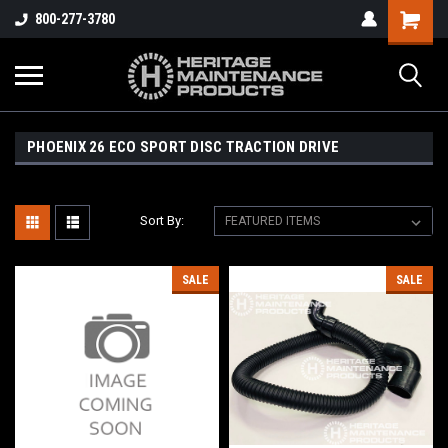
800-277-3780
PHOENIX 26 ECO SPORT DISC TRACTION DRIVE
Sort By:
SALE
SALE