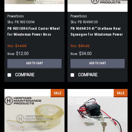
Powerboss
Powerboss
Sku:
PB 90513094
Sku:
PB 90494139
PB 90513094 Fixed Caster Wheel
PB 90494139 41" Urethane Rear
for Minuteman Power Boss
Squeegee for Minuteman Power
Boss
Was:
$14.00
Was:
$35.00
$12.00
$34.00
Now:
Now:
ADD TO CART
ADD TO CART
COMPARE
COMPARE
SALE
SALE