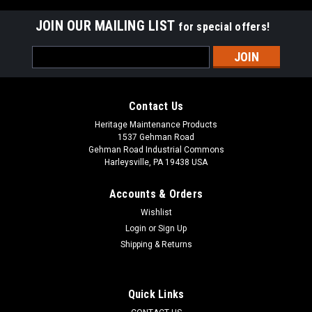
JOIN OUR MAILING LIST
for special offers!
Email
Address
Contact Us
Heritage Maintenance Products
1537 Gehman Road
Gehman Road Industrial Commons
Harleysville, PA 19438 USA
Accounts & Orders
Wishlist
Login
or
Sign Up
Shipping & Returns
|
Powerboss
Sku:
PB 172132
PB 172132 Float Screen for Minuteman Power
Boss
Quick Links
PB 172132 2 Ball Float Screen for Minuteman Power Boss