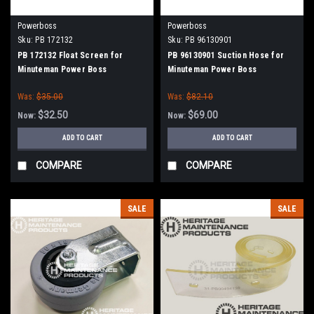
Powerboss
Powerboss
Sku:
PB 172132
Sku:
PB 96130901
PB 172132 Float Screen for
PB 96130901 Suction Hose for
Minuteman Power Boss
Minuteman Power Boss
Was:
$35.00
Was:
$82.10
$32.50
$69.00
Now:
Now:
ADD TO CART
ADD TO CART
COMPARE
COMPARE
SALE
SALE