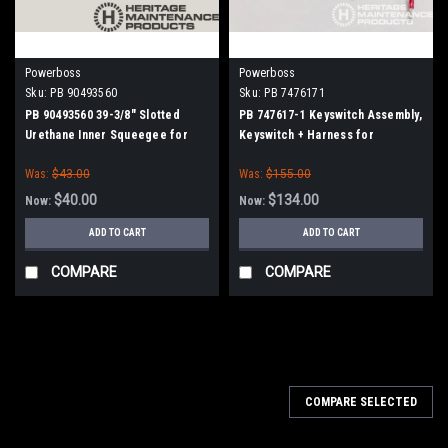
Powerboss
Powerboss
Sku:
PB 90493560
Sku:
PB 7476171
PB 90493560 39-3/8" Slotted
PB 747617-1 Keyswitch Assembly,
Urethane Inner Squeegee for
Keyswitch + Harness for
Minuteman Power Boss
Minuteman Power Boss
Was:
$43.00
Was:
$155.00
$40.00
$134.00
Now:
Now:
ADD TO CART
ADD TO CART
COMPARE
COMPARE
SALE
COMPARE SELECTED