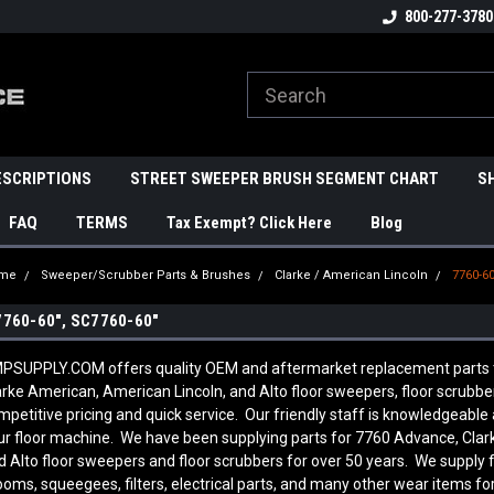
800-277-3780
ESCRIPTIONS
STREET SWEEPER BRUSH SEGMENT CHART
S
FAQ
TERMS
Tax Exempt? Click Here
Blog
me
Sweeper/Scrubber Parts & Brushes
Clarke / American Lincoln
7760-60
7760-60", SC7760-60"
PSUPPLY.COM offers quality OEM and aftermarket replacement parts to f
arke American, American Lincoln, and Alto floor sweepers, floor scrubb
mpetitive pricing and quick service. Our friendly staff is knowledgeab
ur floor machine. We have been supplying parts for 7760 Advance, Clar
d Alto floor sweepers and floor scrubbers for over 50 years. We supply 
ooms, squeegees, filters, electrical parts, and many other wear items fo