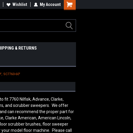
Wishlist
My Account
HIPPING & RETURNS
", SC7760-60"
it 7760 Nilfisk, Advance, Clarke,
ers, and scrubber sweepers. We offer
le and can recommend the proper part for
ke, Clarke American, American Lincoln,
floor scrubber brushes, floor sweeper
r your model floor machine. Please call