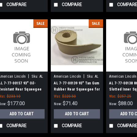
COMPARE
COMPARE
COMPAR
SALE
SALE
|
|
American Lincoln
Sku:
AL
American Lincoln
Sku:
AL
American Lincoln
77700157
77700139
77700138
AL 7-77-00157 93" Oil-
AL 7-77-00139 93" Tan Gum
AL 7-77-00138 8
Resistant Rear Squeegee
Rubber Rear Squeegee for
Slotted Inner S
for American Lincoln
American Lincoln
for American Li
Was:
$233.10
Was:
$220.50
Was:
$257.25
$177.00
$71.40
$88.00
Now:
Now:
Now:
ADD TO CART
ADD TO CART
ADD TO 
COMPARE
COMPARE
COMPAR