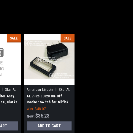
SALE
SALE
|
|
Sku:
AL
American Lincoln
Sku:
AL
78200020
lter Assy.
AL 7-82-00020 On-Off
nce, Clarke
Rocker Switch for Nilfisk
ln
Advance, American Lincoln
Was:
$48.07
$36.23
Now:
CART
ADD TO CART