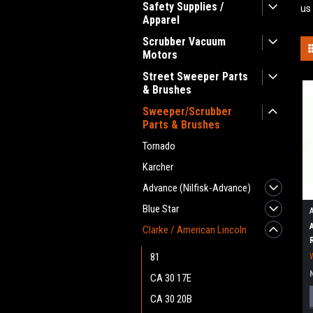
Safety Supplies /
us
Apparel
Scrubber Vacuum
Motors
Street Sweeper Parts
& Brushes
Sweeper/Scrubber
Parts & Brushes
Tornado
Karcher
Advance (Nilfisk-Advance)
Blue Star
Clarke / American Lincoln
81
CA 30 17E
CA 30 20B