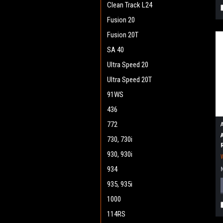
Clean Track L24
Fusion 20
Fusion 20T
SA 40
Ultra Speed 20
Ultra Speed 20T
91WS
436
772
730, 730i
930, 930i
934
935, 935i
1000
114RS