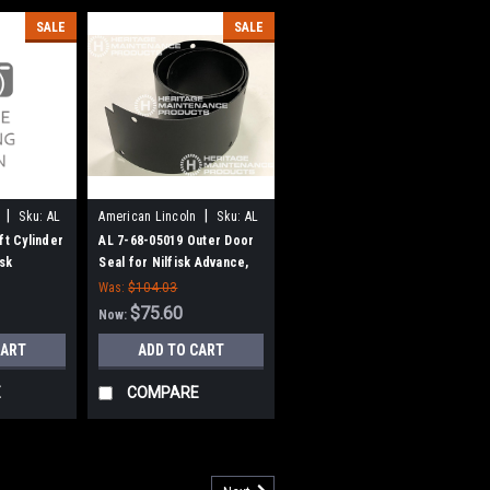
SALE
SALE
|
|
Sku:
AL
American Lincoln
Sku:
AL
76805019
ft Cylinder
AL 7-68-05019 Outer Door
isk
Seal for Nilfisk Advance,
 American-
American Lincoln (Variable
Was:
$104.03
Dump Models Only)
$75.60
Now:
CART
ADD TO CART
E
COMPARE