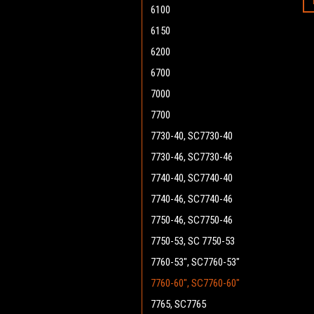
6100
6150
6200
6700
7000
7700
7730-40, SC7730-40
7730-46, SC7730-46
7740-40, SC7740-40
7740-46, SC7740-46
7750-46, SC7750-46
7750-53, SC 7750-53
7760-53", SC7760-53"
7760-60", SC7760-60"
7765, SC7765