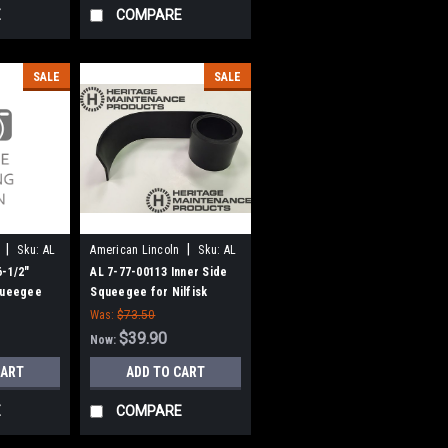
E
COMPARE
SALE
SALE
|
|
Sku:
AL
American Lincoln
Sku:
AL
77700113
6-1/2"
AL 7-77-00113 Inner Side
queegee
Squeegee for Nilfisk
ncoln
American-Lincoln
Was:
$73.50
$39.90
Now:
CART
ADD TO CART
E
COMPARE