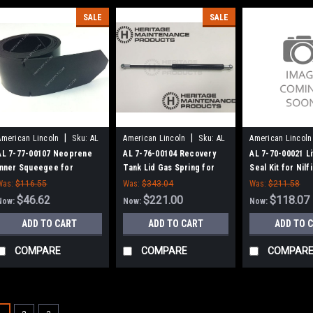
SALE
SALE
|
|
American Lincoln
Sku:
AL
American Lincoln
Sku:
AL
American Lincoln
77700107
77600104
77000021
AL 7-77-00107 Neoprene
AL 7-76-00104 Recovery
AL 7-70-00021 Li
Inner Squeegee for
Tank Lid Gas Spring for
Seal Kit for Nilf
American Lincoln
American Lincoln
Advance, Clarke
Was:
$116.55
Was:
$343.04
Was:
$211.58
Lincoln
$46.62
$221.00
$118.07
Now:
Now:
Now:
ADD TO CART
ADD TO CART
ADD TO 
COMPARE
COMPARE
COMPAR