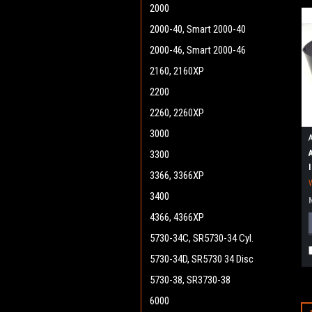
2000
2000-40, Smart 2000-40
2000-46, Smart 2000-46
2160, 2160XP
2200
2260, 2260XP
3000
3300
3366, 3366XP
3400
4366, 4366XP
5730-34C, SR5730-34 Cyl.
5730-34D, SR5730 34 Disc
5730-38, SR3730-38
6000