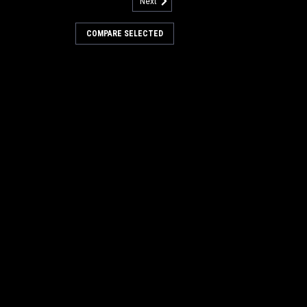
Next
86201011
ore Radiator for American
COMPARE SELECTED
diator for American Lincoln
monly found in American Lincoln
7770 riding sweeper/scrubbers. Also
66-Diesel LD, 3366-Diesel VD, 3366-Ford
3...
COMPARE
82404106
ne Air Filter for American