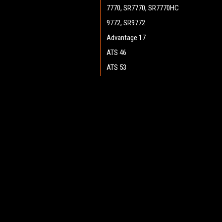
7770, SR7770, SR7770HC
9772, SR9772
Advantage 17
ATS 46
ATS 53
ATS 4653, SC7750
Boost 28 (Cylinder)
JOIN OUR MAILING LIST
for spe
Boost 28 (Disc)
Boost CR 28
Contact Us
A
Boost 32 (Disc)
Heritage Maintenance Products
W
Encore 33HD (Cylinder)
1537 Gehman Road
L
Gehman Road Industrial Commons
Encore 34
S
Harleysville, PA 19438 USA
Encore D28, D28 WB
Encore D33, D33 WB
Encore D38, D38 WB