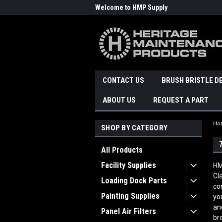
Welcome to HMP Supply
CONTACT US
BRUSH BRISTLE D
ABOUT US
REQUEST A PART
Ho
SHOP BY CATEGORY
All Products
Facility Supplies
HM
Cl
Loading Dock Parts
co
Painting Supplies
yo
an
Panel Air Filters
br