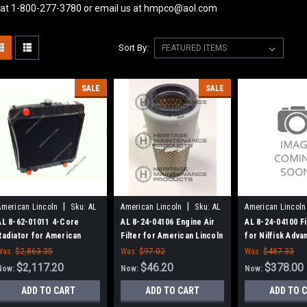
 at 1-800-277-3780 or email us at hmpco@aol.com
Sort By:
SALE
SALE
|
|
American Lincoln
Sku:
AL
American Lincoln
Sku:
AL
American Lincoln
86201011
82404106
82404100
AL 8-62-01011 4-Core
AL 8-24-04106 Engine Air
AL 8-24-04100 Fi
Radiator for American
Filter for American Lincoln
for Nilfisk Adva
Lincoln
American-Linco
Was:
$2,863.35
Was:
$97.02
Was:
$487.33
$2,117.20
$46.20
$378.00
Now:
Now:
Now:
ADD TO CART
ADD TO CART
ADD TO 