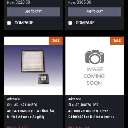
$220.50
$365.00
Now:
Now:
ADD TO CART
ADD TO CART
COMPARE
COMPARE
SALE
SALE
Advance
Advance
Sku:
AD 1471104500
Sku:
AD 4081701089
AD 1471104500 HEPA Filter for
AD 4081701089 Star Filter
Nilfisk Advance Adgility
D460X400 for Nilfisk Advance,
6XP/10XP
Blast-Trac BDC 1216
Was:
$154.29
Was:
$331.94