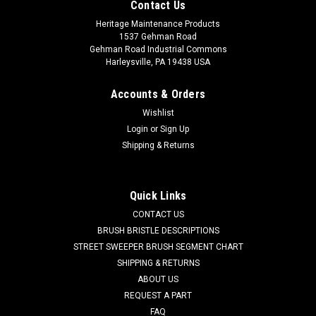
Contact Us
Heritage Maintenance Products
1537 Gehman Road
Gehman Road Industrial Commons
Harleysville, PA 19438 USA
Accounts & Orders
Wishlist
Login
or
Sign Up
Shipping & Returns
Quick Links
CONTACT US
BRUSH BRISTLE DESCRIPTIONS
STREET SWEEPER BRUSH SEGMENT CHART
SHIPPING & RETURNS
ABOUT US
REQUEST A PART
FAQ