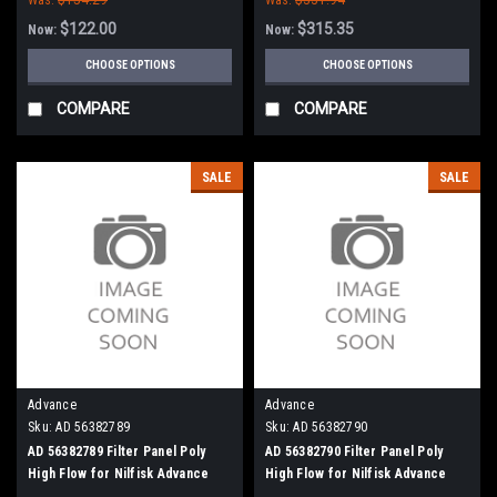
$122.00
$315.35
Now:
Now:
CHOOSE OPTIONS
CHOOSE OPTIONS
COMPARE
COMPARE
SALE
SALE
Advance
Advance
Sku:
AD 56382789
Sku:
AD 56382790
AD 56382789 Filter Panel Poly
AD 56382790 Filter Panel Poly
High Flow for Nilfisk Advance
High Flow for Nilfisk Advance