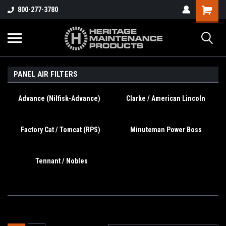
800-277-3780
PANEL AIR FILTERS
Advance (Nilfisk-Advance)
Clarke / American Lincoln
Factory Cat / Tomcat (RPS)
Minuteman Power Boss
Tennant / Nobles