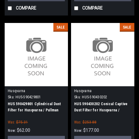
COMPARE
COMPARE
SALE
SALE
Husqvarna
Husqvarna
Sku:
HUS-590429801
Sku:
HUS-590430202
HUS 590429801 Cylindrical Dust
HUS 590430202 Conical Captive
Filter for Husqvarna / Pullman
Dust Filter for Husqvarna /
Holt
Pullman Holt
Was:
$75.31
Was:
$253.88
$62.00
$177.00
Now:
Now: