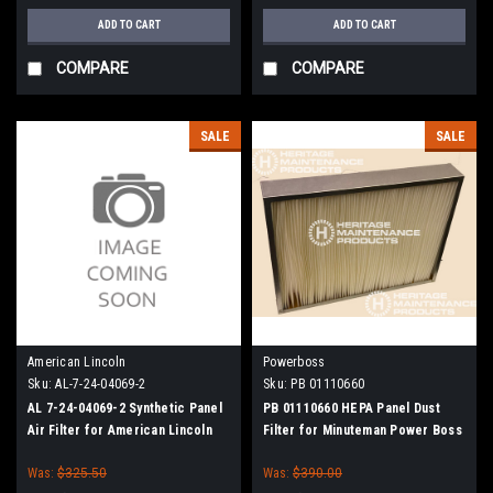
ADD TO CART
ADD TO CART
COMPARE
COMPARE
SALE
SALE
American Lincoln
Powerboss
Sku:
AL-7-24-04069-2
Sku:
PB 01110660
AL 7-24-04069-2 Synthetic Panel
PB 01110660 HEPA Panel Dust
Air Filter for American Lincoln
Filter for Minuteman Power Boss
Was:
$325.50
Was:
$390.00