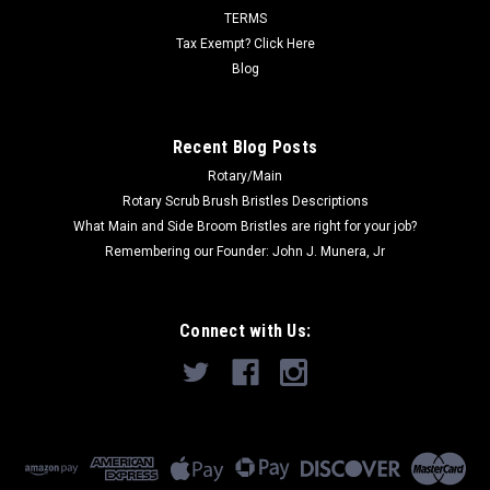
TERMS
Tax Exempt? Click Here
Blog
Recent Blog Posts
Rotary/Main
Rotary Scrub Brush Bristles Descriptions
What Main and Side Broom Bristles are right for your job?
Remembering our Founder: John J. Munera, Jr
Connect with Us: