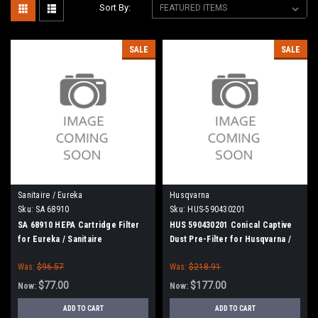
Sort By:
SALE
SALE
Sanitaire / Eureka
Husqvarna
Sku:
SA 68910
Sku:
HUS-590430201
SA 68910 HEPA Cartridge Filter
HUS 590430201 Conical Captive
for Eureka / Sanitaire
Dust Pre-Filter for Husqvarna /
Pullman Holt
Was:
$96.57
Was:
$218.91
$77.00
$177.00
Now:
Now:
ADD TO CART
ADD TO CART