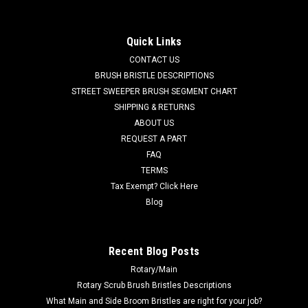
(Brush and Hub) for Tennant
TN 43708N 21" 3SR Nylon Side Brush Assembly for Tennant
Quick Links
Sweepers. This is a side brush and mounting hub assembly.
CONTACT US
Fits many popular models including, but not limited to,
Tennant 36, 75, 80, 85, 86, 88, 90, 91, 220, 240, 240EH, 242E,
BRUSH BRISTLE DESCRIPTIONS
250, 255,...
STREET SWEEPER BRUSH SEGMENT CHART
SHIPPING & RETURNS
MSRP:
$359.90
ABOUT US
Was:
$359.90
REQUEST A PART
Now:
$341.91
FAQ
TERMS
ADD TO CART
Tax Exempt? Click Here
COMPARE
Blog
SALE
Recent Blog Posts
Rotary/Main
Rotary Scrub Brush Bristles Descriptions
What Main and Side Broom Bristles are right for your job?