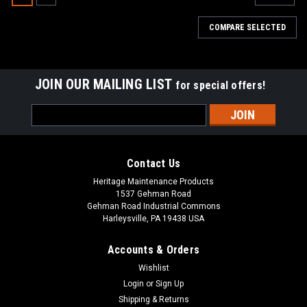
COMPARE SELECTED
JOIN OUR MAILING LIST
for special offers!
Email
Address
Contact Us
Heritage Maintenance Products
1537 Gehman Road
Gehman Road Industrial Commons
Harleysville, PA 19438 USA
Accounts & Orders
Wishlist
|
Tennant
Sku:
TN 43708N
Login
or
Sign Up
TN 43708N 21" Nylon Side Brush Assembly
Shipping & Returns