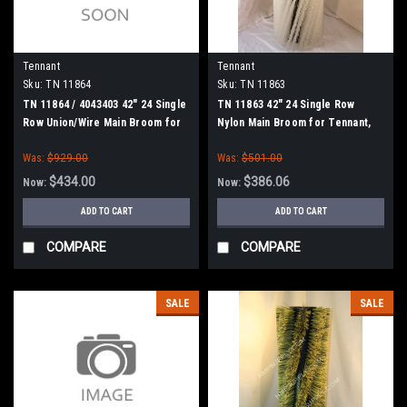
Tennant
Tennant
Sku:
TN 11864
Sku:
TN 11863
TN 11864 / 4043403 42" 24 Single
TN 11863 42" 24 Single Row
Row Union/Wire Main Broom for
Nylon Main Broom for Tennant,
Tennant, Splined Drive
Splined Drive
Was:
$929.00
Was:
$501.00
$434.00
$386.06
Now:
Now:
ADD TO CART
ADD TO CART
COMPARE
COMPARE
SALE
SALE