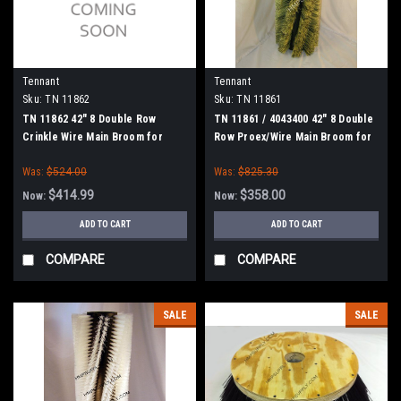
Tennant
Tennant
Sku:
TN 11862
Sku:
TN 11861
TN 11862 42" 8 Double Row
TN 11861 / 4043400 42" 8 Double
Crinkle Wire Main Broom for
Row Proex/Wire Main Broom for
Tennant, Splined Drive
Tennant, Splined Drive
Was:
$524.00
Was:
$825.30
$414.99
$358.00
Now:
Now:
ADD TO CART
ADD TO CART
COMPARE
COMPARE
SALE
SALE