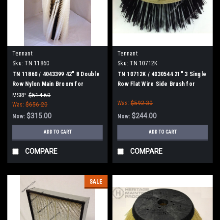
Tennant
Tennant
Sku:
TN 11860
Sku:
TN 10712K
TN 11860 / 4043399 42" 8 Double
TN 10712K / 4030544 21" 3 Single
Row Nylon Main Broom for
Row Flat Wire Side Brush for
Tennant, Splined Drive
Tennant
MSRP:
$514.60
Was:
$592.30
Was:
$656.20
$315.00
$244.00
Now:
Now:
ADD TO CART
ADD TO CART
COMPARE
COMPARE
SALE