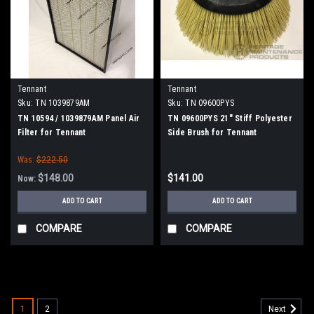
Tennant
Tennant
Sku:
TN 1039879AM
Sku:
TN 09600PYS
TN 10594 / 1039879AM Panel Air
TN 09600PYS 21" Stiff Polyester
Filter for Tennant
Side Brush for Tennant
Was:
$222.50
$148.00
$141.00
Now:
ADD TO CART
ADD TO CART
COMPARE
COMPARE
SALE
1
2
Next