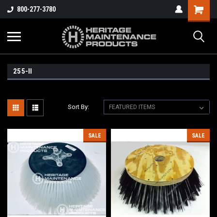
800-277-3780
255-II
Sort By:
SALE
SALE