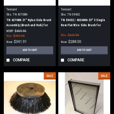
Tennant
Tennant
Sku:
TN 43708N
Sku:
TN 59432
TN 43708N 21" Nylon Side Brush
TN 59432 / 4026806 23" 3 Single
Assembly (Brush and Hub) for
Row Flat Wire Side Brush for
Tennant
Tennant
MSRP:
$359.90
Was:
$605.80
Was:
$359.90
$341.91
$288.00
Now:
Now:
ADD TO CART
ADD TO CART
COMPARE
COMPARE
SALE
SALE