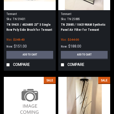
Tennant
Tennant
Sku:
TN 59431
Sku:
TN 25885
TN 59431 / 4026805 23" 3 Single
TN 25885 / 1043198AM Synthetic
Row Poly Side Brush for Tennant
Panel Air Filter for Tennant
Was:
$248.40
Was:
$244.00
$151.00
$188.00
Now:
Now:
ADD TO CART
ADD TO CART
COMPARE
COMPARE
SALE
SALE