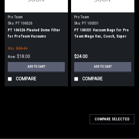
Pro Team
Pro Team
Sku:
PT 106526
Sku:
PT 100331
PT 106526 Pleated Dome Filter
PT 100331 Vacuum Bags for Pro
for ProTeam Vacuums
Team Mega Vac, Coach, Super
Coach and Sandia Raven 10qt.
Was:
$25.51
Models, 10/pk.
$18.00
$24.00
Now:
ADD TO CART
ADD TO CART
COMPARE
COMPARE
SALE
COMPARE SELECTED