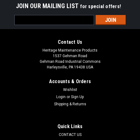
JOIN OUR MAILING LIST
for special offers!
Email
Address
Contact Us
Heritage Maintenance Products
1537 Gehman Road
Gehman Road Industrial Commons
Harleysville, PA 19438 USA
Accounts & Orders
Wishlist
Login
or
Sign Up
Shipping & Returns
|
Windsor
Sku:
WI 86199000
WI 86199000 / 68009 115V Vacuum Motor for
Windsor (VP6/VP10)
Quick Links
WI 86199000 / 68009 115V Vacuum Motor for Windsor VP6,
CONTACT US
UVP6, VP10, UVP10, VPB10, VC11/1, and others. 5.7"