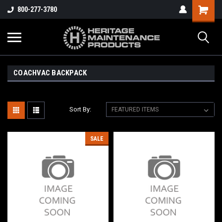
800-277-3780
COACHVAC BACKPACK
Sort By:
SALE