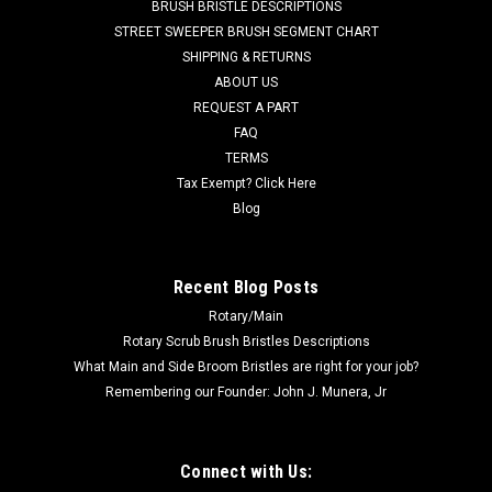
BRUSH BRISTLE DESCRIPTIONS
diameter. Priced Each. Replaces Pro Team 105720, 105162,
STREET SWEEPER BRUSH SEGMENT CHART
100422, and Windsor 8.619-900.0. Our Part Number WI
SHIPPING & RETURNS
86199000
ABOUT US
REQUEST A PART
MSRP:
$299.34
Was:
$299.34
FAQ
Now:
$212.20
TERMS
Tax Exempt? Click Here
ADD TO CART
Blog
COMPARE
Recent Blog Posts
Rotary/Main
Rotary Scrub Brush Bristles Descriptions
What Main and Side Broom Bristles are right for your job?
Remembering our Founder: John J. Munera, Jr
Connect with Us: