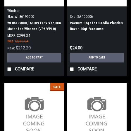
Windsor
Sku:
WI 86199000
Sku:
SA 100006
WI 86199000 / 68009 115V Vacuum
Vacuum Bags for Sandia Plastics
Motor for Windsor (VP6/VP10)
Raven 10qt. Vacuums
MSRP:
$299.34
Was:
$299.34
$212.20
$24.00
Now:
ADD TO CART
ADD TO CART
COMPARE
COMPARE
SALE