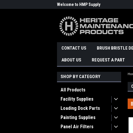
Welcome to HMP Supply
CONTACT US
BRUSH BRISTLE D
ABOUT US
REQUEST A PART
Ho
SHOP BY CATEGORY
All Products
Facility Supplies
Loading Dock Parts
Painting Supplies
Panel Air Filters