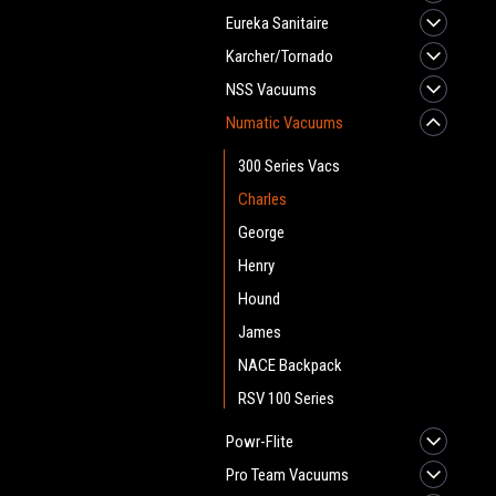
Eureka Sanitaire
Karcher/Tornado
NSS Vacuums
Numatic Vacuums
300 Series Vacs
Charles
George
Henry
Hound
James
NACE Backpack
RSV 100 Series
Powr-Flite
Pro Team Vacuums