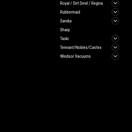
Royal / Dirt Devil / Regina
Rubbermaid
Sandia
Sharp
Taski
Tennant/Nobles/Castex
Windsor Vacuums
JOIN OUR MAILING LIST
for spe
Contact Us
A
Heritage Maintenance Products
W
1537 Gehman Road
L
Gehman Road Industrial Commons
S
Harleysville, PA 19438 USA