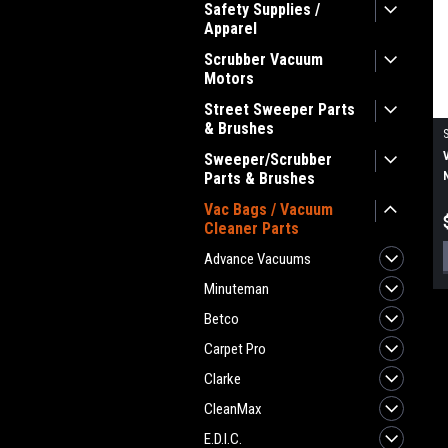
Safety Supplies /
Apparel
Scrubber Vacuum
Motors
Street Sweeper Parts
& Brushes
Sweeper/Scrubber
Parts & Brushes
Vac Bags / Vacuum
Cleaner Parts
Advance Vacuums
Minuteman
Betco
Carpet Pro
Clarke
CleanMax
E.D.I.C.