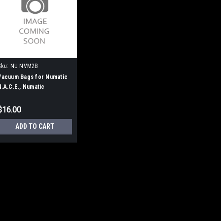
Sku:
NU NVM2B
Vacuum Bags for Numatic
N.A.C.E., Numatic
Charles/George, & 300
Series Vacuums
$16.00
ADD TO CART
Sku:
NU NVM2B
Vacuum Bags for Numa
Charles/George, & 3
Professional Series Vac Bags