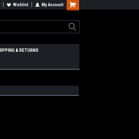
Wishlist
My Account
HIPPING & RETURNS