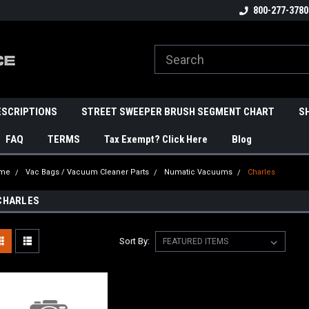
800-277-3780
ESCRIPTIONS
STREET SWEEPER BRUSH SEGMENT CHART
S
FAQ
TERMS
Tax Exempt? Click Here
Blog
me
Vac Bags / Vacuum Cleaner Parts
Numatic Vacuums
Charles
CHARLES
Sort By: