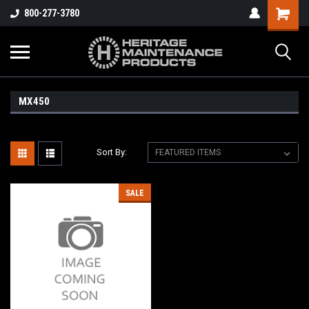
800-277-3780
MX450
Sort By:
SALE