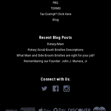
to...
FAQ
TERMS
Was:
$477.00
Tax Exempt? Click Here
Blog
Now:
$328.00
ADD TO CART
Recent Blog Posts
Rotary/Main
Rotary Scrub Brush Bristles Descriptions
What Main and Side Broom Bristles are right for your job?
Remembering our Founder: John J. Munera, Jr
Connect with Us: