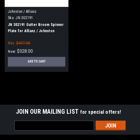
Johnston / Allianz
Sku:
JN 302191
JN 302191 Gutter Broom Spinner
Plate for Allianz / Johnston
Was:
$477.00
$328.00
Now:
ADD TO CART
SALE
JOIN OUR MAILING LIST
for special offers!
Email
Address