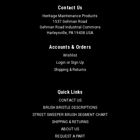
Contact Us
Heritage Maintenance Products
1537 Gehman Road
Gehman Road Industrial Commons
Harleysville, PA 19438 USA
Accounts & Orders
Wishlist
Login
or
Sign Up
Shipping & Returns
|
Johnston / Allianz
Sku:
JN 302191
Quick Links
JN 302191 Gutter Broom Spinner Plate for
CONTACT US
Allianz / Johnston
BRUSH BRISTLE DESCRIPTIONS
STREET SWEEPER BRUSH SEGMENT CHART
JN 302191 Gutter Broom Spinner Plate for Allianz / Johnston
SHIPPING & RETURNS
Street Sweepers. This steel spinner plate is designed to hold
ABOUT US
the 4-section gutter broom sections. This plate can also be
REQUEST A PART
used to convert from the 12-section snap-on gutter brooms