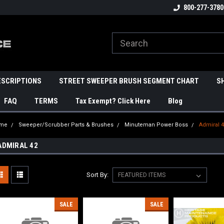
800-277-3780
ESCRIPTIONS
STREET SWEEPER BRUSH SEGMENT CHART
S
FAQ
TERMS
Tax Exempt? Click Here
Blog
me
Sweeper/Scrubber Parts & Brushes
Minuteman Power Boss
Admiral 
ADMIRAL 42
Sort By:
SALE
SALE