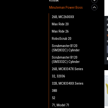
Kodiak
Minuteman Power Boss
26B, MC2600XX
Max Ride 20
Max Ride 26
RoboScrub 20
Scrubmaster B120
(SM2832C) Cylinder
Scrubmaster B120
(SM3332C) Cylinder
26B, MC83347X Series
32, 32036
32B, MC8334XX Series
38B
52
71, Model 71