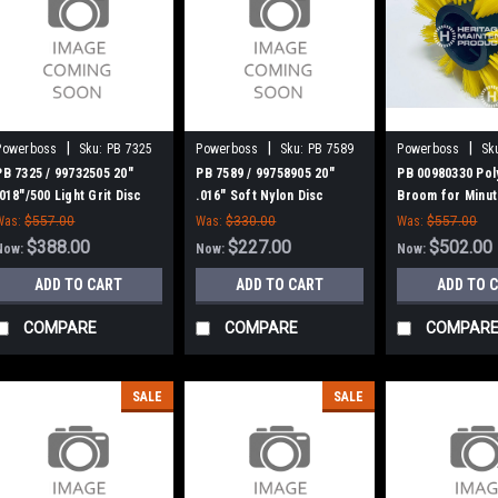
|
|
|
Powerboss
Sku:
PB 7325
Powerboss
Sku:
PB 7589
Powerboss
Sk
00980330
PB 7325 / 99732505 20"
PB 7589 / 99758905 20"
PB 00980330 Pol
.018"/500 Light Grit Disc
.016" Soft Nylon Disc
Broom for Minu
Scrub Brush for Minuteman
Scrub Brush for Minuteman
Power Boss
Was:
$557.00
Was:
$330.00
Was:
$557.00
Power Boss
Power Boss
$388.00
$227.00
$502.00
Now:
Now:
Now:
ADD TO CART
ADD TO CART
ADD TO 
COMPARE
COMPARE
COMPAR
SALE
SALE