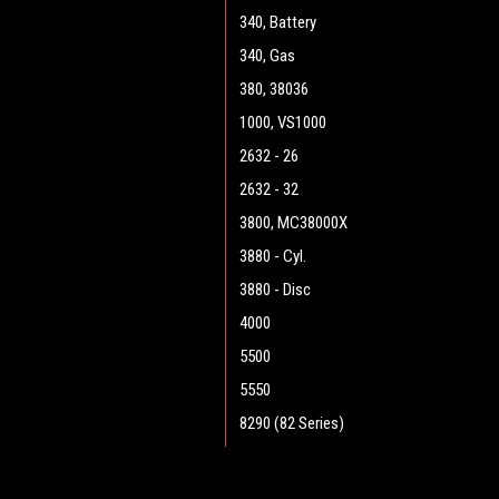
340, Battery
340, Gas
380, 38036
1000, VS1000
2632 - 26
2632 - 32
3800, MC38000X
3880 - Cyl.
3880 - Disc
4000
5500
5550
8290 (82 Series)
8290 (90 Series)
9082