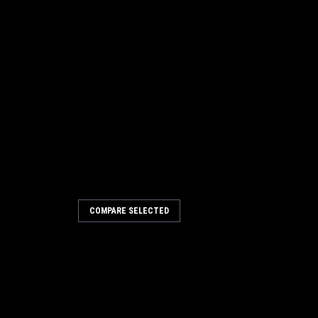
COMPARE SELECTED
5 20" .018"/500 Light Grit
 for Minuteman Power Boss
 .018"/500 Light Grit Disc Scrub Brush
ss. Fits Admiral 40, Admiral 42 floor
sted as Medium. Our lightest grit in
 stiffer .035"/180 mid...