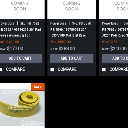
|
|
|
Powerboss
Sku:
PB 7592
Powerboss
Sku:
PB 7590
Powerboss
Sk
PB 7592 / 99759205 20" Pad
PB 7590 / 99759005 20"
PB 7587 / 997587
Driver Assembly for
.035"/180 Mid Grit Disc
.020" Poly Disc 
Minuteman Power Boss
Scrub Brush for Minuteman
Brush for Minut
Was:
$402.68
Was:
$557.00
Was:
$285.00
Power Boss
Power Boss
$177.00
$388.00
$210.00
Now:
Now:
Now:
ADD TO CART
ADD TO CART
ADD TO 
COMPARE
COMPARE
COMPAR
SALE