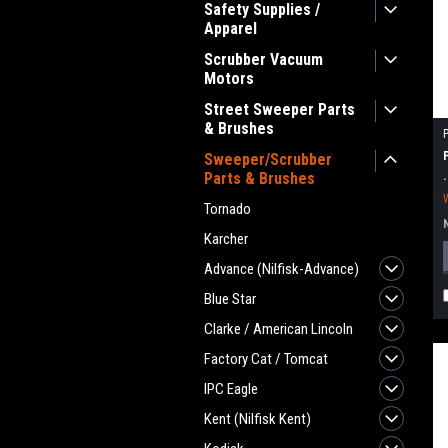
Safety Supplies /
Apparel
Scrubber Vacuum
Motors
Street Sweeper Parts
& Brushes
Sweeper/Scrubber
Parts & Brushes
Tornado
Karcher
Advance (Nilfisk-Advance)
Blue Star
Clarke / American Lincoln
Factory Cat / Tomcat
IPC Eagle
Kent (Nilfisk Kent)