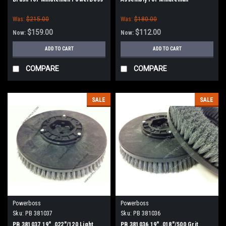
PowerBoss
Was:
$215.00
Was:
$180.00
$159.00
$112.00
Now:
Now:
ADD TO CART
ADD TO CART
COMPARE
COMPARE
SALE
SALE
Powerboss
Powerboss
Sku:
PB 381037
Sku:
PB 381036
PB 381037 19" .022"/120 Light
PB 381036 19" .018"/500 Grit