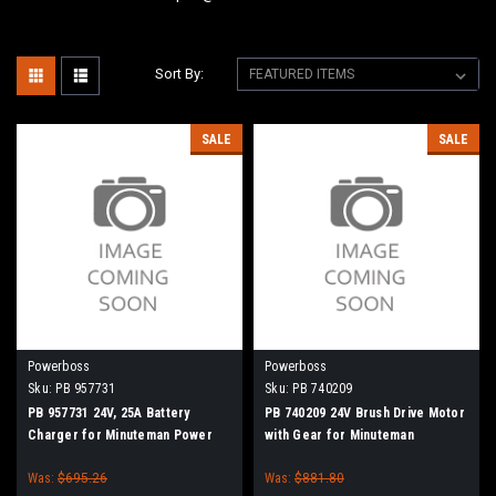
Sort By:
SALE
SALE
Powerboss
Powerboss
Sku:
PB 957731
Sku:
PB 740209
PB 957731 24V, 25A Battery
PB 740209 24V Brush Drive Motor
Charger for Minuteman Power
with Gear for Minuteman
Boss
PowerBoss Disc Brush
Was:
$695.26
Was:
$881.80
Scrubbers