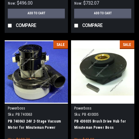
$496.00
$732.07
Now:
Now:
ADD TO CART
ADD TO CART
COMPARE
COMPARE
SALE
SALE
Powerboss
Powerboss
Sku:
PB 740063
Sku:
PB 430035
PB 740063 24V 2-Stage Vacuum
PB 430035 Brush Drive Hub for
Motor for Minuteman Power
Minuteman Power Boss
Boss