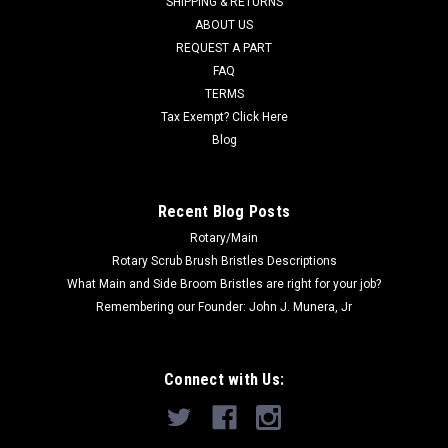
SHIPPING & RETURNS
Was:
$695.26
ABOUT US
REQUEST A PART
Now:
$496.00
FAQ
TERMS
ADD TO CART
Tax Exempt? Click Here
COMPARE
Blog
SALE
Recent Blog Posts
Rotary/Main
Rotary Scrub Brush Bristles Descriptions
What Main and Side Broom Bristles are right for your job?
Remembering our Founder: John J. Munera, Jr
Connect with Us: