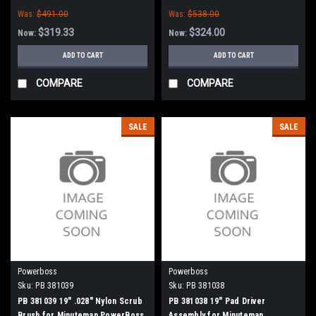
Abrasive Scrub Brush for
Minuteman PowerBoss
Was:
$491.00
Was:
$538.00
Minuteman PowerBoss
$319.33
$324.00
Now:
Now:
ADD TO CART
ADD TO CART
COMPARE
COMPARE
SALE
SALE
Powerboss
Powerboss
Sku:
PB 381039
Sku:
PB 381038
PB 381039 19" .028" Nylon Scrub
PB 381038 19" Pad Driver
Brush for Minuteman PowerBoss
Assembly for Minuteman