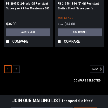
PB 210502 2-Blade Oil Resistant
PB 210501 34-1/2" Oil Resistant
Squeegee Kit for Minuteman 200
Slotted Front Squeegee for
Series
Minuteman 200 Series
Was:
$17.00
$36.00
$14.00
Now:
ADD TO CART
ADD TO CART
COMPARE
COMPARE
SALE
1
2
Next
COMPARE SELECTED
JOIN OUR MAILING LIST
for special offers!