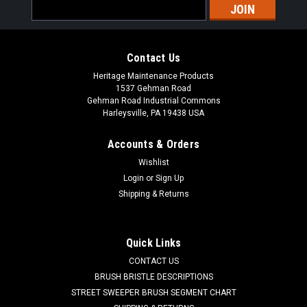
Email
Address
Contact Us
Heritage Maintenance Products
1537 Gehman Road
Gehman Road Industrial Commons
Harleysville, PA 19438 USA
Accounts & Orders
Wishlist
|
Powerboss
Sku:
PB 957731
Login
or
Sign Up
PB 957731 24V, 25A Battery Charger for
Shipping & Returns
Minuteman Power Boss
PB 957731 24V, 25A 650W Battery Charger for Minuteman
Quick Links
Power Boss Floor Sweepers and Scrubbers. Manufactured by
CONTACT US
Lester Electric, the Lester brand has been well known for
making reliable and durable battery chargers for industry. A
BRUSH BRISTLE DESCRIPTIONS
newer Lester...
STREET SWEEPER BRUSH SEGMENT CHART