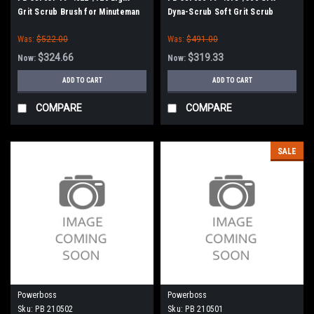
Grit Scrub Brush for Minuteman
Dyna-Scrub Soft Grit Scrub
PowerBoss
Brush for Minuteman PowerBoss
Was:
$522.00
Was:
$491.00
$324.66
$319.33
Now:
Now:
ADD TO CART
ADD TO CART
COMPARE
COMPARE
SALE
Powerboss
Powerboss
Sku:
PB 210502
Sku:
PB 210501