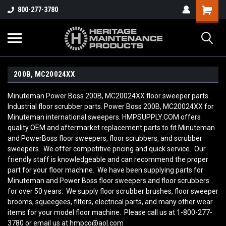
800-277-3780
200B, MC20024XX
Minuteman Power Boss 200B, MC20024XX floor sweeper parts.
Industrial floor scrubber parts. Power Boss 200B, MC20024XX for
Minuteman international sweepers. HMPSUPPLY.COM offers
quality OEM and aftermarket replacement parts to fit Minuteman
and PowerBoss floor sweepers, floor scrubbers, and scrubber
sweepers. We offer competitive pricing and quick service. Our
friendly staff is knowledgeable and can recommend the proper
part for your floor machine. We have been supplying parts for
Minuteman and Power Boss floor sweepers and floor scrubbers
for over 50 years. We supply floor scrubber brushes, floor sweeper
brooms, squeegees, filters, electrical parts, and many other wear
items for your model floor machine. Please call us at 1-800-277-
3780 or email us at hmpco@aol.com