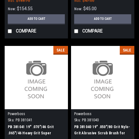
Was:
$188.70
Was:
$47.00
$154.55
$45.00
Now:
Now:
ADD TO CART
ADD TO CART
COMPARE
COMPARE
SALE
SALE
Powerboss
Powerboss
Sku:
PB 381041
Sku:
PB 381040
PB 381041 19" .070"/46 Grit
PB 381040 19" .050"/80 Grit Nylo-
.065"/46 Heavy Grit Super
Grit Abrasive Scrub Brush for