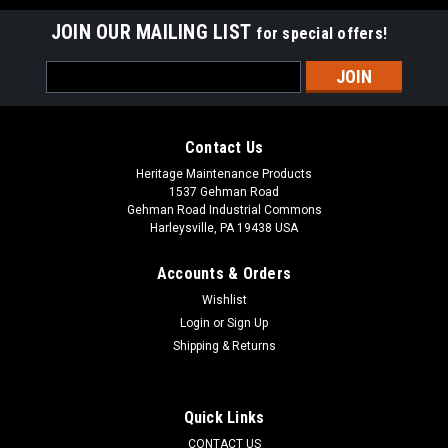
JOIN OUR MAILING LIST
for special offers!
Email
Address
Contact Us
Heritage Maintenance Products
1537 Gehman Road
Gehman Road Industrial Commons
Harleysville, PA 19438 USA
Accounts & Orders
Wishlist
|
NSS
Sku:
NSS 1392951
Login
or
Sign Up
NSS 13-9-295-1 45A Circuit Breaker for NSS
Shipping & Returns
NSS 13-9-295-1 45A Circuit Breaker for NSS Floor Care
Equipment. A 45A push button type circuit breaker. Fits
many popular NSS models including, but not limited to,
Quick Links
Wrangler 1710, Wrangler 2010, Wrangler 1708, Wrangler
CONTACT US