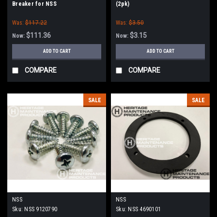
Breaker for NSS
(2pk)
Was:
$117.22
Was:
$3.50
$111.36
$3.15
Now:
Now:
ADD TO CART
ADD TO CART
COMPARE
COMPARE
SALE
SALE
NSS
NSS
Sku:
NSS 9120790
Sku:
NSS 4690101