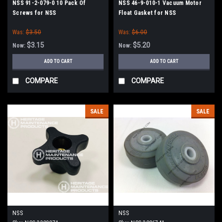
NSS 91-2-079-0 10 Pack Of
NSS 46-9-010-1 Vacuum Motor
Screws for NSS
Float Gasket for NSS
Was:
$3.50
Was:
$6.00
$3.15
$5.20
Now:
Now:
ADD TO CART
ADD TO CART
COMPARE
COMPARE
SALE
SALE
NSS
NSS