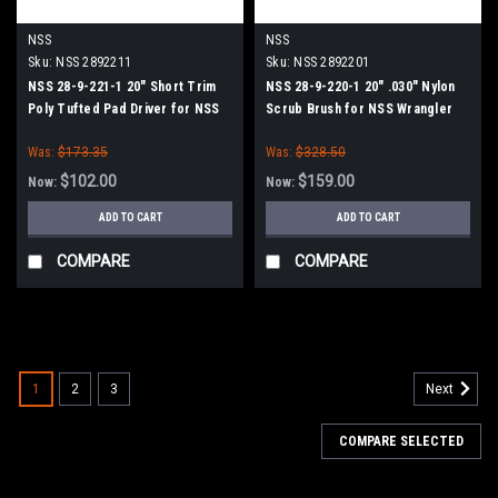
NSS
NSS
Sku:
NSS 2892211
Sku:
NSS 2892201
NSS 28-9-221-1 20" Short Trim
NSS 28-9-220-1 20" .030" Nylon
Poly Tufted Pad Driver for NSS
Scrub Brush for NSS Wrangler
Wrangler 2008, 2016 Series
20, 2008, 2016 Series
Was:
$173.35
Was:
$328.50
$102.00
$159.00
Now:
Now:
ADD TO CART
ADD TO CART
COMPARE
COMPARE
SALE
1
2
3
Next
COMPARE SELECTED