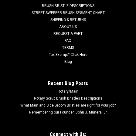
2008,and others. ...
BRUSH BRISTLE DESCRIPTIONS
STREET SWEEPER BRUSH SEGMENT CHART
Was:
$117.22
SHIPPING & RETURNS
ABOUT US
Now:
$111.36
REQUEST A PART
ADD TO CART
FAQ
TERMS
COMPARE
Tax Exempt? Click Here
Blog
SALE
Recent Blog Posts
Rotary/Main
Rotary Scrub Brush Bristles Descriptions
What Main and Side Broom Bristles are right for your job?
Remembering our Founder: John J. Munera, Jr
Connect with Us: