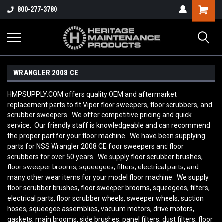
800-277-3780
WRANGLER 2008 CE
HMPSUPPLY.COM offers quality OEM and aftermarket
replacement parts to fit Viper floor sweepers, floor scrubbers, and
scrubber sweepers. We offer competitive pricing and quick
service. Our friendly staff is knowledgeable and can recommend
the proper part for your floor machine. We have been supplying
parts for NSS Wrangler 2008 CE
floor sweepers and floor
scrubbers for over 50 years. We supply floor scrubber brushes,
floor sweeper brooms, squeegees, filters, electrical parts, and
many other wear items for your model floor machine. We supply
floor scrubber brushes, floor sweeper brooms, squeegees, filters,
electrical parts, floor scrubber wheels, sweeper wheels, suction
hoses, squeegee assemblies, vacuum motors, drive motors,
gaskets, main brooms, side brushes, panel filters, dust filters, floor