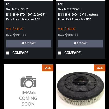
NSS
NSS
Sku:
NSS 2892701
Sku:
NSS 2892601
NSS 28-9-270-1 20" .020/025"
NSS 28-9-260-1 20" Structural
Poly Scrub Brush for NSS
Foam Pad Driver for NSS
Wrangler 20, 2008, 2016 Series
Wrangler 2008, 2016 Series
Was:
$248.20
Was:
$153.00
$131.00
$108.00
Now:
Now:
ADD TO CART
ADD TO CART
COMPARE
COMPARE
SALE
SALE