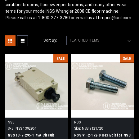
scrubber brooms, floor sweeper brooms, and many other wear
items for your model NSS Wrangler 2008 CE
floor machine.
Please call us at 1-800-277-3780 or email us at hmpco@aol.com
Sort By:
SALE
SALE
NSS
NSS
Sku:
NSS 1392951
Sku:
NSS 9121720
NSS 13-9-295-1 45A Circuit
NSS 91-2-172-0 Hex Bolt for NSS