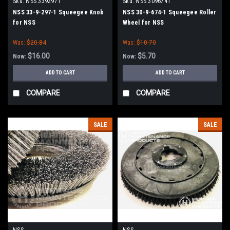
Sku:
NSS 3392971
Sku:
NSS 3096741
NSS 33-9-297-1 Squeegee Knob
NSS 30-9-674-1 Squeegee Roller
for NSS
Wheel for NSS
Was:
$20.84
Was:
$10.70
$16.00
$5.70
Now:
Now:
ADD TO CART
ADD TO CART
COMPARE
COMPARE
SALE
SALE
NSS
NSS