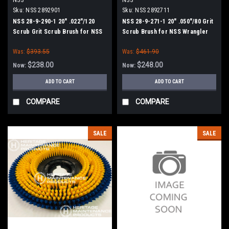
Sku:
NSS 2892901
Sku:
NSS 2892711
NSS 28-9-290-1 20" .022"/120
NSS 28-9-271-1 20" .050"/80 Grit
Scrub Grit Scrub Brush for NSS
Scrub Brush for NSS Wrangler
Wrangler 2008, 2016 Series
20, 2008, 2016 Series
Was:
$393.55
Was:
$461.90
$238.00
$248.00
Now:
Now:
ADD TO CART
ADD TO CART
COMPARE
COMPARE
SALE
SALE