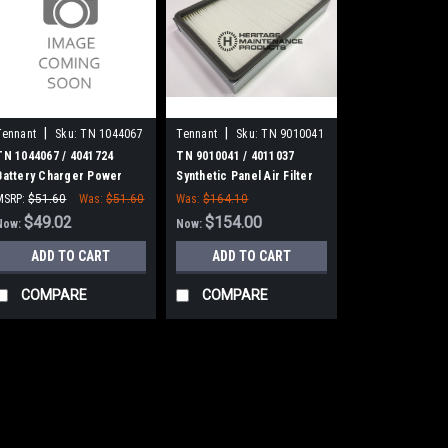
|
|
Tennant
Sku:
TN 1044067
Tennant
Sku:
TN 9010041
TN 1044067 / 4041724
TN 9010041 / 4011037
Battery Charger Power
Synthetic Panel Air Filter
Cord, 16/3 [2.5 Meter] for
for Tennant
MSRP:
$51.60
Was:
$51.60
Was:
$164.10
Tennant
$49.02
$154.00
Now:
Now:
ADD TO CART
ADD TO CART
COMPARE
COMPARE
SALE
|
Tennant
Sku:
TN 104
TN 1044067 / 
Power Cord, 16