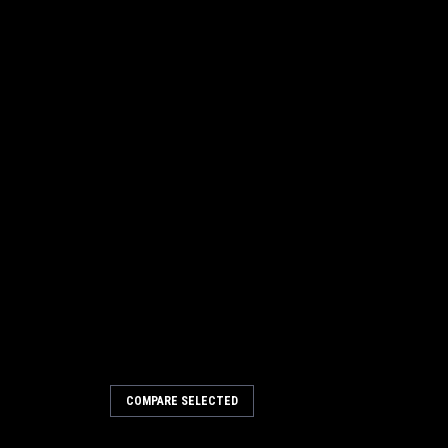
4067
COMPARE SELECTED
4041724 Battery Charger
/3 [2.5 Meter] for Tennant