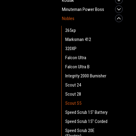
Kodiak
Minuteman Power Boss
Nobles
265xp
Marksman 412
320XP
Falcon Ultra
Falcon Ultra B
Integrity 2000 Burnisher
Scout 24
Scout 28
Scout S5
Speed Scrub 15" Battery
Speed Scrub 15" Corded
Speed Scrub 20E