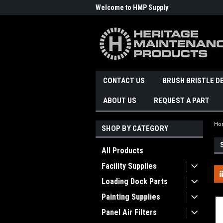
Welcome to HMP Supply
CONTACT US
BRUSH BRISTLE D
ABOUT US
REQUEST A PART
Ho
SHOP BY CATEGORY
All Products
Facility Supplies
Loading Dock Parts
Painting Supplies
Panel Air Filters