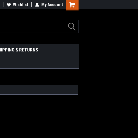
Wishlist
My Account
HIPPING & RETURNS