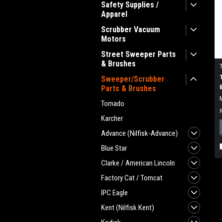
Safety Supplies /
Apparel
Scrubber Vacuum
Motors
Street Sweeper Parts
& Brushes
Sweeper/Scrubber
Parts & Brushes
Tornado
Karcher
Advance (Nilfisk-Advance)
Blue Star
Clarke / American Lincoln
Factory Cat / Tomcat
IPC Eagle
Kent (Nilfisk Kent)