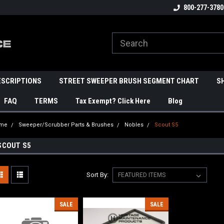
800-277-3780
ESCRIPTIONS
STREET SWEEPER BRUSH SEGMENT CHART
S
FAQ
TERMS
Tax Exempt? Click Here
Blog
me
Sweeper/Scrubber Parts & Brushes
Nobles
Scout S5
SCOUT S5
Sort By:
SALE
SALE