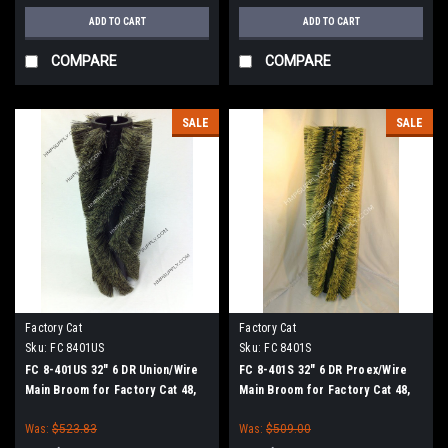
ADD TO CART
ADD TO CART
COMPARE
COMPARE
SALE
SALE
Factory Cat
Factory Cat
Sku:
FC 8401US
Sku:
FC 8401S
FC 8-401US 32" 6 DR Union/Wire
FC 8-401S 32" 6 DR Proex/Wire
Main Broom for Factory Cat 48,
Main Broom for Factory Cat 48,
Tomcat 4700 and TR Sweepers
Tomcat 4700 and TR Sweepers
Was:
$523.83
Was:
$509.00