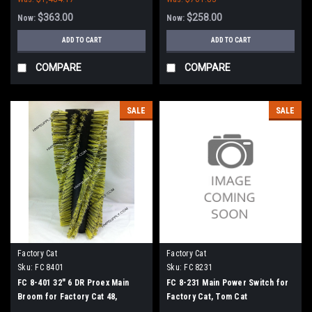
$363.00
$258.00
Now:
Now:
ADD TO CART
ADD TO CART
COMPARE
COMPARE
SALE
SALE
Factory Cat
Factory Cat
Sku:
FC 8401
Sku:
FC 8231
FC 8-401 32" 6 DR Proex Main
FC 8-231 Main Power Switch for
Broom for Factory Cat 48,
Factory Cat, Tom Cat
Tomcat 4700 and TR Sweepers