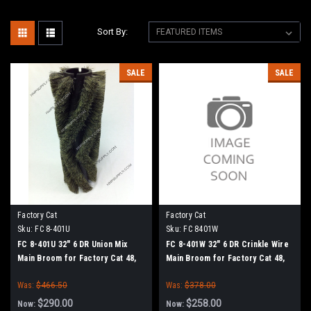
Sort By:
SALE
SALE
Factory Cat
Factory Cat
Sku:
FC 8-401U
Sku:
FC 8401W
FC 8-401U 32" 6 DR Union Mix
FC 8-401W 32" 6 DR Crinkle Wire
Main Broom for Factory Cat 48,
Main Broom for Factory Cat 48,
Tomcat 4700 and TR Sweepers
Tomcat 4700 and TR Sweepers
Was:
$466.50
Was:
$378.00
$290.00
$258.00
Now:
Now: