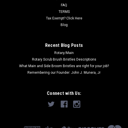
FAQ
Now:
$290.00
TERMS
Tax Exempt? Click Here
ADD TO CART
Blog
COMPARE
Recent Blog Posts
Rotary/Main
SALE
Rotary Scrub Brush Bristles Descriptions
What Main and Side Broom Bristles are right for your job?
Remembering our Founder: John J. Munera, Jr
Connect with Us: