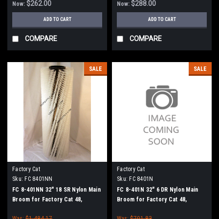
$262.00
$288.00
Now:
Now:
ADD TO CART
ADD TO CART
COMPARE
COMPARE
SALE
SALE
Factory Cat
Factory Cat
Sku:
FC 8401NN
Sku:
FC 8401N
FC 8-401NN 32" 18 SR Nylon Main
FC 8-401N 32" 6 DR Nylon Main
Broom for Factory Cat 48,
Broom for Factory Cat 48,
Tomcat 4700 and TR Sweepers
Tomcat 4700 and TR Sweepers
Was:
$1,484.17
Was:
$701.83