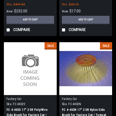
Was:
$447.83
Was:
$25.13
$232.00
$17.00
Now:
Now:
ADD TO CART
ADD TO CART
COMPARE
COMPARE
SALE
SALE
Factory Cat
Factory Cat
Sku:
FC 4402S
Sku:
FC 4402N
FC 4-402S 17" 2 SR Poly/Wire
FC 4-402N 17" 2 SR Nylon Side
Side Brush for Factory Cat /
Brush for Factory Cat / Tomcat