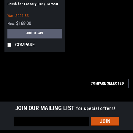
Brush for Factory Cat / Tomcat
Sweepers
Was:
$291.83
$168.00
Now:
ADD TO CART
COMPARE
SALE
COMPARE SELECTED
JOIN OUR MAILING LIST
for special offers!
Email
Address