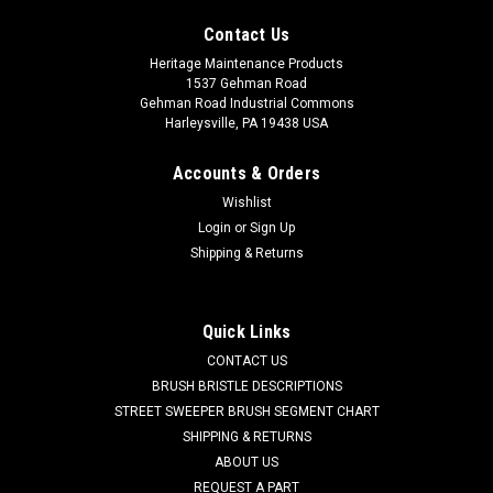
Contact Us
Heritage Maintenance Products
1537 Gehman Road
Gehman Road Industrial Commons
Harleysville, PA 19438 USA
Accounts & Orders
Wishlist
Login
or
Sign Up
Shipping & Returns
|
Factory Cat
Sku:
FC 8-401U
FC 8-401U 32" 6 DR Union Mix Main Broom for
Factory Cat 48, Tomcat 4700 and TR Sweepers
Quick Links
FC 8-401U 32" 6 Double Row Union Fiber Mix Main Sweeping
CONTACT US
Broom for Factory Cat Model 4700, 48 and TR Power
BRUSH BRISTLE DESCRIPTIONS
Sweepers. Also fits Kodiak SW46 Riding Sweepers. A mix of
STREET SWEEPER BRUSH SEGMENT CHART
natural fiber filaments. Used on indoor surfaces where dust
SHIPPING & RETURNS
is an issue...
ABOUT US
REQUEST A PART
Was:
$466.50