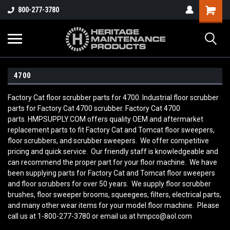
800-277-3780
4700
Factory Cat floor scrubber parts for 4700. Industrial floor scrubber
parts for Factory Cat 4700 scrubber. Factory Cat 4700
parts. HMPSUPPLY.COM offers quality OEM and aftermarket
replacement parts to fit Factory Cat and Tomcat floor sweepers,
floor scrubbers, and scrubber sweepers. We offer competitive
pricing and quick service. Our friendly staff is knowledgeable and
can recommend the proper part for your floor machine. We have
been supplying parts for Factory Cat and Tomcat floor sweepers
and floor scrubbers for over 50 years. We supply floor scrubber
brushes, floor sweeper brooms, squeegees, filters, electrical parts,
and many other wear items for your model floor machine. Please
call us at 1-800-277-3780 or email us at hmpco@aol.com