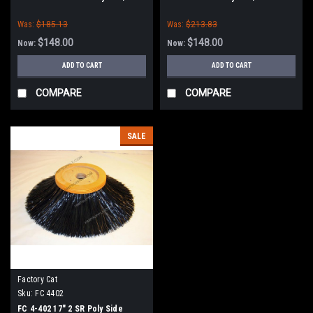
Tomcat
Was:
$185.13
Was:
$213.83
$148.00
$148.00
Now:
Now:
ADD TO CART
ADD TO CART
COMPARE
COMPARE
SALE
Factory Cat
Sku:
FC 4402
FC 4-402 17" 2 SR Poly Side