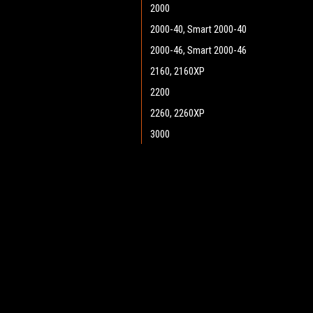
2000
2000-40, Smart 2000-40
2000-46, Smart 2000-46
2160, 2160XP
2200
2260, 2260XP
3000
3300
3366, 3366XP
JOIN OUR MAILING LIST
for spe
3400
4366, 4366XP
Contact Us
A
5730-34C, SR5730-34 Cyl.
Heritage Maintenance Products
W
5730-34D, SR5730 34 Disc
1537 Gehman Road
L
Gehman Road Industrial Commons
5730-38, SR3730-38
S
Harleysville, PA 19438 USA
6000