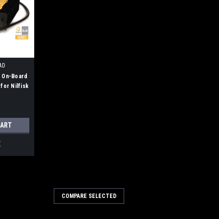
AD
V On-Board
for Nilfisk
CART
E
036A
COMPARE SELECTED
 21A Battery Charger for
, Clarke