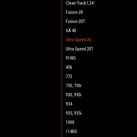
Clean Track L24
Fusion 20
Fusion 20T
SA 40
Ultra Speed 20
Ultra Speed 20T
91WS
436
772
730, 730i
930, 930i
934
935, 935i
1000
114RS