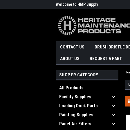
Welcome to HMP Supply
CONTACT US
BRUSH BRISTLE D
ABOUT US
REQUEST A PART
Ho
SHOP BY CATEGORY
All Products
Facility Supplies
Loading Dock Parts
Painting Supplies
Panel Air Filters