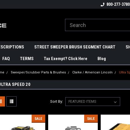
800-277-3780
ESCRIPTIONS
STREET SWEEPER BRUSH SEGMENT CHART
S
FAQ
TERMS
Tax Exempt? Click Here
Blog
me
Sweeper/Scrubber Parts & Brushes
Clarke / American Lincoln
Ultra 
ULTRA SPEED 20
Sort By:
SALE
SALE