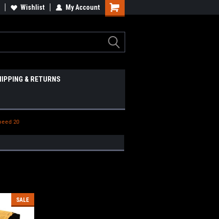
Wishlist
My Account
HIPPING & RETURNS
Speed 20
SALE