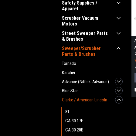
Safety Supplies /
Apparel
Scrubber Vacuum
Motors
Street Sweeper Parts
& Brushes
Sweeper/Scrubber
Parts & Brushes
Tornado
Karcher
Advance (Nilfisk-Advance)
Blue Star
Clarke / American Lincoln
81
CA 30 17E
CA 30 20B