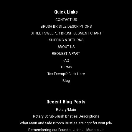
FC 237-770G Tan Gum Rear Squeegee Kit for
Factory Cat / Tomcat (37" Frame)
Quick Links
FC 237-770G Tan Gum Rubber Rear Squeegee Kit for Factory
CONTACT US
Cat / Tomcat Floor Scrubbers (37" Frame). Manufactured
BRUSH BRISTLE DESCRIPTIONS
with standard duty tan gum rubber squeegee material. This
STREET SWEEPER BRUSH SEGMENT CHART
kit contains the two rear squeegees (FC 37-756T Rear and FC
SHIPPING & RETURNS
37-757T...
ABOUT US
REQUEST A PART
Was:
$108.00
FAQ
Now:
$77.00
TERMS
Tax Exempt? Click Here
ADD TO CART
Blog
COMPARE
Recent Blog Posts
Rotary/Main
SALE
Rotary Scrub Brush Bristles Descriptions
What Main and Side Broom Bristles are right for your job?
Remembering our Founder: John J. Munera, Jr