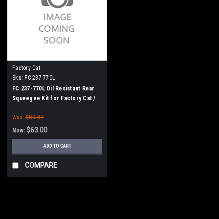
Factory Cat
Sku:
FC 237-770L
FC 237-770L Oil Resistant Rear
Squeegee Kit for Factory Cat /
Tomcat (37" Frame)
Was:
$89.87
$63.00
Now:
ADD TO CART
COMPARE
SALE