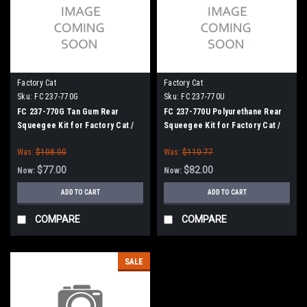
Factory Cat
Factory Cat
Sku:
FC 237-770G
Sku:
FC 237-770U
FC 237-770G Tan Gum Rear
FC 237-770U Polyurethane Rear
Squeegee Kit for Factory Cat /
Squeegee Kit for Factory Cat /
Tomcat (37" Frame)
Tomcat (37" Frame)
Was:
$108.00
Was:
$110.77
$77.00
$82.00
Now:
Now:
ADD TO CART
ADD TO CART
COMPARE
COMPARE
SALE