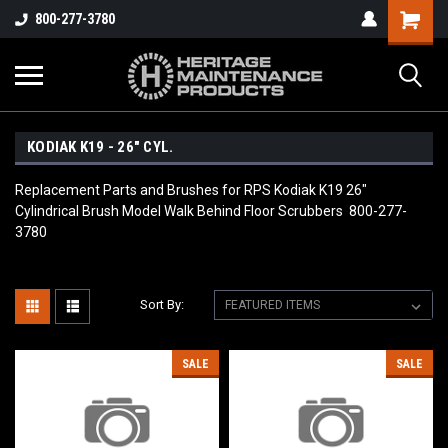
800-277-3780
KODIAK K19 - 26" CYL.
Replacement Parts and Brushes for RPS Kodiak K19 26"
Cylindrical Brush Model Walk Behind Floor Scrubbers 800-277-
3780
Sort By:
SALE
SALE