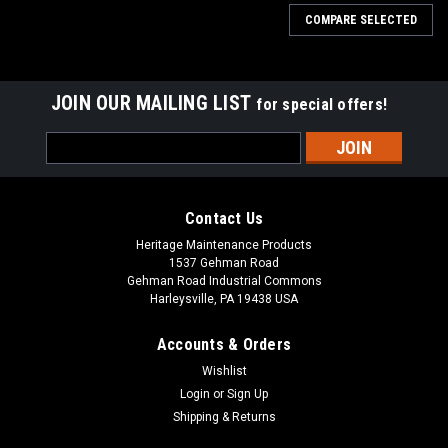
COMPARE SELECTED
JOIN OUR MAILING LIST
for special offers!
Email
Address
Contact Us
Heritage Maintenance Products
1537 Gehman Road
Gehman Road Industrial Commons
Harleysville, PA 19438 USA
Accounts & Orders
Wishlist
Login
or
Sign Up
Shipping & Returns
|
Factory Cat
Sku:
FC 237-770G