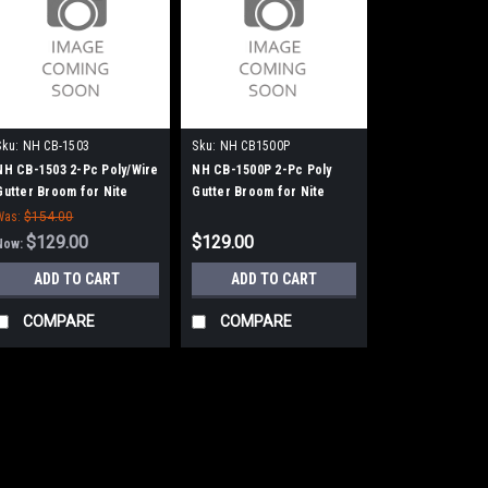
Sku:
NH CB-1503
Sku:
NH CB1500P
NH CB-1503 2-Pc Poly/Wire
NH CB-1500P 2-Pc Poly
Gutter Broom for Nite
Gutter Broom for Nite
Hawk (Isuzu) Sweepers
Hawk (Isuzu) Sweepers
Was:
$154.00
$129.00
$129.00
Now:
ADD TO CART
ADD TO CART
COMPARE
COMPARE
SALE
Sku:
NH CB-1503
NH CB-1503 2-Pc 
Nite Hawk (Isuzu