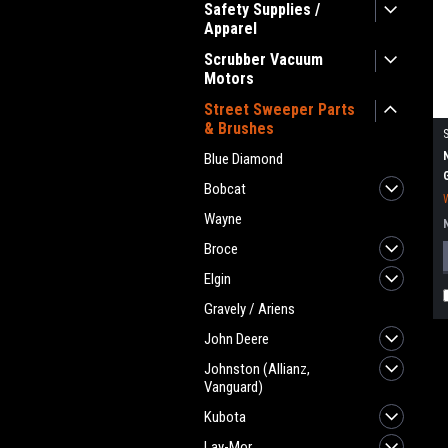
Safety Supplies /
Apparel
Scrubber Vacuum
Motors
Street Sweeper Parts
& Brushes
Blue Diamond
Bobcat
Wayne
Broce
Elgin
Gravely / Ariens
John Deere
Johnston (Allianz,
Vanguard)
Kubota
Lay-Mor