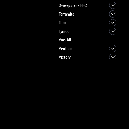
Sweepster / FFC
Terramite
Toro
Tymco
Vac-All
Ventrac
Victory
Sweeper/Scrubber
Parts & Brushes
JOIN OUR MAILING LIST
for spe
Vac Bags / Vacuum
Cleaner Parts
Contact Us
A
Heritage Maintenance Products
W
1537 Gehman Road
L
Gehman Road Industrial Commons
S
Harleysville, PA 19438 USA