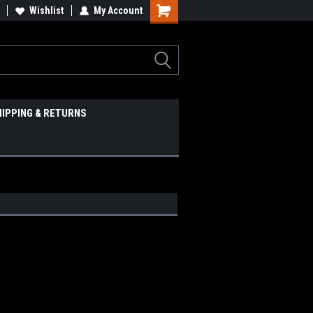
Wishlist
My Account
HIPPING & RETURNS