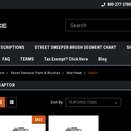
800-277-3780
ESCRIPTIONS
STREET SWEEPER BRUSH SEGMENT CHART
S
FAQ
TERMS
Tax Exempt? Click Here
Blog
me
Street Sweeper Parts & Brushes
Nite-Hawk
Raptor
RAPTOR
Sort By:
SALE