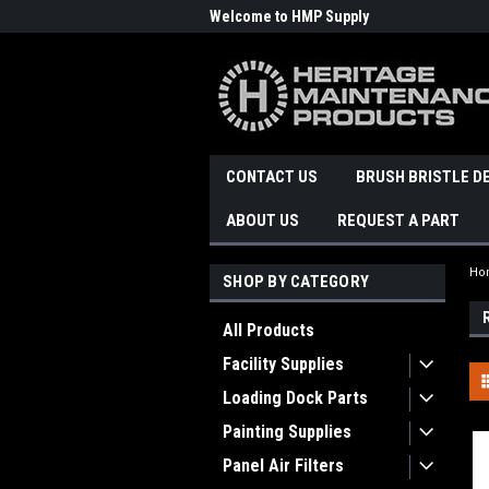
Welcome to HMP Supply
CONTACT US
BRUSH BRISTLE D
ABOUT US
REQUEST A PART
Ho
SHOP BY CATEGORY
All Products
Facility Supplies
Loading Dock Parts
Painting Supplies
Panel Air Filters