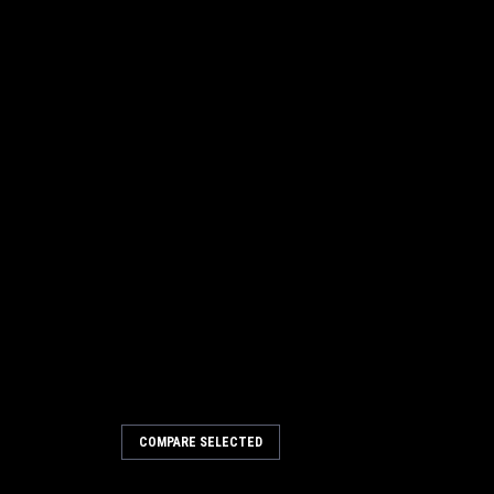
COMPARE SELECTED
Poly/Wire Gutter Broom for
) Sweepers