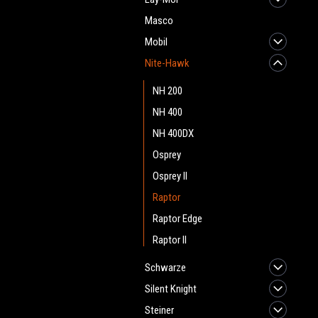
Masco
Mobil
Nite-Hawk
NH 200
NH 400
NH 400DX
Osprey
Osprey II
Raptor
Raptor Edge
Raptor II
Schwarze
Silent Knight
Steiner