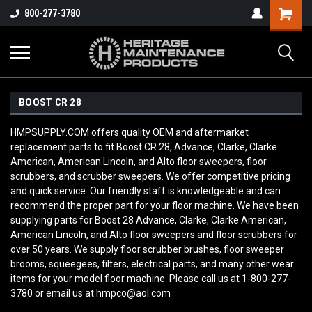
800-277-3780
BOOST CR 28
HMPSUPPLY.COM offers quality OEM and aftermarket
replacement parts to fit Boost CR 28, Advance, Clarke, Clarke
American, American Lincoln, and Alto floor sweepers, floor
scrubbers, and scrubber sweepers. We offer competitive pricing
and quick service. Our friendly staff is knowledgeable and can
recommend the proper part for your floor machine. We have been
supplying parts for Boost 28 Advance, Clarke, Clarke American,
American Lincoln, and Alto floor sweepers and floor scrubbers for
over 50 years. We supply floor scrubber brushes, floor sweeper
brooms, squeegees, filters, electrical parts, and many other wear
items for your model floor machine. Please call us at 1-800-277-
3780 or email us at hmpco@aol.com