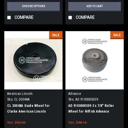
CHOOSE OPTIONS
ADD TO CART
COMPARE
COMPARE
SALE
SALE
American Lincoln
Advance
Sku:
CL 30048A
Sku:
AD 9100000559
CL 30048A Guide Wheel for
AD 9100000559 2 x 7/8" Roller
Clarke American Lincoln
Wheel for Nilfisk Advance
Was:
$32.50
Was:
$48.16