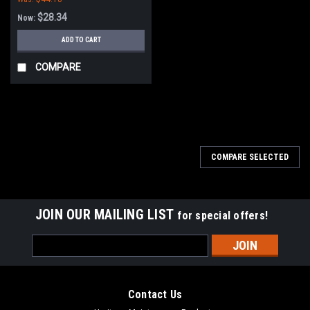
$28.34
Now:
ADD TO CART
COMPARE
SALE
COMPARE SELECTED
JOIN OUR MAILING LIST
for special offers!
Email
Address
Contact Us