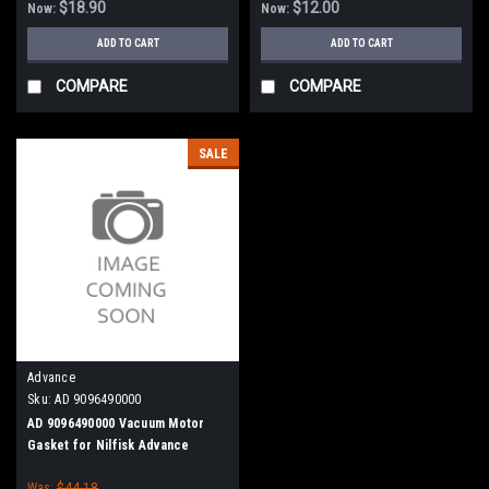
$18.90
$12.00
Now:
Now:
ADD TO CART
ADD TO CART
COMPARE
COMPARE
SALE
Advance
Sku:
AD 9096490000
AD 9096490000 Vacuum Motor
Gasket for Nilfisk Advance
Was:
$44.18