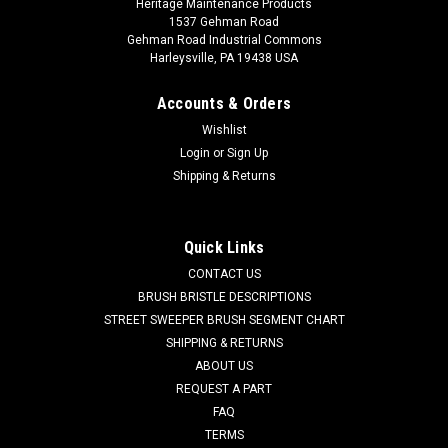
Heritage Maintenance Products
1537 Gehman Road
Gehman Road Industrial Commons
Harleysville, PA 19438 USA
Accounts & Orders
Wishlist
Login
or
Sign Up
Shipping & Returns
Sku:
AD 34260B
AD 34260B Squeegee Inlet Gasket for Clarke
CL 34260B Squeegee Inlet Gasket for Clarke Floor Scrubbers.
Quick Links
Fits many popular models including, but not limited to, Clarke
CONTACT US
DS 66, DS 81, Boost 28, Boost 32, Encore D28 WB, Encore D33
BRUSH BRISTLE DESCRIPTIONS
WB, Encore D38 WB, Encore L17 Cylindrical, Encore L17
Rotary,...
STREET SWEEPER BRUSH SEGMENT CHART
SHIPPING & RETURNS
Was:
$11.46
ABOUT US
REQUEST A PART
Now:
$6.87
FAQ
TERMS
CHOOSE OPTIONS