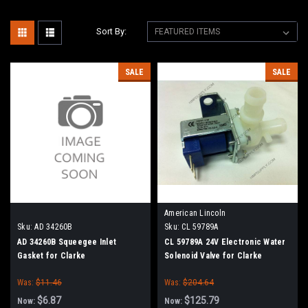
Sort By:
SALE
SALE
American Lincoln
Sku:
AD 34260B
Sku:
CL 59789A
AD 34260B Squeegee Inlet
CL 59789A 24V Electronic Water
Gasket for Clarke
Solenoid Valve for Clarke
Was:
$11.46
Was:
$204.64
$6.87
$125.79
Now:
Now: