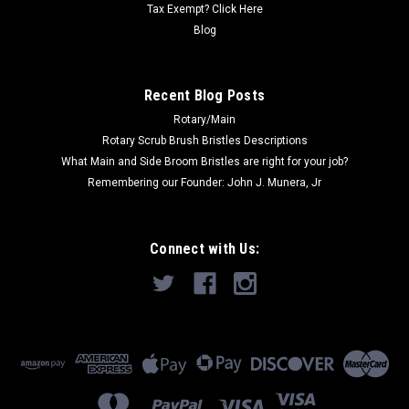
Tax Exempt? Click Here
Blog
COMPARE
Recent Blog Posts
SALE
Rotary/Main
Rotary Scrub Brush Bristles Descriptions
What Main and Side Broom Bristles are right for your job?
Remembering our Founder: John J. Munera, Jr
Connect with Us: