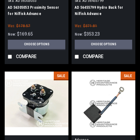
Sku:
AD 56305053
Sku:
AD 56455799
AD 56305053 Proximity Sensor
AD 56455799 Hydro Back for
for Nilfisk Advance
Nilfisk Advance
Was:
$178.57
Was:
$371.81
$169.65
$353.23
Now:
Now:
CHOOSE OPTIONS
CHOOSE OPTIONS
COMPARE
COMPARE
SALE
SALE
Advance