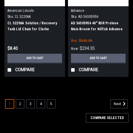
American Lincoln
Advance
Sku:
CL 52206A
Sku:
AD 56505956
CL 52206A Solution / Recovery
AD 56505956 40" 8DR Prolene
Tank Lid Chain for Clarke
Main Broom for Nilfisk Advance
American Lincoln Floor
Captor
Was:
$542.38
Scrubbers
$8.40
$234.35
Now:
ADD TO CART
ADD TO CART
COMPARE
COMPARE
SALE
1
2
3
4
5
Next
COMPARE SELECTED