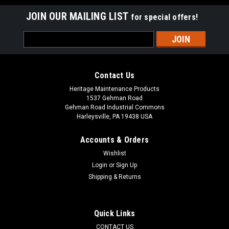
JOIN OUR MAILING LIST
for special offers!
Email
Address
Contact Us
Heritage Maintenance Products
1537 Gehman Road
Gehman Road Industrial Commons
Harleysville, PA 19438 USA
Accounts & Orders
Wishlist
Sku:
AD 70304250
Login
or
Sign Up
AD 7-03-04250 Right Hand Arm Rest for Nilfisk
Shipping & Returns
Advance
AD 7-03-04250 Right Hand Arm Rest for Nilfisk Advance. Fits
Quick Links
many popular models including, but not limited to, Captor
CONTACT US
Series (4300, 4300B, 4800, 4800B, 5400), CR 1100, CR 1100B,