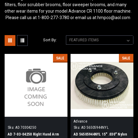
filters, floor scrubber brooms, floor sweeper brooms, and many
other wear items for your model Advance CR 1100
floor machine.
Please call us at 1-800-277-3780 or email us at hmpco@aol.com
Sort By:
SALE
SALE
Advance
Sku:
AD 70304250
Sku:
AD 56505944NYL
AD 7-03-04250 Right Hand Arm
AD 56505944NYL 15" .030" Nylon