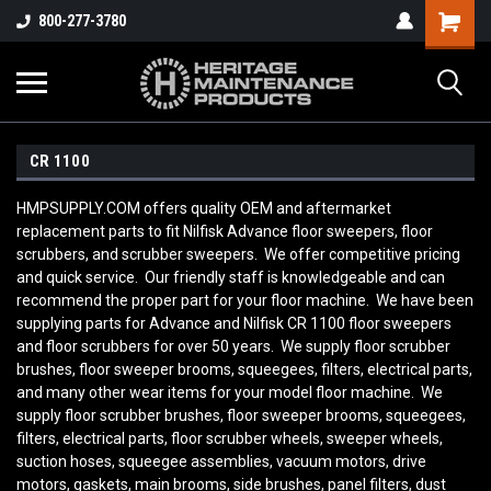
800-277-3780
CR 1100
HMPSUPPLY.COM offers quality OEM and aftermarket
replacement parts to fit Nilfisk Advance floor sweepers, floor
scrubbers, and scrubber sweepers. We offer competitive pricing
and quick service. Our friendly staff is knowledgeable and can
recommend the proper part for your floor machine. We have been
supplying parts for Advance and Nilfisk CR 1100
floor sweepers
and floor scrubbers for over 50 years. We supply floor scrubber
brushes, floor sweeper brooms, squeegees, filters, electrical parts,
and many other wear items for your model floor machine. We
supply floor scrubber brushes, floor sweeper brooms, squeegees,
filters, electrical parts, floor scrubber wheels, sweeper wheels,
suction hoses, squeegee assemblies, vacuum motors, drive
motors, gaskets, main brooms, side brushes, panel filters, dust