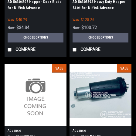
AD 56304808 Hopper Door Blade
AD 56305593 Heavy Duty Hopper
for Nilfisk Advance
Skirt for Nilfisk Advance
Was:
$40.79
Was:
$125.26
$34.34
$100.72
Now:
Now:
CHOOSE OPTIONS
CHOOSE OPTIONS
COMPARE
COMPARE
SALE
SALE
Advance
Advance