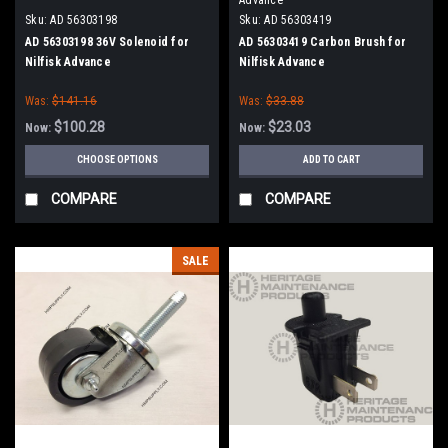
Sku:
AD 56303198
Sku:
AD 56303419
AD 56303198 36V Solenoid for
AD 56303419 Carbon Brush for
Nilfisk Advance
Nilfisk Advance
Was:
$141.16
Was:
$33.88
$100.28
$23.03
Now:
Now:
CHOOSE OPTIONS
ADD TO CART
COMPARE
COMPARE
SALE