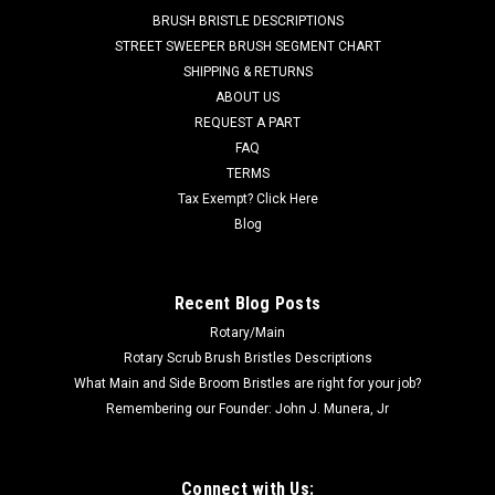
CR 1200, CR 1200B, CR 1400, Condor Series (will not fit
BRUSH BRISTLE DESCRIPTIONS
Condor XL Series),...
STREET SWEEPER BRUSH SEGMENT CHART
SHIPPING & RETURNS
Was:
$116.71
ABOUT US
REQUEST A PART
Now:
$110.86
FAQ
TERMS
ADD TO CART
Tax Exempt? Click Here
COMPARE
Blog
SALE
Recent Blog Posts
Rotary/Main
Rotary Scrub Brush Bristles Descriptions
What Main and Side Broom Bristles are right for your job?
Remembering our Founder: John J. Munera, Jr
Connect with Us: