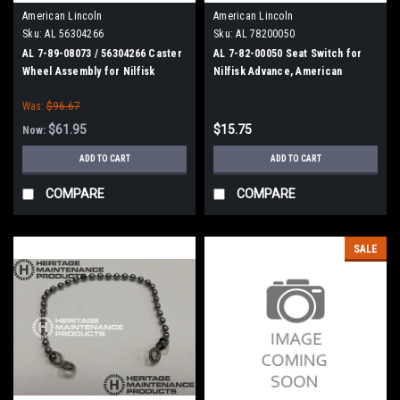
American Lincoln
American Lincoln
Sku:
AL 56304266
Sku:
AL 78200050
AL 7-89-08073 / 56304266 Caster
AL 7-82-00050 Seat Switch for
Wheel Assembly for Nilfisk
Nilfisk Advance, American
Advance, American Lincoln
Lincoln
Was:
$96.67
$61.95
$15.75
Now:
ADD TO CART
ADD TO CART
COMPARE
COMPARE
SALE