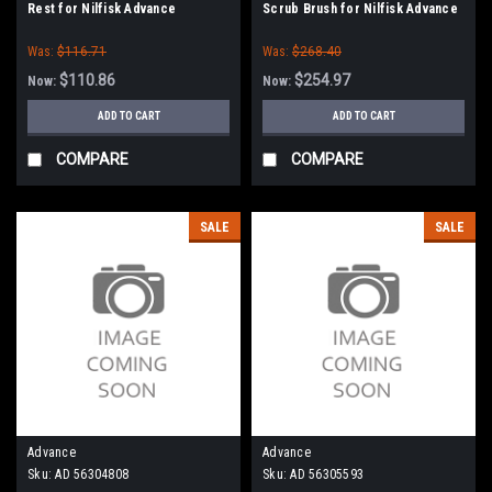
Rest for Nilfisk Advance
Scrub Brush for Nilfisk Advance
Was:
$116.71
Was:
$268.40
$110.86
$254.97
Now:
Now:
ADD TO CART
ADD TO CART
COMPARE
COMPARE
SALE
SALE
Advance
Advance
Sku:
AD 56304808
Sku:
AD 56305593