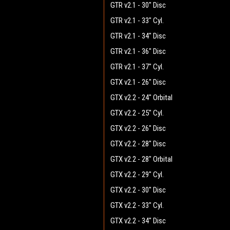
GTR v2.1 - 30" Disc
GTR v2.1 - 33" Cyl.
GTR v2.1 - 34" Disc
GTR v2.1 - 36" Disc
GTR v2.1 - 37" Cyl.
GTX v2.1 - 26" Disc
GTX v2.2 - 24" Orbital
GTX v2.2 - 25" Cyl.
GTX v2.2 - 26" Disc
GTX v2.2 - 28" Disc
GTX v2.2 - 28" Orbital
GTX v2.2 - 29" Cyl.
GTX v2.2 - 30" Disc
GTX v2.2 - 33" Cyl.
GTX v2.2 - 34" Disc