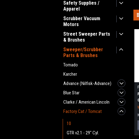
Safety Supplies /
Apparel
Scrubber Vacuum
Motors
Street Sweeper Parts
& Brushes
Sweeper/Scrubber
Parts & Brushes
Tornado
Karcher
Advance (Nilfisk-Advance)
Blue Star
Clarke / American Lincoln
Factory Cat / Tomcat
10
GTR v2.1 - 29" Cyl.