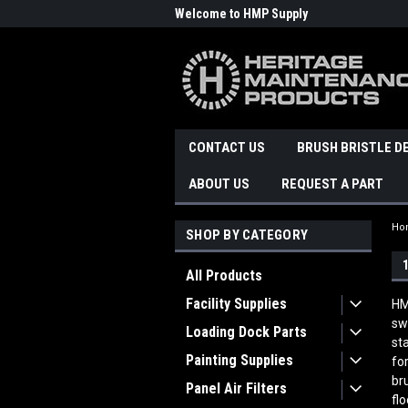
Welcome to HMP Supply
CONTACT US
BRUSH BRISTLE D
ABOUT US
REQUEST A PART
Ho
SHOP BY CATEGORY
All Products
Facility Supplies
HM
sw
Loading Dock Parts
st
Painting Supplies
fo
br
Panel Air Filters
fl