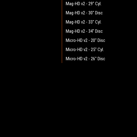
Mag-HD v2 - 29" Cyl.
Mag-HD v2 - 30" Disc
Mag-HD v2 - 33" Cyl.
Mag-HD v2 - 34" Disc
Micro-HD v2 - 20" Disc
Micro-HD v2 - 25" Cyl.
Micro-HD v2 - 26" Disc
Mini-HD v2 - 25" Cyl.
Mini-HD v2 - 26" Disc
JOIN OUR MAILING LIST
for spe
Mini-HD v2 - 28" Disc
Mini-HD v2 - 29" Cyl.
Contact Us
A
Pilot v2.1 - 25" Cyl.
Heritage Maintenance Products
W
Pilot v2.1 - 26" Disc
1537 Gehman Road
L
Gehman Road Industrial Commons
Pilot v2.1 - 28" Disc
S
Harleysville, PA 19438 USA
Pilot v2.1 - 29" Cyl.