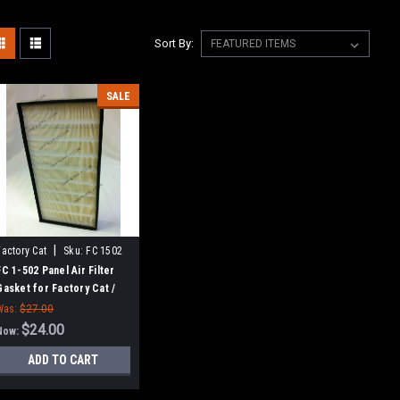
Sort By:
SALE
|
Factory Cat
Sku:
FC 1502
FC 1-502 Panel Air Filter
Gasket for Factory Cat /
Tomcat
Was:
$27.00
$24.00
Now:
ADD TO CART