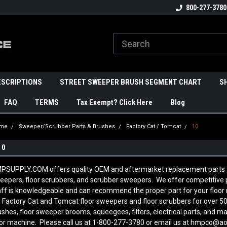
800-277-3780
ESCRIPTIONS
STREET SWEEPER BRUSH SEGMENT CHART
S
FAQ
TERMS
Tax Exempt? Click Here
Blog
me
Sweeper/Scrubber Parts & Brushes
Factory Cat / Tomcat
10
10
PSUPPLY.COM offers quality OEM and aftermarket replacement parts to
eepers, floor scrubbers, and scrubber sweepers. We offer competitive pr
aff is knowledgeable and can recommend the proper part for your floo
r Factory Cat and Tomcat floor sweepers and floor scrubbers for over 50
ushes, floor sweeper brooms, squeegees, filters, electrical parts, and 
oor machine. Please call us at 1-800-277-3780 or email us at hmpco@a