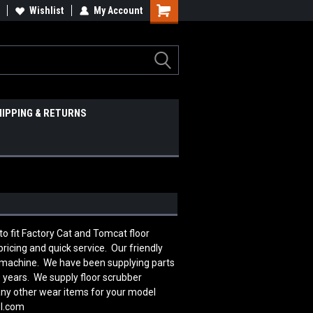
Wishlist
My Account
HIPPING & RETURNS
 fit Factory Cat and Tomcat floor
icing and quick service. Our friendly
r machine. We have been supplying parts
 years. We supply floor scrubber
many other wear items for your model
ol.com