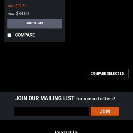
Was:
$37.51
$34.00
Now:
ADD TO CART
COMPARE
SALE
COMPARE SELECTED
JOIN OUR MAILING LIST
for special offers!
Email
Address
Contact Us