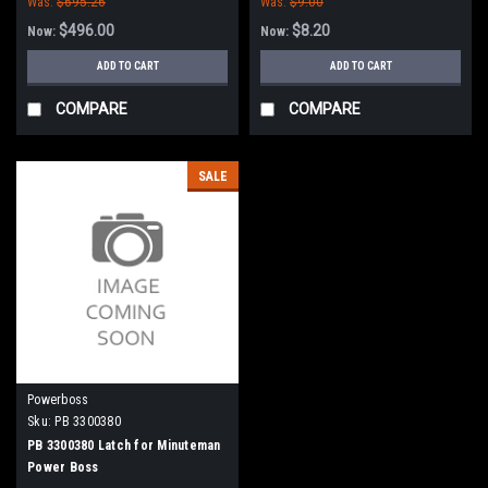
Was:
$695.26
Was:
$9.00
$496.00
$8.20
Now:
Now:
ADD TO CART
ADD TO CART
COMPARE
COMPARE
SALE
Powerboss
Sku:
PB 3300380
PB 3300380 Latch for Minuteman
Power Boss