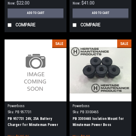
$22.00
$41.00
Now:
Now:
ADD TO CART
ADD TO CART
COMPARE
COMPARE
SALE
SALE
Powerboss
Powerboss
Sku:
PB 957731
Sku:
PB 3300465
PB 957731 24V, 25A Battery
PB 3300465 Isolation Mount for
Charger for Minuteman Power
Minuteman Power Boss
Boss