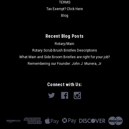
TERMS
ADD TO CART
Tax Exempt? Click Here
Blog
COMPARE
Recent Blog Posts
SALE
Rotary/Main
Rotary Scrub Brush Bristles Descriptions
What Main and Side Broom Bristles are right for your job?
Remembering our Founder: John J. Munera, Jr
Connect with Us: