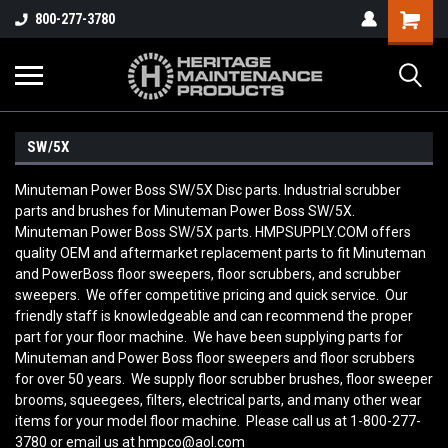
800-277-3780
SW/5X
Minuteman Power Boss SW/5X Disc parts. Industrial scrubber
parts and brushes for Minuteman Power Boss SW/5X.
Minuteman Power Boss SW/5X parts. HMPSUPPLY.COM offers
quality OEM and aftermarket replacement parts to fit Minuteman
and PowerBoss floor sweepers, floor scrubbers, and scrubber
sweepers. We offer competitive pricing and quick service. Our
friendly staff is knowledgeable and can recommend the proper
part for your floor machine. We have been supplying parts for
Minuteman and Power Boss floor sweepers and floor scrubbers
for over 50 years. We supply floor scrubber brushes, floor sweeper
brooms, squeegees, filters, electrical parts, and many other wear
items for your model floor machine. Please call us at 1-800-277-
3780 or email us at hmpco@aol.com