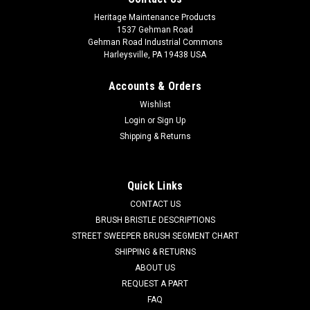
Heritage Maintenance Products
1537 Gehman Road
Gehman Road Industrial Commons
Harleysville, PA 19438 USA
Accounts & Orders
Wishlist
Login
or
Sign Up
Shipping & Returns
|
Powerboss
Sku:
PB DH1
PB Main Broom Drive Hub for Minuteman
Power Boss
Quick Links
PB Main Broom Drive Hub for Minuteman Power Boss. A 6.5"
CONTACT US
OD main broom drive hub. These are used in the non-PH style
BRUSH BRISTLE DESCRIPTIONS
main brooms. One drive hub is used in each end of the main
STREET SWEEPER BRUSH SEGMENT CHART
broom. Priced Each. Our Part Number PB DH1
SHIPPING & RETURNS
ABOUT US
Was:
$39.00
REQUEST A PART
FAQ
Now:
$22.00