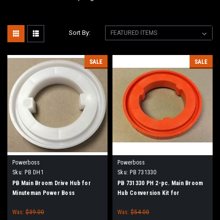
Sort By:
SALE
SALE
Powerboss
Powerboss
Sku:
PB DH1
Sku:
PB 731330
PB Main Broom Drive Hub for
PB 731330 PH 2-pc. Main Broom
Minuteman Power Boss
Hub Conversion Kit for
Minuteman Power Boss
Was:
$39.00
Was:
$54.00