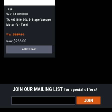
Taski
Sku:
TA 4091810
TA 4091810 24V, 3-Stage Vacuum
Motor for Taski
Was:
$339.85
$266.00
Now:
ADD TO CART
SALE
JOIN OUR MAILING LIST
for special offers!
Email
Address