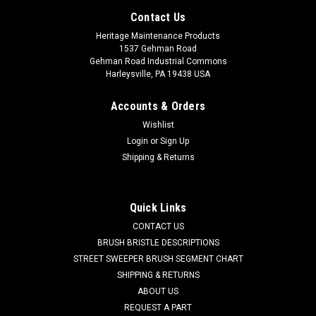
Contact Us
Heritage Maintenance Products
1537 Gehman Road
Gehman Road Industrial Commons
Harleysville, PA 19438 USA
Accounts & Orders
Wishlist
Login
or
Sign Up
Shipping & Returns
|
Taski
Sku:
TA 4091810
Quick Links
TA 4091810 24V, 3-Stage Vacuum Motor for
CONTACT US
Taski
BRUSH BRISTLE DESCRIPTIONS
STREET SWEEPER BRUSH SEGMENT CHART
TA 4091810 24V, 3-Stage Vacuum Motor for Taski Floor
SHIPPING & RETURNS
Scrubbers. 545W, 21.84A. A reliable Ametek branded
ABOUT US
vacuum suction motor. Fits many popular models including,
REQUEST A PART
but not limited to, Taski Combimat (1500, 1600, 1700, 1800,