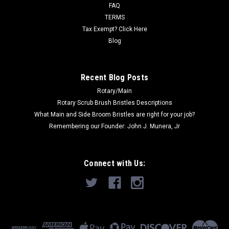
1900), Combimat...
FAQ
TERMS
Was:
$339.85
Tax Exempt? Click Here
Blog
Now:
$266.00
ADD TO CART
Recent Blog Posts
Rotary/Main
Rotary Scrub Brush Bristles Descriptions
What Main and Side Broom Bristles are right for your job?
Remembering our Founder: John J. Munera, Jr
Connect with Us: