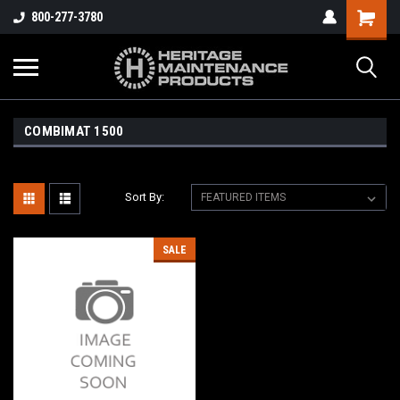
800-277-3780
COMBIMAT 1500
Sort By:
SALE