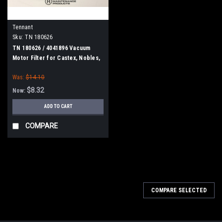
Tennant
Sku:
TN 180626
TN 180626 / 4041896 Vacuum
Motor Filter for Castex, Nobles,
Tennant
Was:
$14.10
$8.32
Now:
ADD TO CART
COMPARE
SALE
COMPARE SELECTED