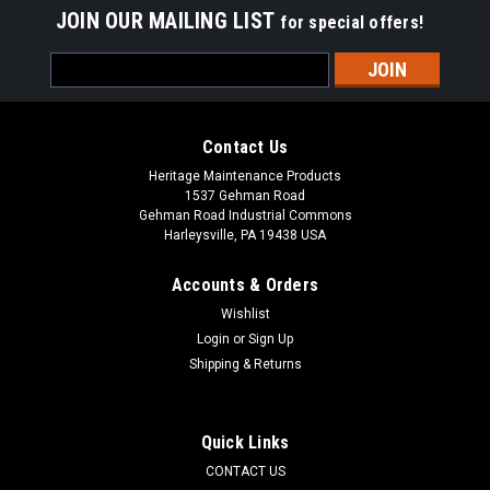
JOIN OUR MAILING LIST
for special offers!
Email
Address
Contact Us
Heritage Maintenance Products
1537 Gehman Road
Gehman Road Industrial Commons
Harleysville, PA 19438 USA
Accounts & Orders
Wishlist
Login
or
Sign Up
Shipping & Returns
|
Tennant
Sku:
TN 612058
TN 1067455 / 612058 Vacuum Bags for Nobles
Lite Trac, Tennant Viper, Tennant Whilrwind,
Quick Links
Castex UV1600, Blue Star 16" Dual Motor
CONTACT US