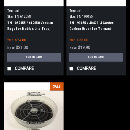
Tennant
Tennant
Sku:
TN 612058
Sku:
TN 190155
TN 1067455 / 612058 Vacuum
TN 190155 / 4042214 Castex
Bags for Nobles Lite Trac,
Carbon Brush for Tennant
Tennant Viper, Tennant
Was:
$24.00
Was:
$38.00
Whilrwind, Castex UV1600, Blue
Star 16" Dual Motor Vacuums,
$21.00
$19.90
Now:
Now:
10/pk
ADD TO CART
ADD TO CART
COMPARE
COMPARE
SALE