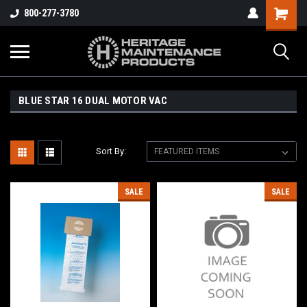
800-277-3780
BLUE STAR 16 DUAL MOTOR VAC
Sort By:
SALE
SALE