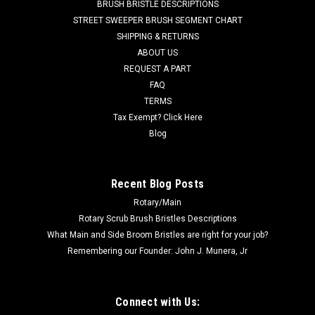
Vacuums, 10/pk
BRUSH BRISTLE DESCRIPTIONS
STREET SWEEPER BRUSH SEGMENT CHART
TN 1067455 / 612058 Professional Series Vac Bag. 99%
SHIPPING & RETURNS
Micro Filtration. Provides up to 40% Increased Airflow.
ABOUT US
Janitized Vacuum Bag for Nobles Lite Trac, Tennant Viper
and Whirlwind, Castex UV1600 and Blue Star 16" Dual Motor
REQUEST A PART
Model Vacuums. 10/pk. Replaces...
FAQ
TERMS
Was:
$24.00
Tax Exempt? Click Here
Blog
Now:
$21.00
ADD TO CART
Recent Blog Posts
COMPARE
Rotary/Main
Rotary Scrub Brush Bristles Descriptions
What Main and Side Broom Bristles are right for your job?
SALE
Remembering our Founder: John J. Munera, Jr
Connect with Us: