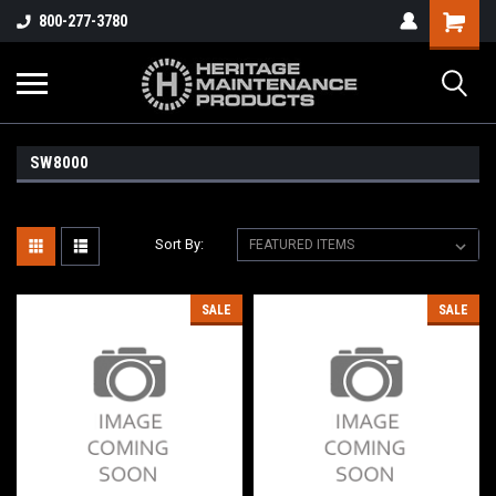
800-277-3780
SW8000
Sort By:
SALE
SALE