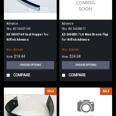
Advance
Advance
Sku:
AD 56507169
Sku:
AD 56508317
AD 56507169 Seal Hopper for
AD 56508317 LH Main Broom Flap
Nilfisk Advance
for Nilfisk Advance
Was:
$19.41
Was:
$25.96
$18.44
$24.68
Now:
Now:
CHOOSE OPTIONS
CHOOSE OPTIONS
COMPARE
COMPARE
SALE
SALE