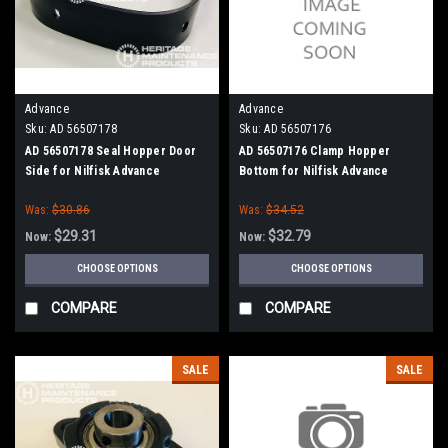
Advance
Advance
Sku:
AD 56507178
Sku:
AD 56507176
AD 56507178 Seal Hopper Door
AD 56507176 Clamp Hopper
Side for Nilfisk Advance
Bottom for Nilfisk Advance
Was:
$30.86
Was:
$34.52
$29.31
$32.79
Now:
Now:
CHOOSE OPTIONS
CHOOSE OPTIONS
COMPARE
COMPARE
SALE
SALE