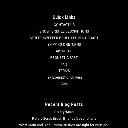
Nilfisk Advance
AD 56507350PW Poly/Wire Mix Side Sweep Brush to fit Nilfisk
Quick Links
Advance. Our customers asked for a heavy duty poly and flat
CONTACT US
wire mix brush for demanding outdoor sweeping jobs.
Standard duty poly filaments are mixed with street sweeper
BRUSH BRISTLE DESCRIPTIONS
grade flat...
STREET SWEEPER BRUSH SEGMENT CHART
SHIPPING & RETURNS
Was:
$447.99
ABOUT US
REQUEST A PART
Now:
$301.93
FAQ
TERMS
ADD TO CART
Tax Exempt? Click Here
COMPARE
Blog
SALE
Recent Blog Posts
Rotary/Main
Rotary Scrub Brush Bristles Descriptions
What Main and Side Broom Bristles are right for your job?