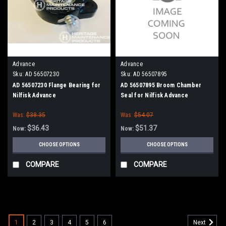
Advance
Advance
Sku:
AD 56507230
Sku:
AD 56507895
AD 56507230 Flange Bearing for
AD 56507895 Broom Chamber
Nilfisk Advance
Seal for Nilfisk Advance
Was:
$38.35
Was:
$54.07
$36.43
$51.37
Now:
Now:
CHOOSE OPTIONS
CHOOSE OPTIONS
COMPARE
COMPARE
SALE
1
2
3
4
5
6
Next