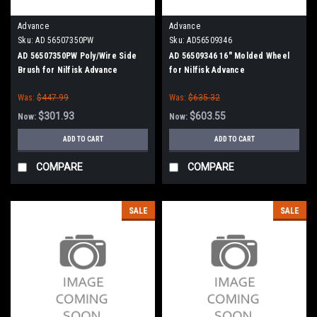
Advance
Advance
Sku:
AD 56507350PW
Sku:
AD56509346
AD 56507350PW Poly/Wire Side
AD 56509346 16" Molded Wheel
Brush for Nilfisk Advance
for Nilfisk Advance
Was:
$447.99
Was:
$635.32
$301.93
$603.55
Now:
Now:
ADD TO CART
ADD TO CART
COMPARE
COMPARE
SALE
SALE