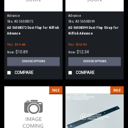
Advance
Advance
Sku:
AD 56508372
Sku:
AD 56508399
AD 56508372 Dust Flap for Nilfisk
AD 56508399 Dust Flap Strap for
Advance
Nilfisk Advance
Was:
$11.46
Was:
$12.99
$10.89
$12.34
Now:
Now:
CHOOSE OPTIONS
CHOOSE OPTIONS
COMPARE
COMPARE
SALE
SALE