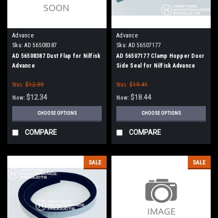
Advance
Advance
Sku:
AD 56508387
Sku:
AD 56507177
AD 56508387 Dust Flap for Nilfisk
AD 56507177 Clamp Hopper Door
Advance
Side Seal for Nilfisk Advance
Was:
$12.99
Was:
$19.41
$12.34
$18.44
Now:
Now:
CHOOSE OPTIONS
CHOOSE OPTIONS
COMPARE
COMPARE
SALE
SALE