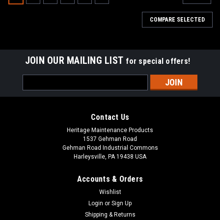
COMPARE SELECTED
JOIN OUR MAILING LIST
for special offers!
Email
Address
Contact Us
Heritage Maintenance Products
1537 Gehman Road
Gehman Road Industrial Commons
Harleysville, PA 19438 USA
Accounts & Orders
Wishlist
|
Advance
Sku:
AD 56507350PW
Login
or
Sign Up
AD 56507350PW Poly/Wire Side Brush for
Shipping & Returns