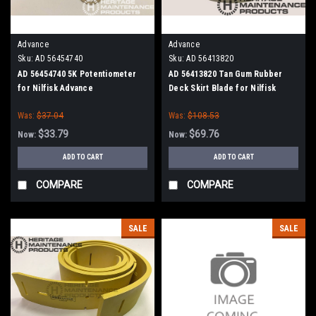
Advance
Advance
Sku:
AD 56454740
Sku:
AD 56413820
AD 56454740 5K Potentiometer
AD 56413820 Tan Gum Rubber
for Nilfisk Advance
Deck Skirt Blade for Nilfisk
Advance (Cylinder Brush Models)
Was:
$37.04
Was:
$108.53
$33.79
$69.76
Now:
Now:
ADD TO CART
ADD TO CART
COMPARE
COMPARE
SALE
SALE