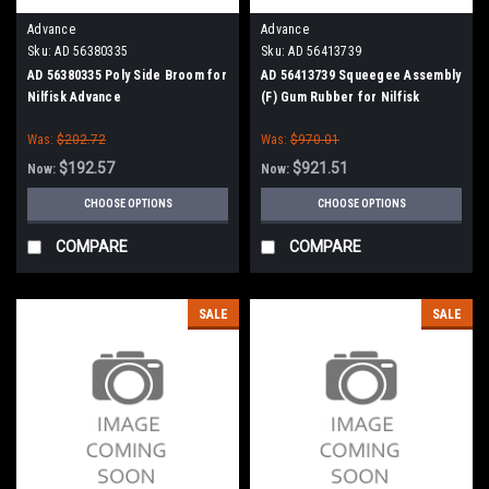
Advance
Advance
Sku:
AD 56380335
Sku:
AD 56413739
AD 56380335 Poly Side Broom for
AD 56413739 Squeegee Assembly
Nilfisk Advance
(F) Gum Rubber for Nilfisk
Advance
Was:
$202.72
Was:
$970.01
$192.57
$921.51
Now:
Now:
CHOOSE OPTIONS
CHOOSE OPTIONS
COMPARE
COMPARE
SALE
SALE