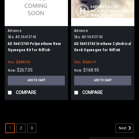
Advance
Advance
Sku:
AD 56413745
Sku:
AD 56413743
AD 56413745 Polyurethane Rear
AD 56413743 Urethane Cylindrical
Squeegee Kit for Nilfisk-
Deck Squeegee for Nilfisk
Advance Condor, SC6500 40"
Advance (Cylinder Brush Models)
Was:
$388.76
Was:
$326.17
Series
$267.05
$168.95
Now:
Now:
ADD TO CART
ADD TO CART
COMPARE
COMPARE
SALE
1
2
3
Next