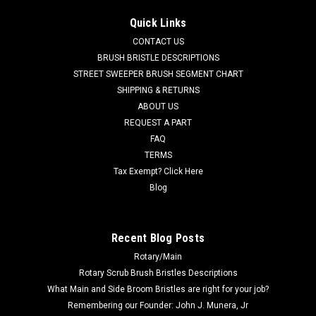
AD 7-03-04250 Right Hand Arm Rest for Nilfisk Advance. Fits
Quick Links
many popular models including, but not limited to, Captor
CONTACT US
Series (4300, 4300B, 4800, 4800B, 5400), CR 1100, CR 1100B,
CR 1200, CR 1200B, CR 1400, Condor Series (will not fit
BRUSH BRISTLE DESCRIPTIONS
Condor XL Series),...
STREET SWEEPER BRUSH SEGMENT CHART
SHIPPING & RETURNS
Was:
$116.71
ABOUT US
REQUEST A PART
Now:
$110.86
FAQ
TERMS
ADD TO CART
Tax Exempt? Click Here
COMPARE
Blog
SALE
Recent Blog Posts
Rotary/Main
Rotary Scrub Brush Bristles Descriptions
What Main and Side Broom Bristles are right for your job?
Remembering our Founder: John J. Munera, Jr