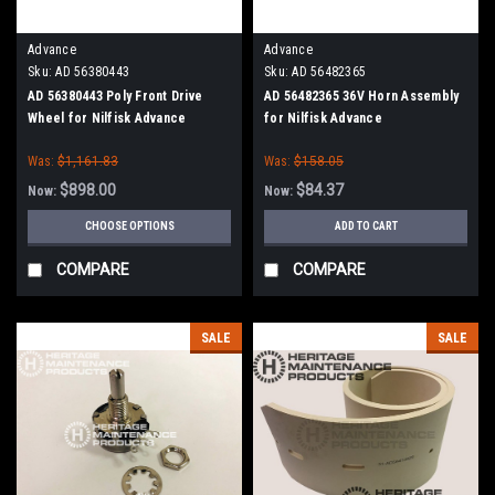
Advance
Advance
Sku:
AD 56380443
Sku:
AD 56482365
AD 56380443 Poly Front Drive
AD 56482365 36V Horn Assembly
Wheel for Nilfisk Advance
for Nilfisk Advance
Was:
$1,161.83
Was:
$158.05
$898.00
$84.37
Now:
Now:
CHOOSE OPTIONS
ADD TO CART
COMPARE
COMPARE
SALE
SALE