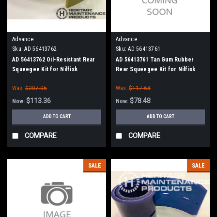
Advance
Advance
Sku:
AD 56413762
Sku:
AD 56413761
AD 56413762 Oil-Resistant Rear
AD 56413761 Tan Gum Rubber
Squeegee Kit for Nilfisk
Rear Squeegee Kit for Nilfisk
Advance Condor, SC6500 40"
Advance Condor, SC6500 40"
Was:
$207.05
Was:
$117.68
Series
Series
$113.36
$78.48
Now:
Now:
ADD TO CART
ADD TO CART
COMPARE
COMPARE
SALE
SALE