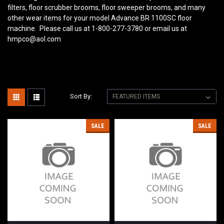
filters, floor scrubber brooms, floor sweeper brooms, and many
other wear items for your model Advance BR 1100SC floor
machine. Please call us at 1-800-277-3780 or email us at
hmpco@aol.com
Sort By:
SALE
SALE