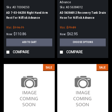
Advance
Sku:
AD 70304250
Sku:
AD 56384012
AD 7-03-04250 Right Hand Arm
AD 56384012 Recovery Tank Drain
Rest for Nilfisk Advance
Hose for Nilfisk Advance
Was:
$116.71
Was:
$79.89
$110.86
$62.95
Now:
Now:
ADD TO CART
CHOOSE OPTIONS
COMPARE
COMPARE
SALE
SALE