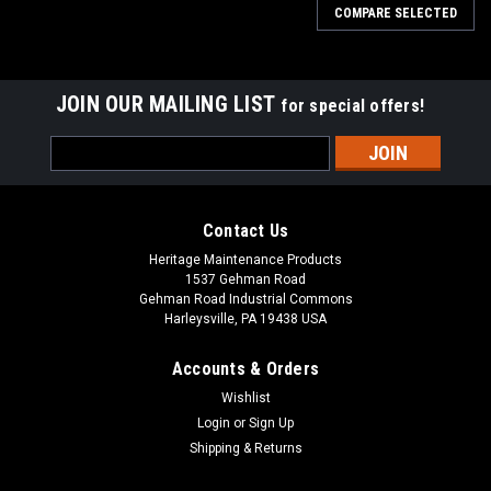
COMPARE SELECTED
JOIN OUR MAILING LIST
for special offers!
Email
Address
Contact Us
Heritage Maintenance Products
1537 Gehman Road
Gehman Road Industrial Commons
Harleysville, PA 19438 USA
Accounts & Orders
Wishlist
Sku:
AD 70304250
Login
or
Sign Up
AD 7-03-04250 Right Hand Arm Rest for Nilfisk
Shipping & Returns
Advance