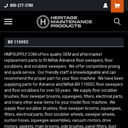
800-277-3780
BR 1100SC
HMPSUPPLY.COM offers quality OEM and aftermarket
replacement parts to fit Nilfisk Advance floor sweepers, floor
scrubbers, and scrubber sweepers. We offer competitive pricing
and quick service. Our friendly staff is knowledgeable and can
recommend the proper part for your floor machine. We have been
supplying parts for Advance and Nilfisk BR 1100SC floor sweepers
and floor scrubbers for over 50 years. We supply floor scrubber
brushes, floor sweeper brooms, squeegees, filters, electrical parts,
and many other wear items for your model floor machine. We
supply floor scrubber brushes, floor sweeper brooms, squeegees,
filters, electrical parts, floor scrubber wheels, sweeper wheels,
suction hoses, squeegee assemblies, vacuum motors, drive
motors, gaskets, main brooms, side brushes, panel filters, dust