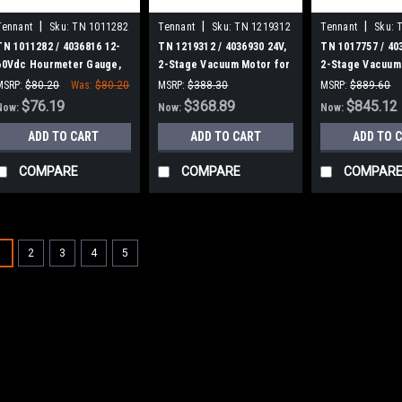
|
|
|
Tennant
Sku:
TN 1011282
Tennant
Sku:
TN 1219312
Tennant
Sku:
TN 1011282 / 4036816 12-
TN 1219312 / 4036930 24V,
TN 1017757 / 40
60Vdc Hourmeter Gauge,
2-Stage Vacuum Motor for
2-Stage Vacuum 
Analog, Rt for Tennant
Tennant
for Tennant
MSRP:
$80.20
Was:
$80.20
MSRP:
$388.30
MSRP:
$889.60
$76.19
Was:
$388.30
$368.89
Was:
$889.60
$845.12
Now:
Now:
Now:
ADD TO CART
ADD TO CART
ADD TO 
COMPARE
COMPARE
COMPAR
SALE
1
2
3
4
5
|
Tennant
Sku:
TN 901
TN 9013646 /
Cartridge, Ec-
TN 9013646 / 40255
H2O for Tennant / N
T291, T380AMR, T39
T7, T7AMR, T16AMR