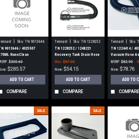
|
|
|
Tennant
Sku:
TN 9013646
Tennant
Sku:
TN 1228252
Tennant
Sku:
TN 9013646 / 4025507
TN 1228252 / 1248221
TN 1224414 / 40
270ML NanoClean
Recovery Tank Drain Hose
Vacuum Hose As
Cartridge, Ec-H2O for
Assembly for Tennant
Tennant / Noble
MSRP:
$300.60
Was:
$57.00
MSRP:
$82.90
W
Tennant / Nobles
Was:
$300.60
$285.57
$54.15
$78.76
Now:
Now:
Now:
ADD TO CART
ADD TO CART
ADD TO 
COMPARE
COMPARE
COMPAR
SALE
SALE