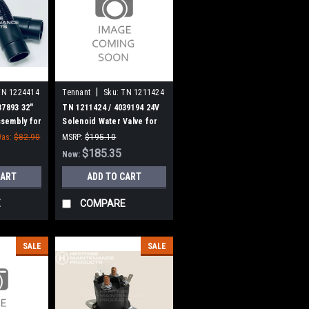
|
TN 1224414
Tennant
Sku:
TN 1211424
37893 32"
TN 1211424 / 4039194 24V
sembly for
Solenoid Water Valve for
s
Tennant
as:
$82.90
MSRP:
$195.10
Was:
$195.10
$185.35
Now:
CART
ADD TO CART
E
COMPARE
SALE
SALE