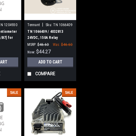
|
TN 1204930
Tennant
Sku:
TN 1066409
entiometer
TN 1066409 / 4032813
5/B7] for
24VDC, 150A Relay
[Trombetta] for Tennant
MSRP:
$46.60
Was:
$46.60
$44.27
Now:
CART
ADD TO CART
E
COMPARE
SALE
SALE