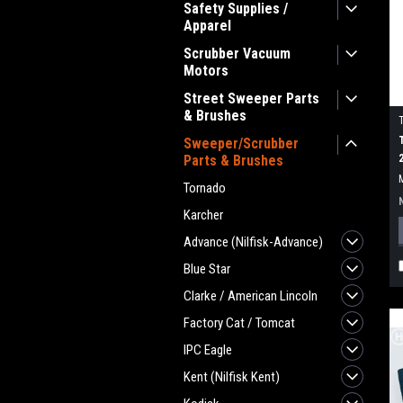
Safety Supplies /
Apparel
Scrubber Vacuum
Motors
Street Sweeper Parts
& Brushes
Sweeper/Scrubber
Parts & Brushes
Tornado
Karcher
Advance (Nilfisk-Advance)
Blue Star
Clarke / American Lincoln
Factory Cat / Tomcat
IPC Eagle
Kent (Nilfisk Kent)