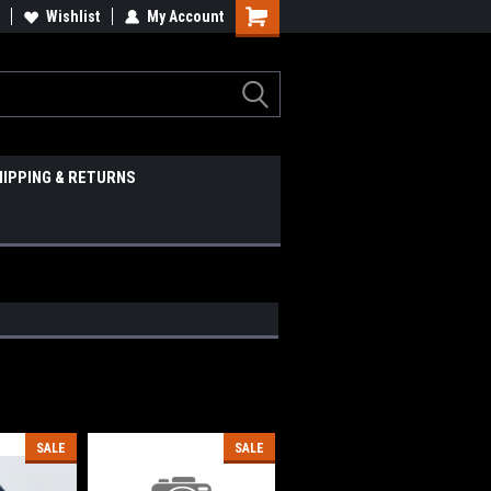
Wishlist
My Account
HIPPING & RETURNS
SALE
SALE