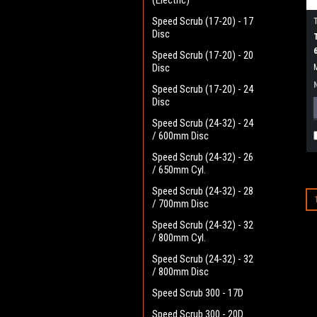
(Electric)
Speed Scrub (17-20) - 17
Disc
Speed Scrub (17-20) - 20
Disc
Speed Scrub (17-20) - 24
Disc
Speed Scrub (24-32) - 24
/ 600mm Disc
Speed Scrub (24-32) - 26
/ 650mm Cyl.
Speed Scrub (24-32) - 28
/ 700mm Disc
Speed Scrub (24-32) - 32
/ 800mm Cyl.
Speed Scrub (24-32) - 32
/ 800mm Disc
Speed Scrub 300 - 17D
Speed Scrub 300 - 20D