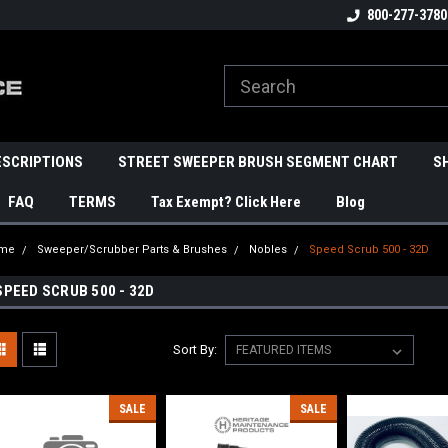
800-277-3780
ESCRIPTIONS
STREET SWEEPER BRUSH SEGMENT CHART
S
FAQ
TERMS
Tax Exempt? Click Here
Blog
me
Sweeper/Scrubber Parts & Brushes
Nobles
Speed Scrub 500 - 32D
SPEED SCRUB 500 - 32D
Sort By:
SALE
SALE