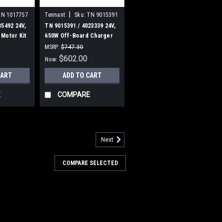
|
TN 1017757
Tennant
Sku:
TN 9015391
35492 24V,
TN 9015391 / 4023339 24V,
Motor Kit
650W Off-Board Charger
Assembly [T500/T500E] for
MSRP:
$747.30
Tennant
Was:
$747.30
$602.00
Now:
CART
ADD TO CART
E
COMPARE
Next
3646
 4025507 270ML NanoClean
COMPARE SELECTED
H2O for Tennant / Nobles
07 270ML NanoClean Cartridge, Ec-
obles. Fits Tennant A5, 5680, 5700,
1, T500, T500e, T5, T5e, T600, T600e,
, Nobles SS5 (SS 24-32"), A300, Speed