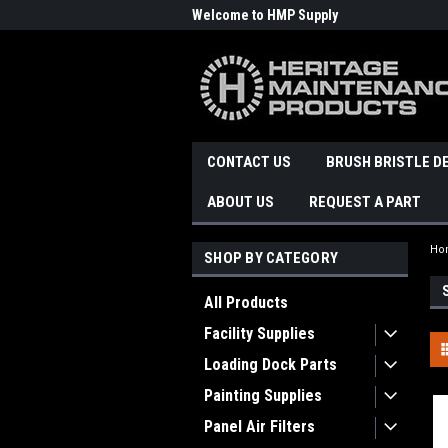
Welcome to HMP Supply
CONTACT US
BRUSH BRISTLE D
ABOUT US
REQUEST A PART
Ho
SHOP BY CATEGORY
All Products
Facility Supplies
Loading Dock Parts
Painting Supplies
Panel Air Filters