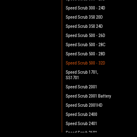
Speed Scrub 300 - 24D
Speed Scrub 350 20D
Speed Scrub 350 24D
Speed Scrub 500 - 26D
Speed Scrub 500 - 28C
Speed Scrub 500 - 28D
Speed Scrub 500 - 32D
Speed Scrub 1701,
SS1701
Speed Scrub 2001
Speed Scrub 2001 Battery
Speed Scrub 2001HD
Speed Scrub 2400
Speed Scrub 2401
Speed Scrub 2601 -