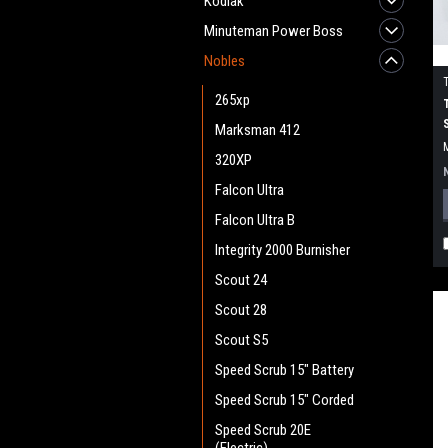
Kodiak
Minuteman Power Boss
Nobles
265xp
Marksman 412
320XP
Falcon Ultra
Falcon Ultra B
Integrity 2000 Burnisher
Scout 24
Scout 28
Scout S5
Speed Scrub 15" Battery
Speed Scrub 15" Corded
Speed Scrub 20E