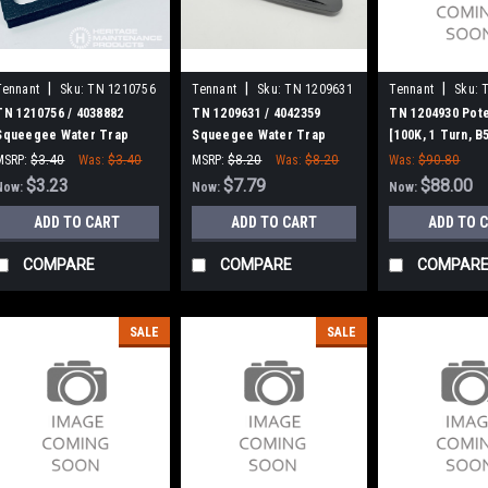
|
|
|
Tennant
Sku:
TN 1210756
Tennant
Sku:
TN 1209631
Tennant
Sku:
TN 1210756 / 4038882
TN 1209631 / 4042359
TN 1204930 Pot
Squeegee Water Trap
Squeegee Water Trap
[100K, 1 Turn, B
Gasket for Tennant
Cover for Tennant
Tennant
MSRP:
$3.40
Was:
$3.40
MSRP:
$8.20
Was:
$8.20
Was:
$90.80
$3.23
$7.79
$88.00
Now:
Now:
Now:
ADD TO CART
ADD TO CART
ADD TO 
COMPARE
COMPARE
COMPAR
SALE
SALE